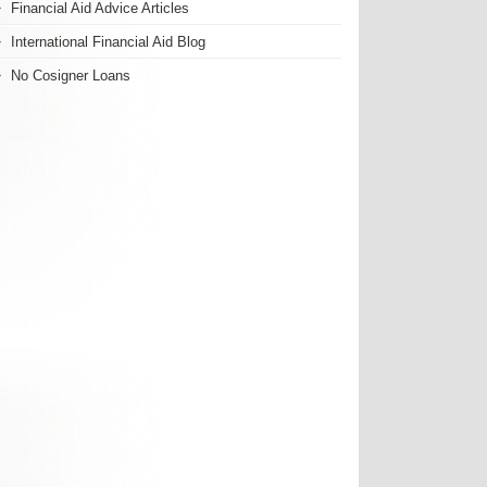
Financial Aid Advice Articles
International Financial Aid Blog
No Cosigner Loans