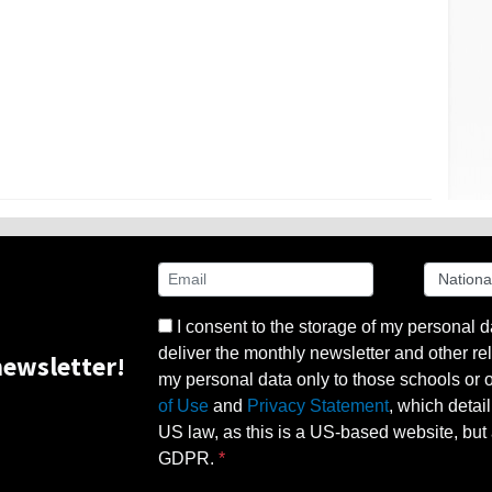
I consent to the storage of my personal d
deliver the monthly newsletter and other rel
ewsletter!
my personal data only to those schools or ot
of Use
and
Privacy Statement
, which detai
US law, as this is a US-based website, but 
GDPR.