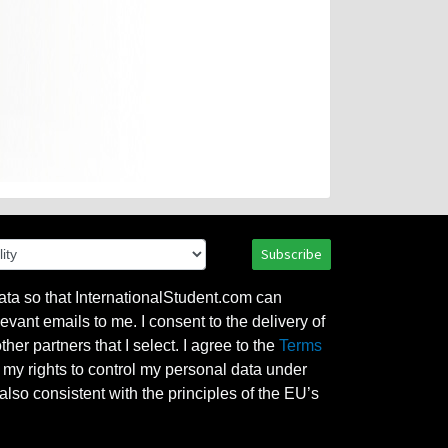
Subscribe
ata so that InternationalStudent.com can
evant emails to me. I consent to the delivery of
her partners that I select. I agree to the
Terms
l my rights to control my personal data under
also consistent with the principles of the EU’s