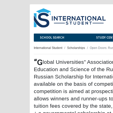
SCHOOL SEARCH
STUDY CEN
International Student
Scholarships
Open Doors: Rus
“G
lobal Universities” Associatio
Education and Science of the Ru
Russian Scholarship for Internat
available on the basis of compet
competition is aimed at prospect
allows winners and runner-ups to
tuition fees covered by the state