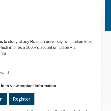
 to study at any Russian university, with tuition fees
which implies a 100% discount on tuition + a
ship
 award
in to view contact information.
In
Register