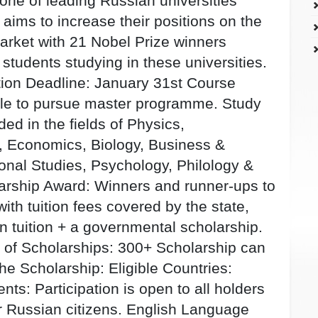
one of leading Russian universities
aims to increase their positions on the
arket with 21 Nobel Prize winners
students studying in these universities.
tion Deadline: January 31st Course
able to pursue master programme. Study
ed in the fields of Physics,
 Economics, Biology, Business &
onal Studies, Psychology, Philology &
larship Award: Winners and runner-ups to
with tuition fees covered by the state,
 tuition + a governmental scholarship.
r of Scholarships: 300+ Scholarship can
 the Scholarship: Eligible Countries:
ts: Participation is open to all holders
r Russian citizens. English Language