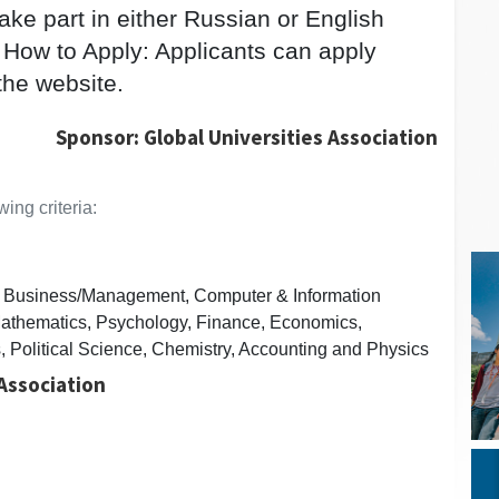
ake part in either Russian or English
 How to Apply: Applicants can apply
the website.
Sponsor: Global Universities Association
ing criteria:
s, Business/Management, Computer & Information
athematics, Psychology, Finance, Economics,
, Political Science, Chemistry, Accounting and Physics
 Association