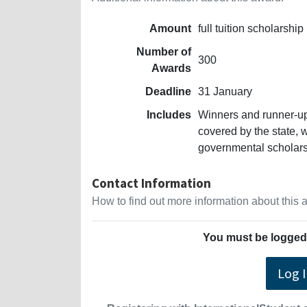
Amount
full tuition scholarship
Number of
300
Awards
Deadline
31 January
Includes
Winners and runner-ups
covered by the state, 
governmental scholar
Contact Information
How to find out more information about this
You must be logged 
Log 