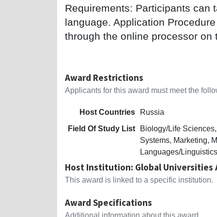
Requirements: Participants can t
language. Application Procedure
through the online processor on 
Award Restrictions
Applicants for this award must meet the follow
Host Countries
Russia
Field Of Study List
Biology/Life Science
Systems, Marketing, M
Languages/Linguistics
Host Institution: Global Universities
This award is linked to a specific institution.
Award Specifications
Additional information about this award.