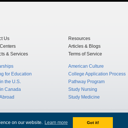
ct Us
Resources
 Centers
Articles & Blogs
ts & Services
Terms of Service
arships
American Culture
g for Education
College Application Process
in the U.S.
Pathway Program
 in Canada
Study Nursing
 Abroad
Study Medicine
 1717 K St. NW, Suite 900,
rience on our website.
Learn more
Got it!