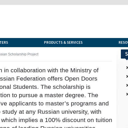
TERS
PRODUCTS & SERVICES
RESO
S
sian Scholarship Project
n in collaboration with the Ministry of
ssian Federation offers Open Doors
ional Students. The scholarship is
ition to pursue a master degree. The
ive applicants to master’s programs and
 study at any Russian university, with
, which implies a 100% discount on tuition