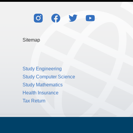
Sitemap
Study Engineering
Study Computer Science
Study Mathematics
Health Insurance
Tax Return
Public Benefit Corporation NMLS ID #1233542.
© 2026 MPOWER Financing