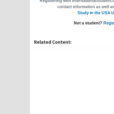
Registering with InternationalStudent.c
contact information as well as
Study in the USA U
Not a student?
Regis
Related Content: