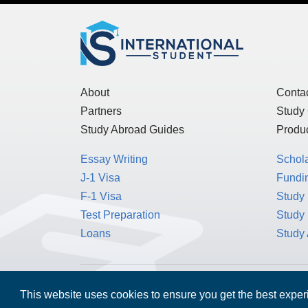
About
Conta
Partners
Study
Study Abroad Guides
Produc
Essay Writing
Schol
J-1 Visa
Fundin
F-1 Visa
Study 
Test Preparation
Study
Loans
Study
MPOWER Financing, Care of Carr Workplaces,
This website uses cookies to ensure you get the best expe
Washington, D.C. 20006