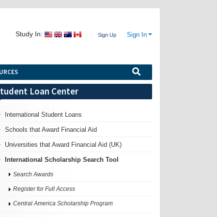
Study In:
Sign In
Sign Up
URCES
tudent Loan Center
International Student Loans
Schools that Award Financial Aid
Universities that Award Financial Aid (UK)
International Scholarship Search Tool
Search Awards
Register for Full Access
Central America Scholarship Program