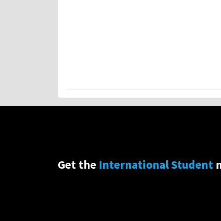
Get the
International Student
n