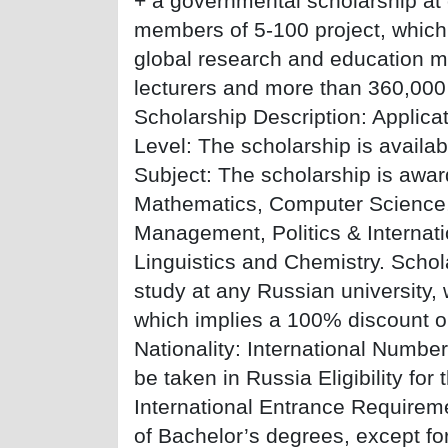
+ a governmental scholarship at 
members of 5-100 project, which 
global research and education m
lecturers and more than 360,000 
Scholarship Description: Applica
Level: The scholarship is avail
Subject: The scholarship is award
Mathematics, Computer Science,
Management, Politics & Internati
Linguistics and Chemistry. Scho
study at any Russian university, 
which implies a 100% discount on
Nationality: International Numbe
be taken in Russia Eligibility for
International Entrance Requiremen
of Bachelor’s degrees, except fo