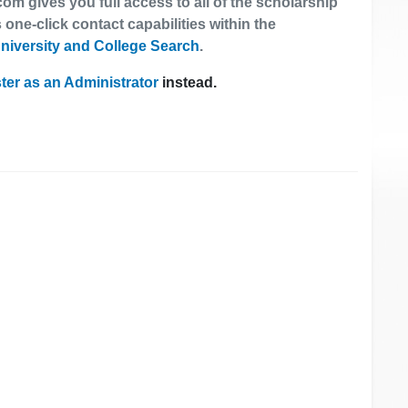
om gives you full access to all of the scholarship
 one-click contact capabilities within the
niversity and College Search
.
ter as an Administrator
instead.