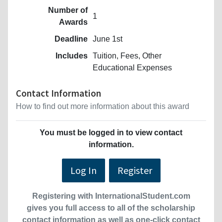
Number of
1
Awards
Deadline
June 1st
Includes
Tuition, Fees, Other
Educational Expenses
Contact Information
How to find out more information about this award
You must be logged in to view contact
information.
Log In
Register
Registering with InternationalStudent.com
gives you full access to all of the scholarship
contact information as well as one-click contact