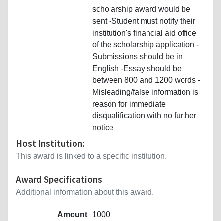
scholarship award would be
sent -Student must notify their
institution's financial aid office
of the scholarship application -
Submissions should be in
English -Essay should be
between 800 and 1200 words -
Misleading/false information is
reason for immediate
disqualification with no further
notice
Host Institution:
This award is linked to a specific institution.
Award Specifications
Additional information about this award.
Amount
1000