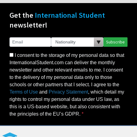
Get the
International Student
newsletter!
Subscribe
I consent to the storage of my personal data so that
InternationalStudent.com can deliver the monthly
newsletter and other relevant emails to me. I consent
to the delivery of my personal data only to those
schools or other partners that I select. I agree to the
Terms of Use
and
Privacy Statement
, which detail my
rights to control my personal data under US law, as
this is a US-based website, but also consistent with
the principles of the EU’s GDPR.