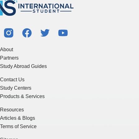
About
Partners
Study Abroad Guides
Contact Us
Study Centers
Products & Services
Resources
Articles & Blogs
Terms of Service