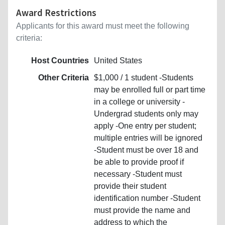
Award Restrictions
Applicants for this award must meet the following
criteria:
Host Countries
United States
Other Criteria
$1,000 / 1 student -Students
may be enrolled full or part time
in a college or university -
Undergrad students only may
apply -One entry per student;
multiple entries will be ignored
-Student must be over 18 and
be able to provide proof if
necessary -Student must
provide their student
identification number -Student
must provide the name and
address to which the