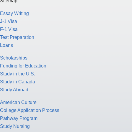
Sitemap
Essay Writing
J-1 Visa
F-1 Visa
Test Preparation
Loans
Scholarships
Funding for Education
Study in the U.S.
Study in Canada
Study Abroad
American Culture
College Application Process
Pathway Program
Study Nursing