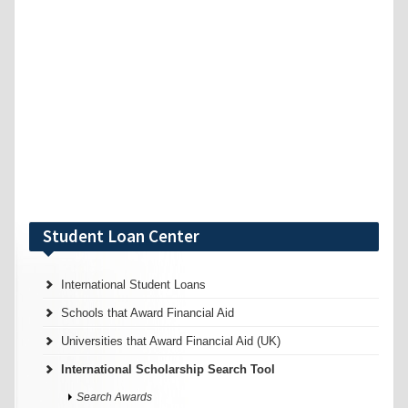
Student Loan Center
International Student Loans
Schools that Award Financial Aid
Universities that Award Financial Aid (UK)
International Scholarship Search Tool
Search Awards