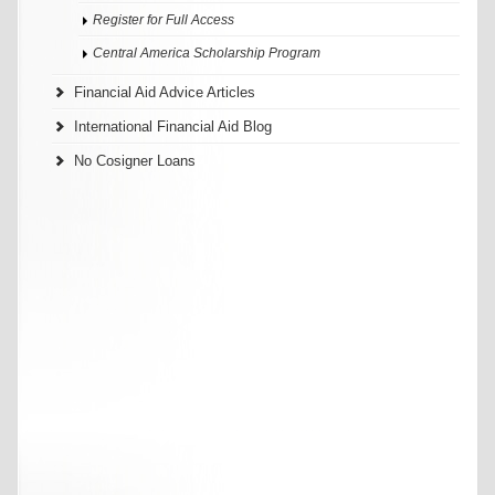
Register for Full Access
Central America Scholarship Program
Financial Aid Advice Articles
International Financial Aid Blog
No Cosigner Loans