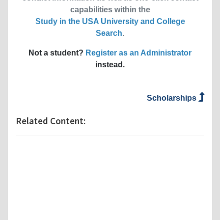
capabilities within the
Study in the USA University and College
Search
.
Not a student?
Register as an Administrator
instead.
Scholarships
Related Content: