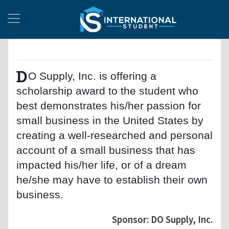
D
O Supply, Inc. is offering a
scholarship award to the student who
best demonstrates his/her passion for
small business in the United States by
creating a well-researched and personal
account of a small business that has
impacted his/her life, or of a dream
he/she may have to establish their own
business.
Sponsor: DO Supply, Inc.