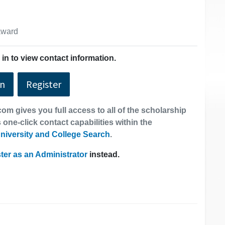
 award
in to view contact information.
In
Register
om gives you full access to all of the scholarship
 one-click contact capabilities within the
niversity and College Search
.
ter as an Administrator
instead.