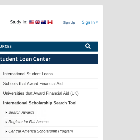
Study In:
Sign In
Sign Up
URCES
tudent Loan Center
International Student Loans
Schools that Award Financial Aid
Universities that Award Financial Aid (UK)
International Scholarship Search Tool
Search Awards
Register for Full Access
Central America Scholarship Program