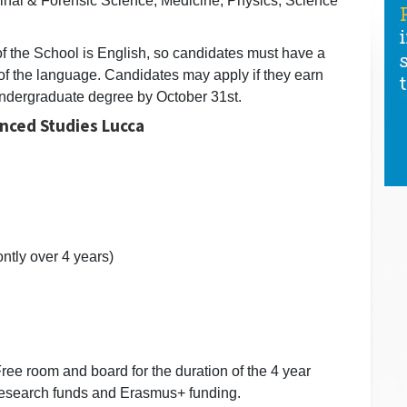
inal & Forensic Science, Medicine, Physics, Science
of the School is English, so candidates must have a
f the language. Candidates may apply if they earn
) undergraduate degree by October 31st.
anced Studies Lucca
ntly over 4 years)
- Free room and board for the duration of the 4 year
 research funds and Erasmus+ funding.