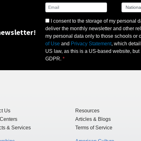
I consent to the storage of my personal d
deliver the monthly newsletter and other rel
ewsletter!
my personal data only to those schools or ot
of Use
and
Privacy Statement
, which detai
US law, as this is a US-based website, but 
GDPR.
ct Us
Resources
 Centers
Articles & Blogs
ts & Services
Terms of Service