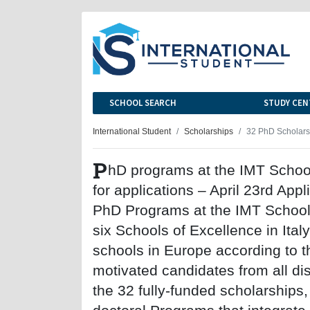
SCHOOL SEARCH
STUDY CEN
International Student
Scholarships
32 PhD Scholarsh
P
hD programs at the IMT Schoo
for applications – April 23rd App
PhD Programs at the IMT School 
six Schools of Excellence in Ital
schools in Europe according to t
motivated candidates from all disc
the 32 fully-funded scholarships