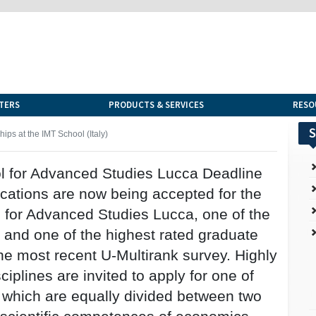
TERS
PRODUCTS & SERVICES
RESO
S
ips at the IMT School (Italy)
l for Advanced Studies Lucca Deadline
lications are now being accepted for the
for Advanced Studies Lucca, one of the
y and one of the highest rated graduate
he most recent U-Multirank survey. Highly
iplines are invited to apply for one of
, which are equally divided between two