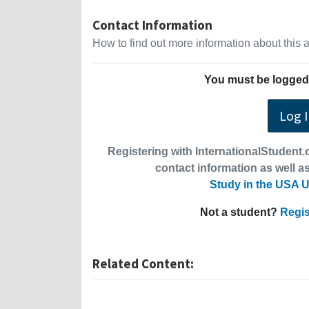
Contact Information
How to find out more information about this
You must be logged 
Log 
Registering with InternationalStudent.c
contact information as well as
Study in the USA U
Not a student?
Regis
Related Content: