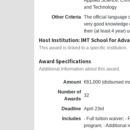
Applied Science, Crim
and Technology
Other Criteria
The official language 
very good knowledge o
their (at least 4 year
Host Institution: IMT School for Adv
This award is linked to a specific institution.
Award Specifications
Additional information about this award.
Amount
€61,000 (disbursed mo
Number of
32
Awards
Deadline
April 23rd
Includes
- Full tuition waiver; 
program; - Additional