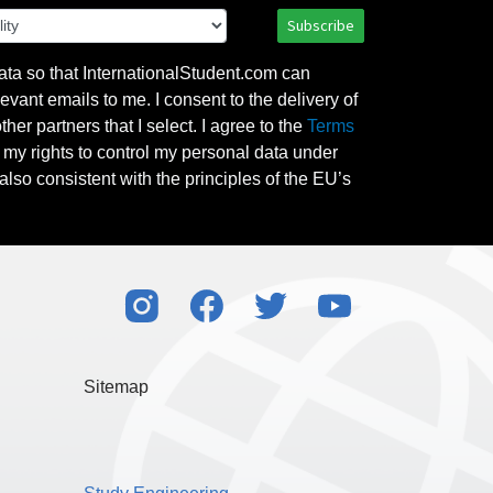
Subscribe
ata so that InternationalStudent.com can
evant emails to me. I consent to the delivery of
her partners that I select. I agree to the
Terms
l my rights to control my personal data under
also consistent with the principles of the EU’s
Sitemap