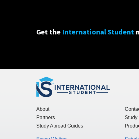
Get the
International Student
n
About
Conta
Partners
Study
Study Abroad Guides
Produc