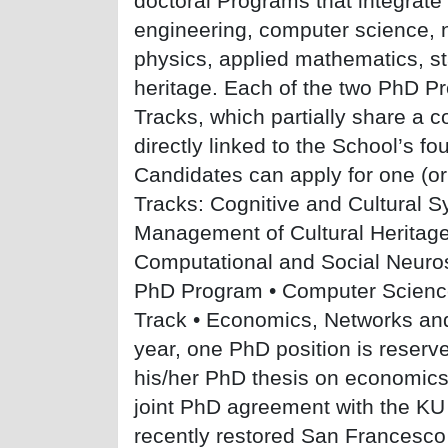
doctoral Programs that integrate
engineering, computer science, 
physics, applied mathematics, sta
heritage. Each of the two PhD Pr
Tracks, which partially share a 
directly linked to the School’s f
Candidates can apply for one (or
Tracks: Cognitive and Cultural 
Management of Cultural Heritage
Computational and Social Neur
PhD Program • Computer Scienc
Track • Economics, Networks and
year, one PhD position is reserve
his/her PhD thesis on economics
joint PhD agreement with the KU 
recently restored San Francesco