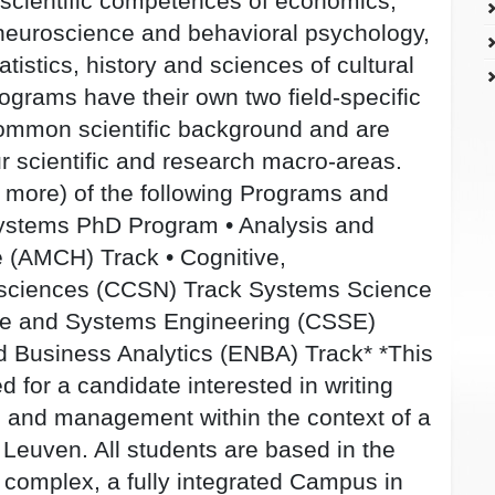
 scientific competences of economics,
neuroscience and behavioral psychology,
tistics, history and sciences of cultural
ograms have their own two field-specific
common scientific background and are
our scientific and research macro-areas.
 more) of the following Programs and
Systems PhD Program • Analysis and
 (AMCH) Track • Cognitive,
osciences (CCSN) Track Systems Science
e and Systems Engineering (CSSE)
 Business Analytics (ENBA) Track* *This
d for a candidate interested in writing
 and management within the context of a
Leuven. All students are based in the
 complex, a fully integrated Campus in