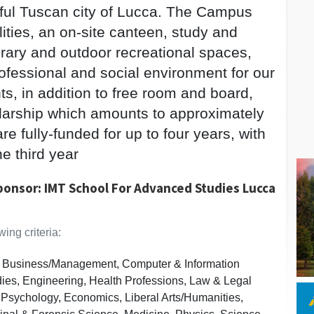
tiful Tuscan city of Lucca. The Campus
lities, an on-site canteen, study and
ibrary and outdoor recreational spaces,
rofessional and social environment for our
ts, in addition to free room and board,
olarship which amounts to approximately
e fully-funded for up to four years, with
he third year
ponsor: IMT School For Advanced Studies Lucca
ing criteria:
s, Business/Management, Computer & Information
dies, Engineering, Health Professions, Law & Legal
 Psychology, Economics, Liberal Arts/Humanities,