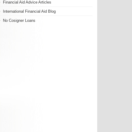
Financial Aid Advice Articles
International Financial Aid Blog
No Cosigner Loans