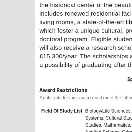
the historical center of the beau
includes renewed residential faci
living rooms, a state-of-the-art l
which foster a unique cultural, p
doctoral program. Eligible studen
will also receive a research sch
€15,300/year. The scholarships ar
a possibility of graduating after t
S
Award Restrictions
Applicants for this award must meet the follow
Field Of Study List
Biology/Life Science
Systems, Cultural Stu
Studies, Mathematics,