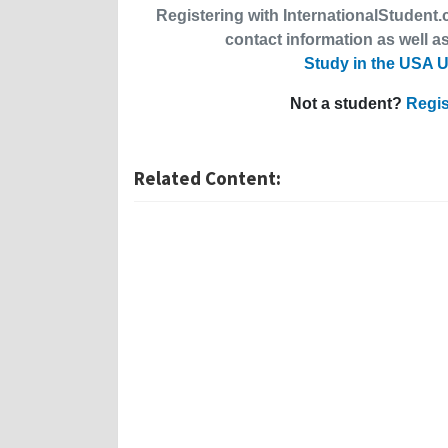
Registering with InternationalStudent.c
contact information as well as
Study in the USA U
Not a student?
Regis
Related Content: