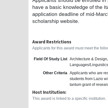
Applicants should be enrolled in
have a basic knowledge of the It
application deadline of mid-Marc
scholarship website.
Award Restrictions
Applicants for this award must meet the follow
Field Of Study List
Architecture & Design, 
Languages/Linguistics,
Other Criteria
Applicants who are res
students from Lazio w
tantum grant of resear
Host Institution:
This award is linked to a specific institution.