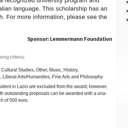
 a recognized university program and
alian language. This scholarship has an
h. For more information, please see the
Sponsor: Lemmermann Foundation
ing criteria:
Cultural Studies, Other, Music, History,
 Liberal Arts/Humanities, Fine Arts and Philosophy
ident in Lazio are excluded from the award; however,
ith outstanding proposals can be awarded with a una-
ch of 500 euro.