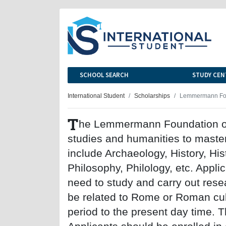
SCHOOL SEARCH
STUDY CEN
International Student
Scholarships
Lemmermann Foun
T
he Lemmermann Foundation offe
studies and humanities to master
include Archaeology, History, Hist
Philosophy, Philology, etc. Appli
need to study and carry out rese
be related to Rome or Roman cul
period to the present day time. 