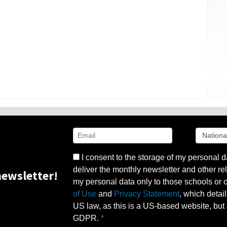
I consent to the storage of my personal d
deliver the monthly newsletter and other rel
ewsletter!
my personal data only to those schools or ot
of Use
and
Privacy Statement
, which detai
US law, as this is a US-based website, but 
GDPR.