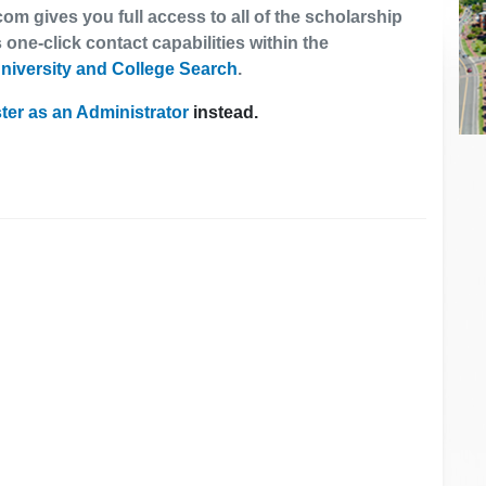
om gives you full access to all of the scholarship
 one-click contact capabilities within the
niversity and College Search
.
ter as an Administrator
instead.