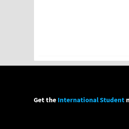
Get the
International Student
n