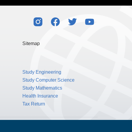
Sitemap
Study Engineering
Study Computer Science
Study Mathematics
Health Insurance
Tax Return
Public Benefit Corporation NMLS ID #1233542.