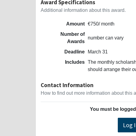
Award Specifications
Additional information about this award.
Amount
€750/ month
Number of
number can vary
Awards
Deadline
March 31
Includes
The monthly scholarsh
should arrange their 
Contact Information
How to find out more information about this
You must be logged 
Log 