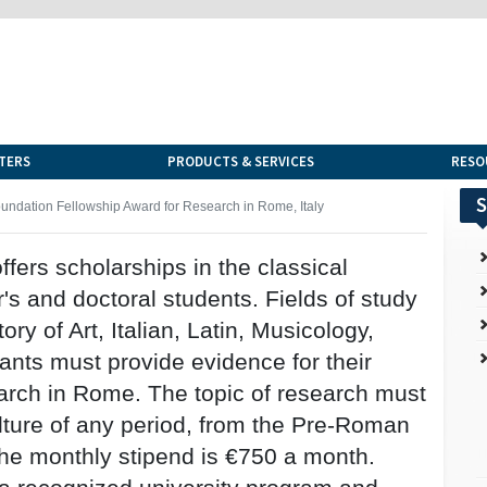
TERS
PRODUCTS & SERVICES
RESO
S
dation Fellowship Award for Research in Rome, Italy
rs scholarships in the classical
's and doctoral students. Fields of study
ory of Art, Italian, Latin, Musicology,
cants must provide evidence for their
arch in Rome. The topic of research must
ture of any period, from the Pre-Roman
The monthly stipend is €750 a month.