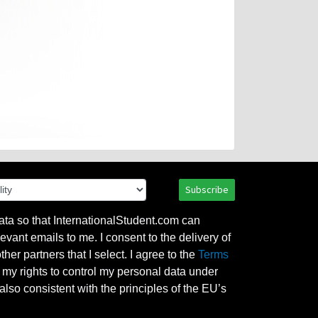
Subscribe
ata so that InternationalStudent.com can
evant emails to me. I consent to the delivery of
her partners that I select. I agree to the
Terms
l my rights to control my personal data under
also consistent with the principles of the EU’s