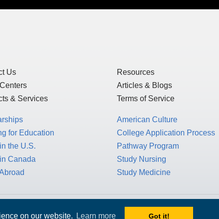
ct Us
Resources
 Centers
Articles & Blogs
ts & Services
Terms of Service
arships
American Culture
g for Education
College Application Process
in the U.S.
Pathway Program
 in Canada
Study Nursing
 Abroad
Study Medicine
 1717 K St. NW, Suite 900,
rience on our website.
Learn more
Got it!