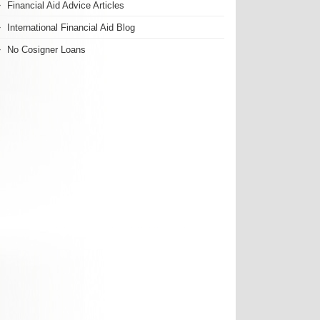
Financial Aid Advice Articles
International Financial Aid Blog
No Cosigner Loans