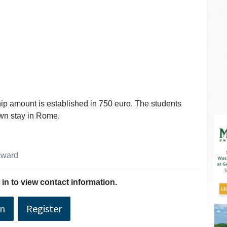
ip amount is established in 750 euro. The students
own stay in Rome.
 award
in to view contact information.
In
Register