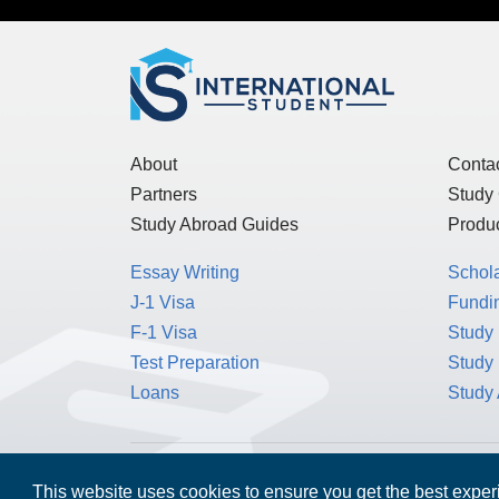
About
Conta
Partners
Study
Study Abroad Guides
Produc
Essay Writing
Schol
J-1 Visa
Fundin
F-1 Visa
Study 
Test Preparation
Study
Loans
Study
MPOWER Financing, Care of Carr Workplaces,
This website uses cookies to ensure you get the best expe