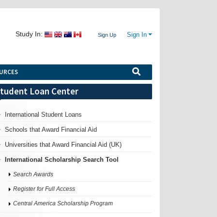
Study In:
Sign In
Sign Up
URCES
tudent Loan Center
International Student Loans
Schools that Award Financial Aid
Universities that Award Financial Aid (UK)
International Scholarship Search Tool
Search Awards
Register for Full Access
Central America Scholarship Program