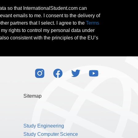
ata so that InternationalStudent.com can
evant emails to me. I consent to the delivery of
her partners that I select. I agree to the
Terms
l my rights to control my personal data under
also consistent with the principles of the EU’s
Sitemap
Study Engineering
Study Computer Science