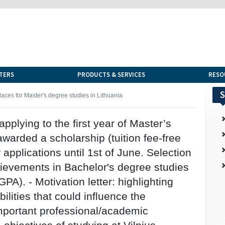
TERS
PRODUCTS & SERVICES
RESO
S
places for Master's degree studies in Lithuania
applying to the first year of Master’s
arded a scholarship (tuition fee-free
 applications until 1st of June. Selection
hievements in Bachelor's degree studies
). - Motivation letter: highlighting
bilities that could influence the
important professional/academic