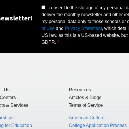
I consent to the storage of my personal d
deliver the monthly newsletter and other rel
ewsletter!
my personal data only to those schools or ot
of Use
and
Privacy Statement
, which detai
US law, as this is a US-based website, but 
GDPR.
ct Us
Resources
 Centers
Articles & Blogs
ts & Services
Terms of Service
arships
American Culture
g for Education
College Application Process