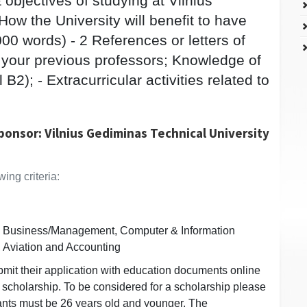
objectives of studying at Vilnius
ow the University will benefit to have
00 words) - 2 References or letters of
your previous professors; Knowledge of
2); - Extracurricular activities related to
.
ponsor: Vilnius Gediminas Technical University
ing criteria:
n, Business/Management, Computer & Information
 Aviation and Accounting
bmit their application with education documents online
e scholarship. To be considered for a scholarship please
cants must be 26 years old and younger. The