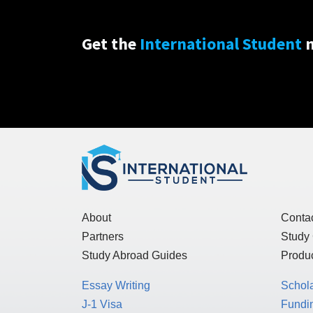
Get the
International Student
n
About
Conta
Partners
Study
Study Abroad Guides
Produc
Essay Writing
Schol
J-1 Visa
Fundin