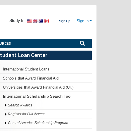
Study In:
Sign In
Sign Up
URCES
tudent Loan Center
International Student Loans
Schools that Award Financial Aid
Universities that Award Financial Aid (UK)
International Scholarship Search Tool
Search Awards
Register for Full Access
Central America Scholarship Program