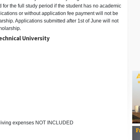
 for the full study period if the student has no academic
ications or without application fee payment will not be
rship. Applications submitted after 1st of June will not
holarship.
echnical University
ee, living expenses NOT INCLUDED