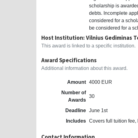
scholarship is awarded
debts. Incomplete appl
considered for a schola
be considered for a sc
Host Institution: Vilnius Gediminas T
This award is linked to a specific institution.
Award Specifications
Additional information about this award.
Amount
4000 EUR
Number of
30
Awards
Deadline
June 1st
Includes
Covers full tuition f
Contact Information