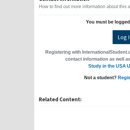
How to find out more information about this
You must be logged 
Log 
Registering with InternationalStudent.c
contact information as well as
Study in the USA U
Not a student?
Regis
Related Content: