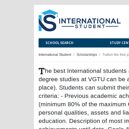
SCHOOL SEARCH
STUDY CEN
International Student
Scholarships
Tuition fee free 
T
he best International students 
degree studies at VGTU can be aw
place). Students can submit their
criteria: - Previous academic ac
(minimum 80% of the maximum GPA
personal qualities, assets and lia
education. Description of most 