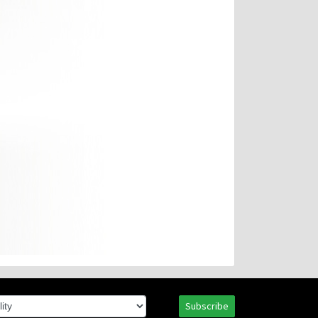
Subscribe