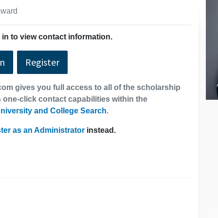
 award
in to view contact information.
In
Register
om gives you full access to all of the scholarship
 one-click contact capabilities within the
niversity and College Search
.
ter as an Administrator
instead.