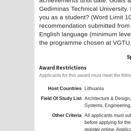
achievements until date. Goals & 
Gediminas Technical University. H
you as a student? (Word Limit 10
recommendation submitted from 
English language (minimum level B
the programme chosen at VGTU
S
Award Restrictions
Applicants for this award must meet the follow
Host Countries
Lithuania
Field Of Study List
Architecture & Desig
Systems, Engineering,
Other Criteria
All applicants must su
before applying for th
register online. Appli