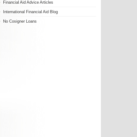
Financial Aid Advice Articles
International Financial Aid Blog
No Cosigner Loans