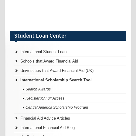
Student Loan Center
International Student Loans
Schools that Award Financial Aid
Universities that Award Financial Aid (UK)
International Scholarship Search Tool
Search Awards
Register for Full Access
Central America Scholarship Program
Financial Aid Advice Articles
International Financial Aid Blog