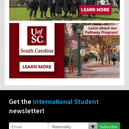
Get the
International Student
newsletter!
Subscribe