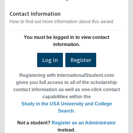
Contact Information
How to find out more information about this award
You must be logged in to view contact
information.
Log In
Register
Registering with InternationalStudent.com
gives you full access to all of the scholarship
contact information as well as one-click contact
capabilities within the
Study in the USA University and College
Search
.
Not a student?
Register as an Administrator
instead.