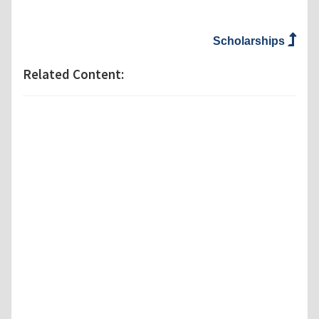
Scholarships
Related Content: