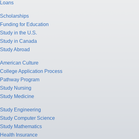
Loans
Scholarships
Funding for Education
Study in the U.S.
Study in Canada
Study Abroad
American Culture
College Application Process
Pathway Program
Study Nursing
Study Medicine
Study Engineering
Study Computer Science
Study Mathematics
Health Insurance