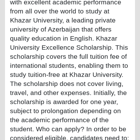
with excellent academic performance
from all over the world to study at
Khazar University, a leading private
university of Azerbaijan that offers
quality education in English. Khazar
University Excellence Scholarship. This
scholarship covers the full tuition fee of
international students, enabling them to
study tuition-free at Khazar University.
The scholarship does not cover living,
travel, and other expenses. Initially, the
scholarship is awarded for one year,
subject to prolongation depending on
the academic performance of the
student. Who can apply? In order to be
considered eligible, candidates need to: