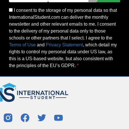
I consent to the storage of my personal data so that
InternationalStudent.com can deliver the monthly
newsletter and other relevant emails to me. I consent
to the delivery of my personal data only to those
schools or other partners that I select. I agree to the
Terms of Use
and
Privacy Statement
, which detail my
rights to control my personal data under US law, as
this is a US-based website, but also consistent with
the principles of the EU’s GDPR.