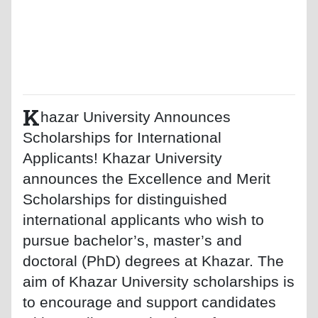
K
hazar University Announces
Scholarships for International
Applicants! Khazar University
announces the Excellence and Merit
Scholarships for distinguished
international applicants who wish to
pursue bachelor’s, master’s and
doctoral (PhD) degrees at Khazar. The
aim of Khazar University scholarships is
to encourage and support candidates