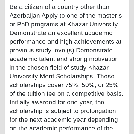
Be a citizen of a country other than
Azerbaijan Apply to one of the master’s
or PhD programs at Khazar University
Demonstrate an excellent academic
performance and high achievements at
previous study level(s) Demonstrate
academic talent and strong motivation
in the chosen field of study Khazar
University Merit Scholarships. These
scholarships cover 75%, 50%, or 25%
of the tuition fee on a competitive basis.
Initially awarded for one year, the
scholarship is subject to prolongation
for the next academic year depending
on the academic performance of the