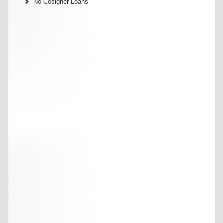
No Cosigner Loans