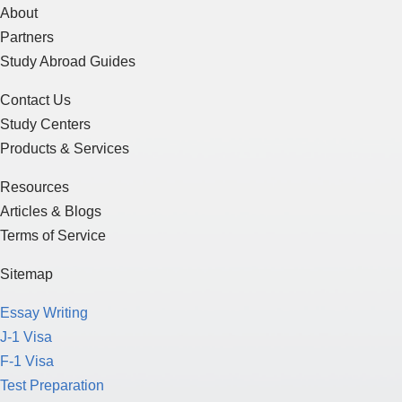
About
Partners
Study Abroad Guides
Contact Us
Study Centers
Products & Services
Resources
Articles & Blogs
Terms of Service
Sitemap
Essay Writing
J-1 Visa
F-1 Visa
Test Preparation