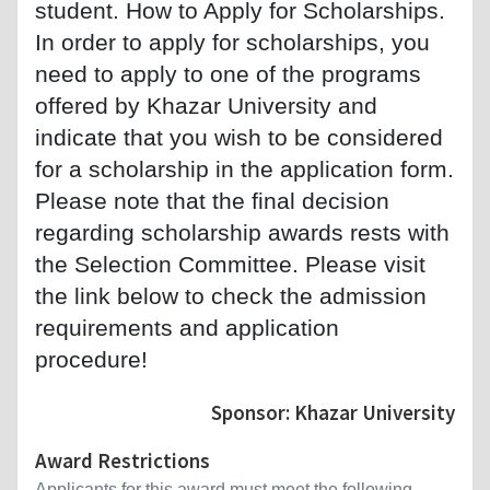
student. How to Apply for Scholarships.
In order to apply for scholarships, you
need to apply to one of the programs
offered by Khazar University and
indicate that you wish to be considered
for a scholarship in the application form.
Please note that the final decision
regarding scholarship awards rests with
the Selection Committee. Please visit
the link below to check the admission
requirements and application
procedure!
Sponsor: Khazar University
Award Restrictions
Applicants for this award must meet the following