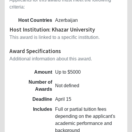
criteria:
Host Countries
Azerbaijan
Host Institution: Khazar University
This award is linked to a specific institution.
Award Specifications
Additional information about this award.
Amount
Up to $5000
Number of
Not defined
Awards
Deadline
April 15
Includes
Full or partial tuition fees
depending on the applicant's
academic performance and
background