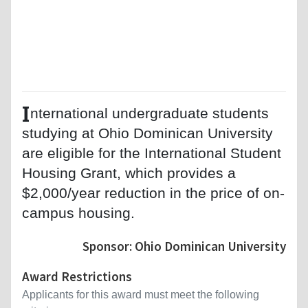
I
nternational undergraduate students
studying at Ohio Dominican University
are eligible for the International Student
Housing Grant, which provides a
$2,000/year reduction in the price of on-
campus housing.
Sponsor: Ohio Dominican University
Award Restrictions
Applicants for this award must meet the following