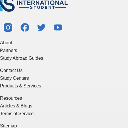
About
Partners
Study Abroad Guides
Contact Us
Study Centers
Products & Services
Resources
Articles & Blogs
Terms of Service
Sitemap