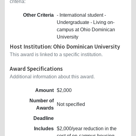
criteria:
Other Criteria
- International student -
Undergraduate - Living on-
campus at Ohio Dominican
University
Host Institution: Ohio Dominican University
This award is linked to a specific institution.
Award Specifications
Additional information about this award.
Amount
$2,000
Number of
Not specified
Awards
Deadline
Includes
$2,000/year reduction in the
cost of on-campus housing,