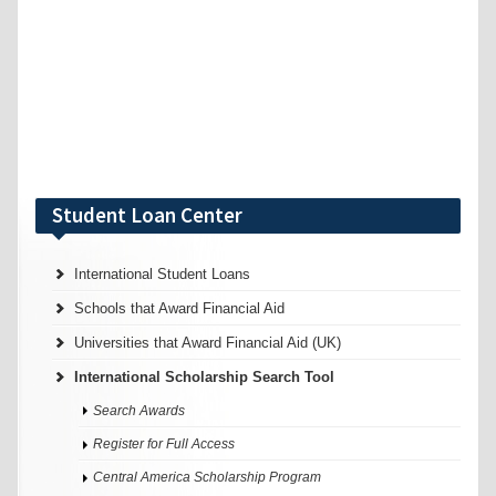
Student Loan Center
International Student Loans
Schools that Award Financial Aid
Universities that Award Financial Aid (UK)
International Scholarship Search Tool
Search Awards
Register for Full Access
Central America Scholarship Program