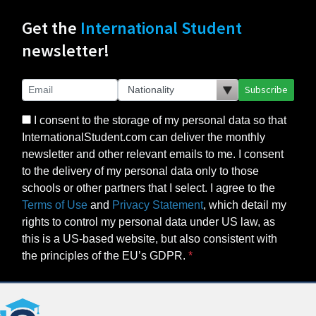
Get the
International Student
newsletter!
Subscribe
I consent to the storage of my personal data so that
InternationalStudent.com can deliver the monthly
newsletter and other relevant emails to me. I consent
to the delivery of my personal data only to those
schools or other partners that I select. I agree to the
Terms of Use
and
Privacy Statement
, which detail my
rights to control my personal data under US law, as
this is a US-based website, but also consistent with
the principles of the EU’s GDPR.