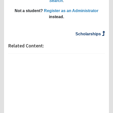
Search
.
Not a student?
Register as an Administrator
instead.
Scholarships
Related Content: