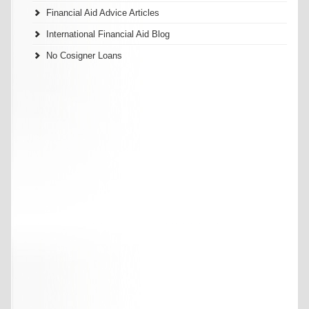
Financial Aid Advice Articles
International Financial Aid Blog
No Cosigner Loans