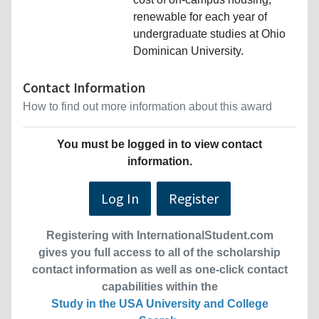
renewable for each year of
undergraduate studies at Ohio
Dominican University.
Contact Information
How to find out more information about this award
You must be logged in to view contact
information.
Log In
Register
Registering with InternationalStudent.com
gives you full access to all of the scholarship
contact information as well as one-click contact
capabilities within the
Study in the USA University and College