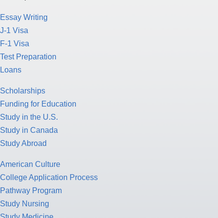
Essay Writing
J-1 Visa
F-1 Visa
Test Preparation
Loans
Scholarships
Funding for Education
Study in the U.S.
Study in Canada
Study Abroad
American Culture
College Application Process
Pathway Program
Study Nursing
Study Medicine