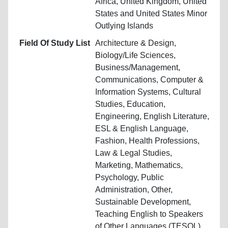
Africa, United Kingdom, United
States and United States Minor
Outlying Islands
Field Of Study List
Architecture & Design,
Biology/Life Sciences,
Business/Management,
Communications, Computer &
Information Systems, Cultural
Studies, Education,
Engineering, English Literature,
ESL & English Language,
Fashion, Health Professions,
Law & Legal Studies,
Marketing, Mathematics,
Psychology, Public
Administration, Other,
Sustainable Development,
Teaching English to Speakers
of Other Languages (TESOL),