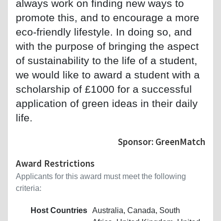
always work on finding new ways to
promote this, and to encourage a more
eco-friendly lifestyle. In doing so, and
with the purpose of bringing the aspect
of sustainability to the life of a student,
we would like to award a student with a
scholarship of £1000 for a successful
application of green ideas in their daily
life.
Sponsor: GreenMatch
Award Restrictions
Applicants for this award must meet the following
criteria:
Host Countries
Australia, Canada, South