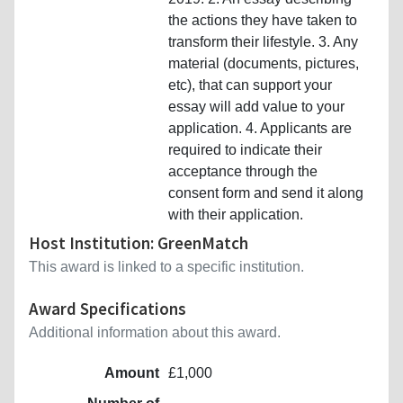
the actions they have taken to
transform their lifestyle. 3. Any
material (documents, pictures,
etc), that can support your
essay will add value to your
application. 4. Applicants are
required to indicate their
acceptance through the
consent form and send it along
with their application.
Host Institution: GreenMatch
This award is linked to a specific institution.
Award Specifications
Additional information about this award.
Amount
£1,000