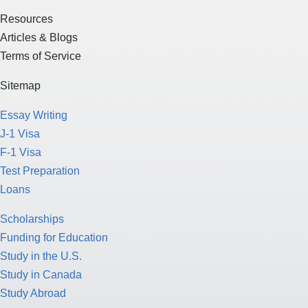
Resources
Articles & Blogs
Terms of Service
Sitemap
Essay Writing
J-1 Visa
F-1 Visa
Test Preparation
Loans
Scholarships
Funding for Education
Study in the U.S.
Study in Canada
Study Abroad