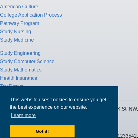
American Culture
College Application Process
Pathway Program
Study Nursing
Study Medicine
Study Engineering
Study Computer Science
Study Mathematics
Health Insurance
Tax Return
This website uses cookies to ensure you get
the best experience on our website.
MPOWER Financing, Care of Carr Workplaces, 1717 K St. NW,
Learn more
Suite 900,
Washington, D.C. 20006
Got it!
Public Benefit Corporation NMLS ID #1233542.