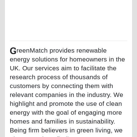
G
reenMatch provides renewable
energy solutions for homeowners in the
UK. Our services aim to facilitate the
research process of thousands of
customers by connecting them with
relevant companies in the industry. We
highlight and promote the use of clean
energy with the goal of engaging more
homes and families in sustainability.
Being firm believers in green living, we