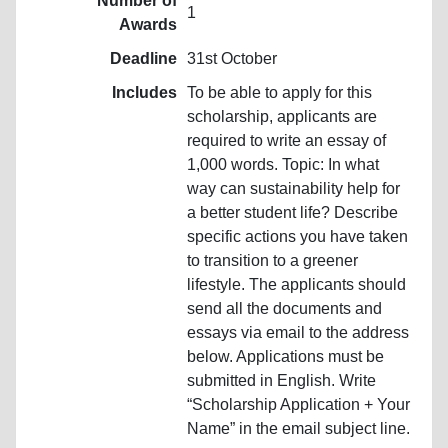
Number of
1
Awards
Deadline
31st October
Includes
To be able to apply for this
scholarship, applicants are
required to write an essay of
1,000 words. Topic: In what
way can sustainability help for
a better student life? Describe
specific actions you have taken
to transition to a greener
lifestyle. The applicants should
send all the documents and
essays via email to the address
below. Applications must be
submitted in English. Write
“Scholarship Application + Your
Name” in the email subject line.