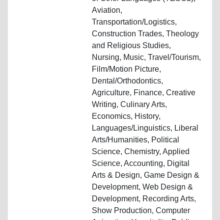
Aviation,
Transportation/Logistics,
Construction Trades, Theology
and Religious Studies,
Nursing, Music, Travel/Tourism,
Film/Motion Picture,
Dental/Orthodontics,
Agriculture, Finance, Creative
Writing, Culinary Arts,
Economics, History,
Languages/Linguistics, Liberal
Arts/Humanities, Political
Science, Chemistry, Applied
Science, Accounting, Digital
Arts & Design, Game Design &
Development, Web Design &
Development, Recording Arts,
Show Production, Computer