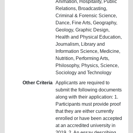
Animation, Hospitality, Public
Relations, Broadcasting,
Criminal & Forensic Science,
Dance, Fine Arts, Geography,
Geology, Graphic Design,
Health and Physical Education,
Journalism, Library and
Information Science, Medicine,
Nutrition, Performing Arts,
Philosophy, Physics, Science,
Sociology and Technology
Other Criteria
Applicants are required to
submit the following documents
along with their application: 1.
Participants must provide proof
that they are either currently
enrolled or have been accepted
at an accredited university in
2019. 2. An essay describing