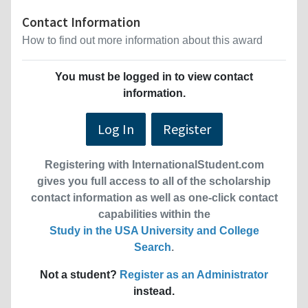
Contact Information
How to find out more information about this award
You must be logged in to view contact
information.
Log In
Register
Registering with InternationalStudent.com
gives you full access to all of the scholarship
contact information as well as one-click contact
capabilities within the
Study in the USA University and College
Search
.
Not a student?
Register as an Administrator
instead.