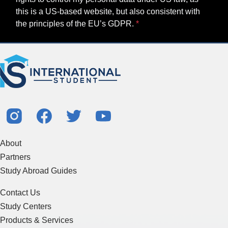
this is a US-based website, but also consistent with
the principles of the EU’s GDPR.
About
Partners
Study Abroad Guides
Contact Us
Study Centers
Products & Services