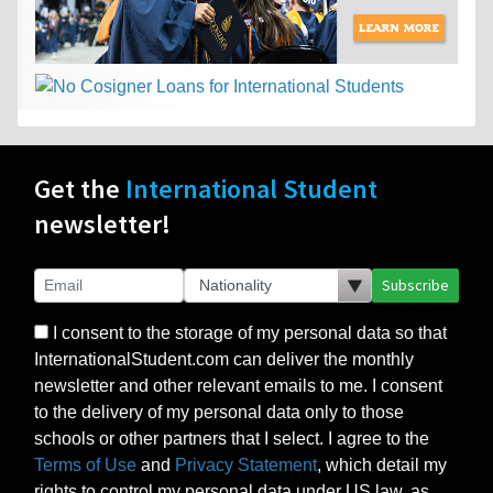
Get the
International Student
newsletter!
Subscribe
I consent to the storage of my personal data so that
InternationalStudent.com can deliver the monthly
newsletter and other relevant emails to me. I consent
to the delivery of my personal data only to those
schools or other partners that I select. I agree to the
Terms of Use
and
Privacy Statement
, which detail my
rights to control my personal data under US law, as