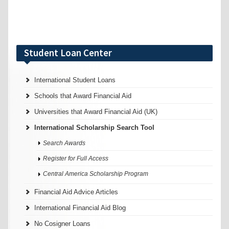
Student Loan Center
International Student Loans
Schools that Award Financial Aid
Universities that Award Financial Aid (UK)
International Scholarship Search Tool
Search Awards
Register for Full Access
Central America Scholarship Program
Financial Aid Advice Articles
International Financial Aid Blog
No Cosigner Loans