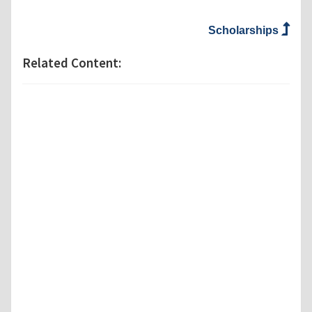
Scholarships
Related Content: