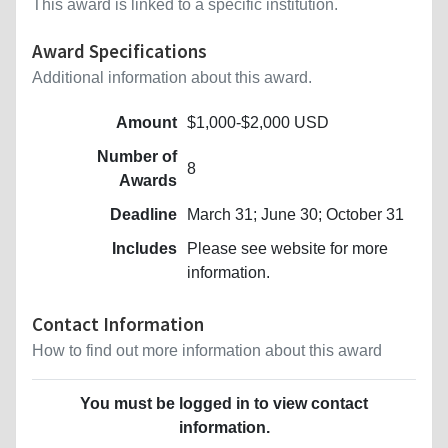
This award is linked to a specific institution.
Award Specifications
Additional information about this award.
Amount
$1,000-$2,000 USD
Number of
8
Awards
Deadline
March 31; June 30; October 31
Includes
Please see website for more
information.
Contact Information
How to find out more information about this award
You must be logged in to view contact
information.