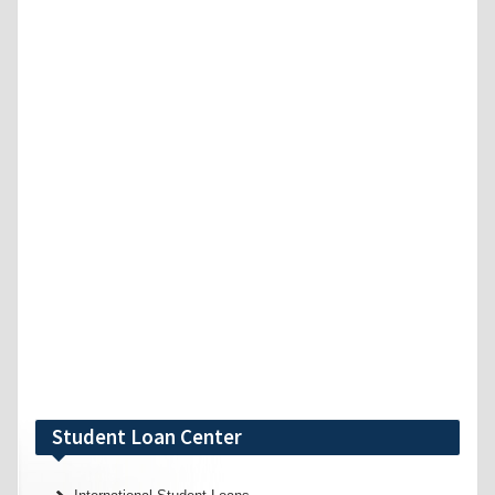
Student Loan Center