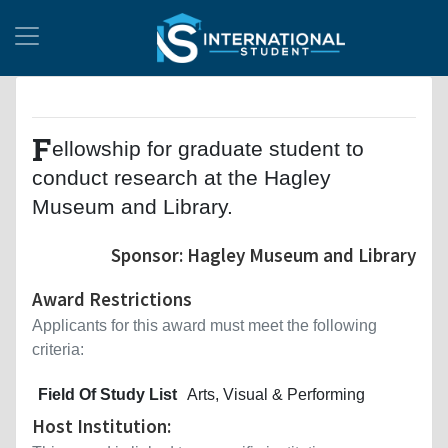
F
ellowship for graduate student to
conduct research at the Hagley
Museum and Library.
Sponsor: Hagley Museum and Library
Award Restrictions
Applicants for this award must meet the following
criteria:
Field Of Study List
Arts, Visual & Performing
Host Institution: