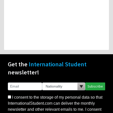
Get the
International Student
newsletter!
Subscribe
I consent to the storage of my personal data so that
InternationalStudent.com can deliver the monthly
newsletter and other relevant emails to me. I consent