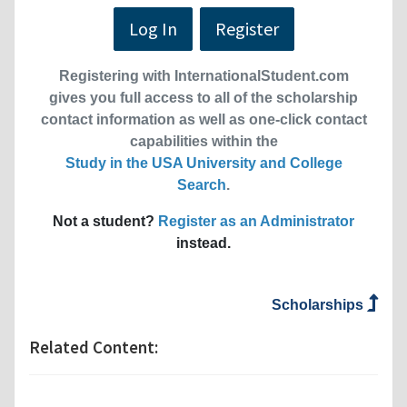
Log In
Register
Registering with InternationalStudent.com
gives you full access to all of the scholarship
contact information as well as one-click contact
capabilities within the
Study in the USA University and College
Search
.
Not a student?
Register as an Administrator
instead.
Scholarships
Related Content: