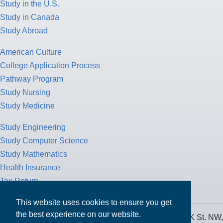
Study in the U.S.
Study in Canada
Study Abroad
American Culture
College Application Process
Pathway Program
Study Nursing
Study Medicine
Study Engineering
Study Computer Science
Study Mathematics
Health Insurance
Tax Return
This website uses cookies to ensure you get
the best experience on our website.
MPOWER Financing, Care of Carr Workplaces, 1717 K St. NW,