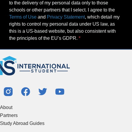
to the delivery of my personal data only to those
schools or other partners that I select. I agree to the
Terms of Use
and
Privacy Statement
, which detail my
rights to control my personal data under US law, as
this is a US-based website, but also consistent with
the principles of the EU’s GDPR.
About
Partners
Study Abroad Guides