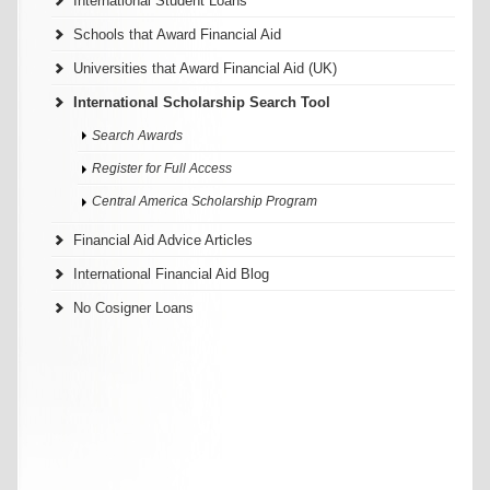
International Student Loans
Schools that Award Financial Aid
Universities that Award Financial Aid (UK)
International Scholarship Search Tool
Search Awards
Register for Full Access
Central America Scholarship Program
Financial Aid Advice Articles
International Financial Aid Blog
No Cosigner Loans