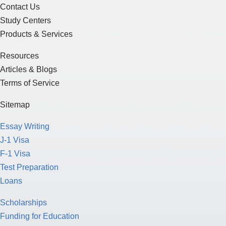
Contact Us
Study Centers
Products & Services
Resources
Articles & Blogs
Terms of Service
Sitemap
Essay Writing
J-1 Visa
F-1 Visa
Test Preparation
Loans
Scholarships
Funding for Education