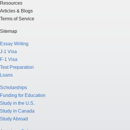
Resources
Articles & Blogs
Terms of Service
Sitemap
Essay Writing
J-1 Visa
F-1 Visa
Test Preparation
Loans
Scholarships
Funding for Education
Study in the U.S.
Study in Canada
Study Abroad