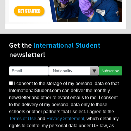
Get the
International Student
newsletter!
Subscribe
I consent to the storage of my personal data so that
InternationalStudent.com can deliver the monthly
newsletter and other relevant emails to me. I consent
to the delivery of my personal data only to those
schools or other partners that I select. I agree to the
Terms of Use
and
Privacy Statement
, which detail my
rights to control my personal data under US law, as