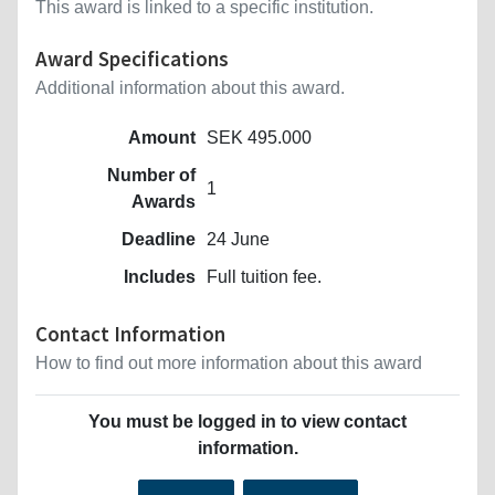
This award is linked to a specific institution.
Award Specifications
Additional information about this award.
Amount
SEK 495.000
Number of
1
Awards
Deadline
24 June
Includes
Full tuition fee.
Contact Information
How to find out more information about this award
You must be logged in to view contact
information.