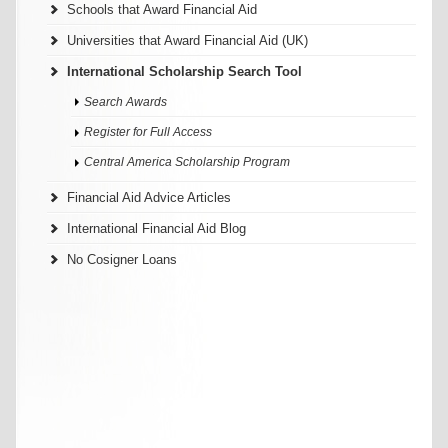
Schools that Award Financial Aid
Universities that Award Financial Aid (UK)
International Scholarship Search Tool
Search Awards
Register for Full Access
Central America Scholarship Program
Financial Aid Advice Articles
International Financial Aid Blog
No Cosigner Loans