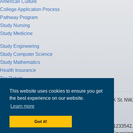
American Culture
College Application Process
Pathway Program
Study Nursing
Study Medicine
Study Engineering
Study Computer Science
Study Mathematics
Health Insurance
Tax Return
This website uses cookies to ensure you get
the best experience on our website.
MPOWER Financing, Care of Carr Workplaces, 1717 K St. NW,
Learn more
Suite 900,
Washington, D.C. 20006
Got it!
Public Benefit Corporation NMLS ID #1233542.