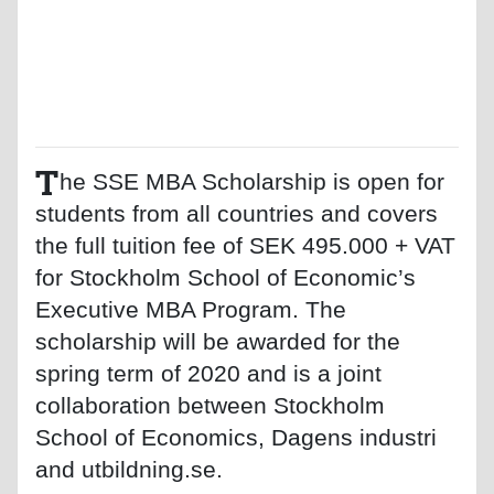
T
he SSE MBA Scholarship is open for
students from all countries and covers
the full tuition fee of SEK 495.000 + VAT
for Stockholm School of Economic’s
Executive MBA Program. The
scholarship will be awarded for the
spring term of 2020 and is a joint
collaboration between Stockholm
School of Economics, Dagens industri
and utbildning.se.