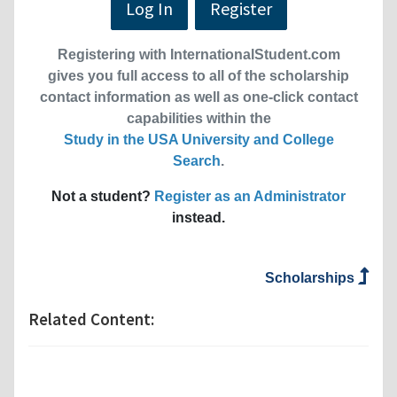
Log In
Register
Registering with InternationalStudent.com
gives you full access to all of the scholarship
contact information as well as one-click contact
capabilities within the
Study in the USA University and College
Search
.
Not a student?
Register as an Administrator
instead.
Scholarships
Related Content: