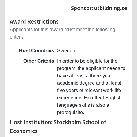
Sponsor: utbildning.se
Award Restrictions
Applicants for this award must meet the following
criteria:
Host Countries
Sweden
Other Criteria
In order to be eligible for the
program, the applicant needs to
have at least a three-year
academic degree and at least
five years of relevant work life
experience. Excellent English
language skills is also a
prerequisite.
Host Institution: Stockholm School of
Economics