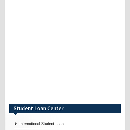
Student Loan Center
International Student Loans