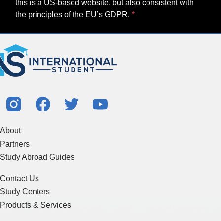
this is a US-based website, but also consistent with
the principles of the EU’s GDPR.
About
Partners
Study Abroad Guides
Contact Us
Study Centers
Products & Services