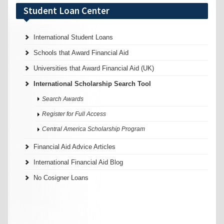
Student Loan Center
International Student Loans
Schools that Award Financial Aid
Universities that Award Financial Aid (UK)
International Scholarship Search Tool
Search Awards
Register for Full Access
Central America Scholarship Program
Financial Aid Advice Articles
International Financial Aid Blog
No Cosigner Loans