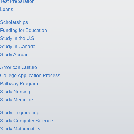
Test Preparation
Loans
Scholarships
Funding for Education
Study in the U.S.
Study in Canada
Study Abroad
American Culture
College Application Process
Pathway Program
Study Nursing
Study Medicine
Study Engineering
Study Computer Science
Study Mathematics