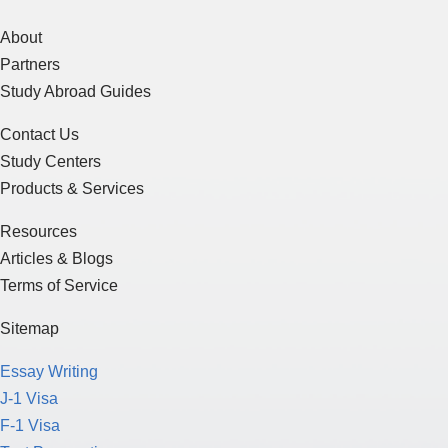
About
Partners
Study Abroad Guides
Contact Us
Study Centers
Products & Services
Resources
Articles & Blogs
Terms of Service
Sitemap
Essay Writing
J-1 Visa
F-1 Visa