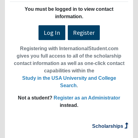
You must be logged in to view contact
information.
Log In
Register
Registering with InternationalStudent.com
gives you full access to all of the scholarship
contact information as well as one-click contact
capabilities within the
Study in the USA University and College
Search
.
Not a student?
Register as an Administrator
instead.
Scholarships