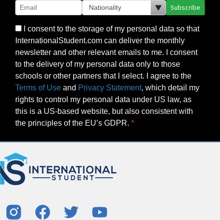
Subscribe
I consent to the storage of my personal data so that
InternationalStudent.com can deliver the monthly
newsletter and other relevant emails to me. I consent
to the delivery of my personal data only to those
schools or other partners that I select. I agree to the
Terms of Use
and
Privacy Statement
, which detail my
rights to control my personal data under US law, as
this is a US-based website, but also consistent with
the principles of the EU’s GDPR.