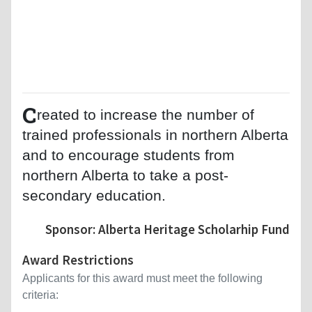
C
reated to increase the number of
trained professionals in northern Alberta
and to encourage students from
northern Alberta to take a post-
secondary education.
Sponsor: Alberta Heritage Scholarhip Fund
Award Restrictions
Applicants for this award must meet the following
criteria: