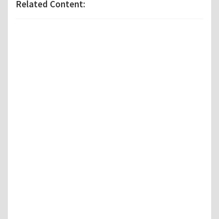
Related Content: