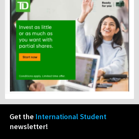
Get the
International Student
newsletter!