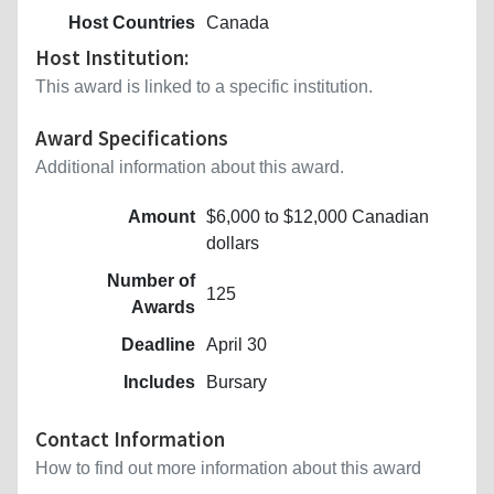
Host Countries
Canada
Host Institution:
This award is linked to a specific institution.
Award Specifications
Additional information about this award.
Amount
$6,000 to $12,000 Canadian
dollars
Number of
125
Awards
Deadline
April 30
Includes
Bursary
Contact Information
How to find out more information about this award