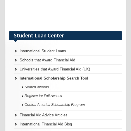
Student Loan Center
International Student Loans
Schools that Award Financial Aid
Universities that Award Financial Aid (UK)
International Scholarship Search Tool
Search Awards
Register for Full Access
Central America Scholarship Program
Financial Aid Advice Articles
International Financial Aid Blog