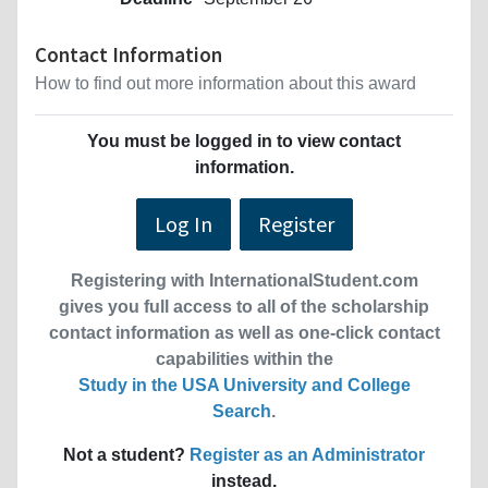
Contact Information
How to find out more information about this award
You must be logged in to view contact
information.
Log In
Register
Registering with InternationalStudent.com
gives you full access to all of the scholarship
contact information as well as one-click contact
capabilities within the
Study in the USA University and College
Search
.
Not a student?
Register as an Administrator
instead.