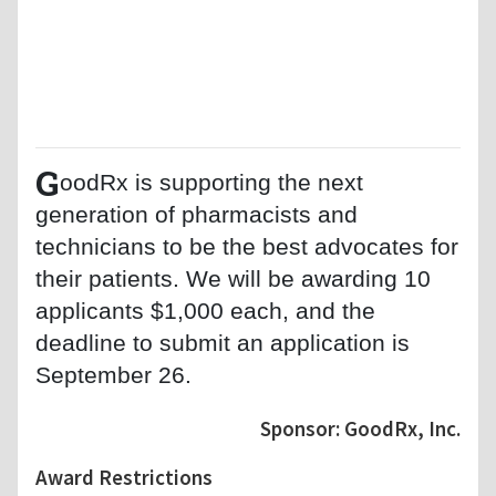
G
oodRx is supporting the next
generation of pharmacists and
technicians to be the best advocates for
their patients. We will be awarding 10
applicants $1,000 each, and the
deadline to submit an application is
September 26.
Sponsor: GoodRx, Inc.
Award Restrictions