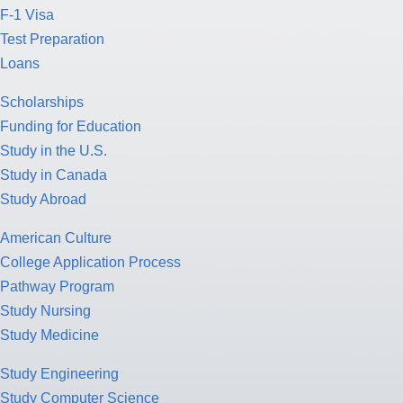
F-1 Visa
Test Preparation
Loans
Scholarships
Funding for Education
Study in the U.S.
Study in Canada
Study Abroad
American Culture
College Application Process
Pathway Program
Study Nursing
Study Medicine
Study Engineering
Study Computer Science