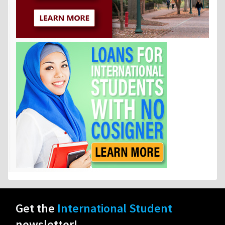
Get the
International Student
newsletter!