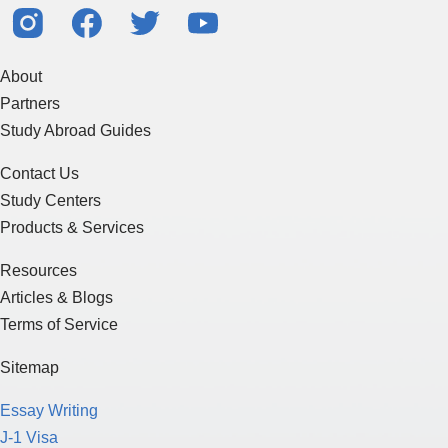
About
Partners
Study Abroad Guides
Contact Us
Study Centers
Products & Services
Resources
Articles & Blogs
Terms of Service
Sitemap
Essay Writing
J-1 Visa