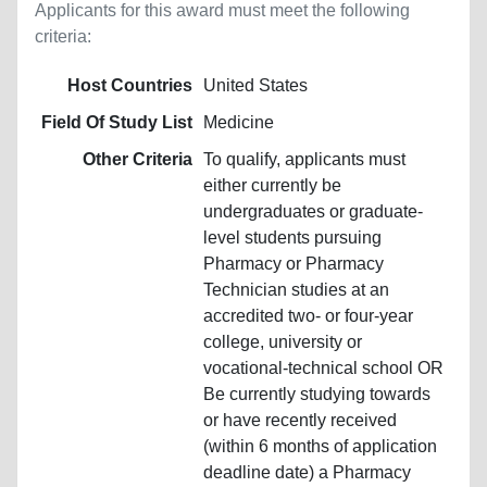
Applicants for this award must meet the following
criteria:
Host Countries
United States
Field Of Study List
Medicine
Other Criteria
To qualify, applicants must
either currently be
undergraduates or graduate-
level students pursuing
Pharmacy or Pharmacy
Technician studies at an
accredited two- or four-year
college, university or
vocational-technical school OR
Be currently studying towards
or have recently received
(within 6 months of application
deadline date) a Pharmacy