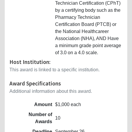
Technician Certification (CPhT)
by a certifying body such as the
Pharmacy Technician
Certification Board (PTCB) or
the National Healthcareer
Association (NHA), AND Have
a minimum grade point average
of 3.0 on a 4.0 scale.
Host Institution:
This award is linked to a specific institution.
Award Specifications
Additional information about this award.
Amount
$1,000 each
Number of
10
Awards
Deadline
September 26