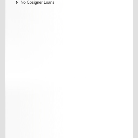
No Cosigner Loans