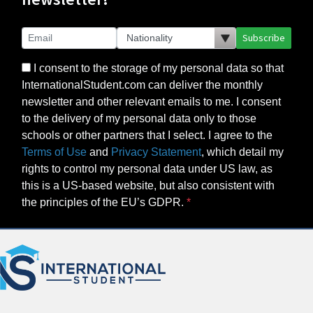
Subscribe
I consent to the storage of my personal data so that
InternationalStudent.com can deliver the monthly
newsletter and other relevant emails to me. I consent
to the delivery of my personal data only to those
schools or other partners that I select. I agree to the
Terms of Use
and
Privacy Statement
, which detail my
rights to control my personal data under US law, as
this is a US-based website, but also consistent with
the principles of the EU’s GDPR.