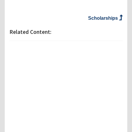
Scholarships
Related Content: