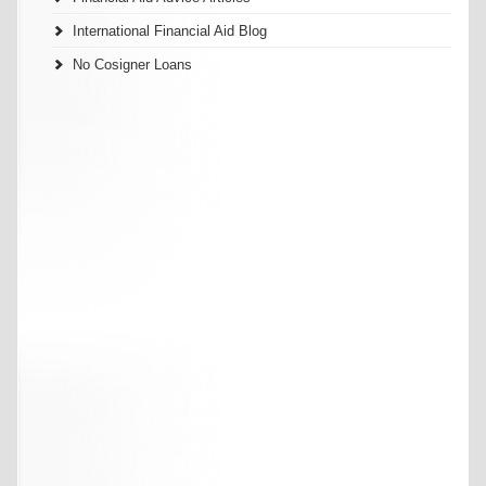
International Financial Aid Blog
No Cosigner Loans