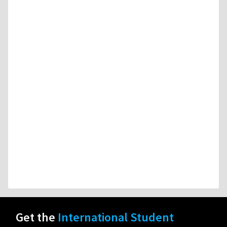
Get the
International Student