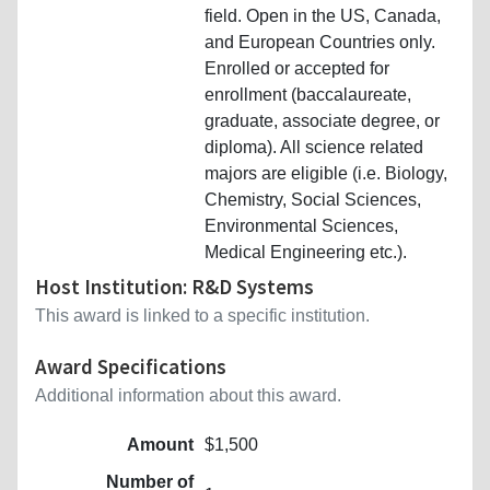
field. Open in the US, Canada,
and European Countries only.
Enrolled or accepted for
enrollment (baccalaureate,
graduate, associate degree, or
diploma). All science related
majors are eligible (i.e. Biology,
Chemistry, Social Sciences,
Environmental Sciences,
Medical Engineering etc.).
Host Institution: R&D Systems
This award is linked to a specific institution.
Award Specifications
Additional information about this award.
Amount
$1,500
Number of