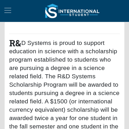
R&
D Systems is proud to support
education in science with a scholarship
program established to students who
are pursuing a degree in a science
related field. The R&D Systems
Scholarship Program will be awarded to
students pursuing a degree in a science
related field. A $1500 (or international
currency equivalent) scholarship will be
awarded twice a year for one student in
the fall semester and one student in the