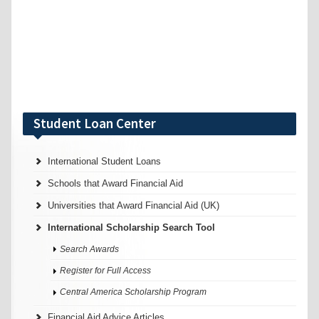
Student Loan Center
International Student Loans
Schools that Award Financial Aid
Universities that Award Financial Aid (UK)
International Scholarship Search Tool
Search Awards
Register for Full Access
Central America Scholarship Program
Financial Aid Advice Articles