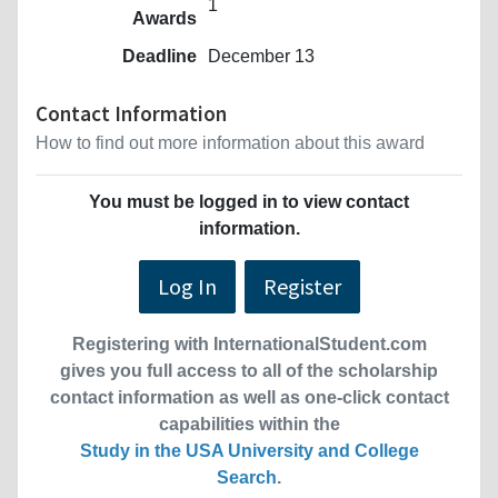
1
Awards
Deadline
December 13
Contact Information
How to find out more information about this award
You must be logged in to view contact
information.
Log In
Register
Registering with InternationalStudent.com
gives you full access to all of the scholarship
contact information as well as one-click contact
capabilities within the
Study in the USA University and College
Search
.