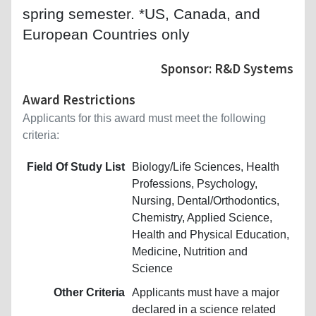
spring semester. *US, Canada, and
European Countries only
Sponsor: R&D Systems
Award Restrictions
Applicants for this award must meet the following
criteria:
Field Of Study List
Biology/Life Sciences, Health
Professions, Psychology,
Nursing, Dental/Orthodontics,
Chemistry, Applied Science,
Health and Physical Education,
Medicine, Nutrition and
Science
Other Criteria
Applicants must have a major
declared in a science related