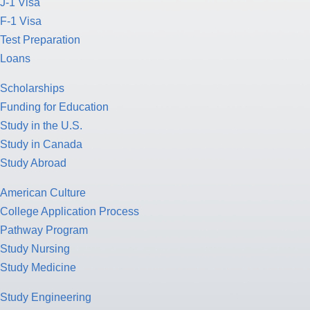
J-1 Visa
F-1 Visa
Test Preparation
Loans
Scholarships
Funding for Education
Study in the U.S.
Study in Canada
Study Abroad
American Culture
College Application Process
Pathway Program
Study Nursing
Study Medicine
Study Engineering