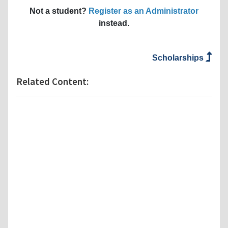
Not a student?
Register as an Administrator
instead.
Scholarships
Related Content: