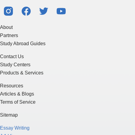
About
Partners
Study Abroad Guides
Contact Us
Study Centers
Products & Services
Resources
Articles & Blogs
Terms of Service
Sitemap
Essay Writing