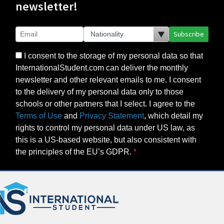
newsletter!
Subscribe
I consent to the storage of my personal data so that
InternationalStudent.com can deliver the monthly
newsletter and other relevant emails to me. I consent
to the delivery of my personal data only to those
schools or other partners that I select. I agree to the
Terms of Use
and
Privacy Statement
, which detail my
rights to control my personal data under US law, as
this is a US-based website, but also consistent with
the principles of the EU’s GDPR.