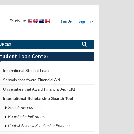
Study In:
Sign In
Sign Up
URCES
tudent Loan Center
International Student Loans
Schools that Award Financial Aid
Universities that Award Financial Aid (UK)
International Scholarship Search Tool
Search Awards
Register for Full Access
Central America Scholarship Program