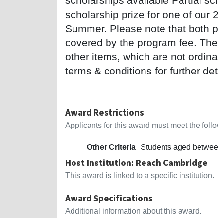
scholarships available Partial sc
scholarship prize for one of our 
Summer. Please note that both pri
covered by the program fee. They 
other items, which are not ordin
terms & conditions for further det
Award Restrictions
Applicants for this award must meet the follow
Other Criteria
Students aged betwee
Host Institution: Reach Cambridge
This award is linked to a specific institution.
Award Specifications
Additional information about this award.