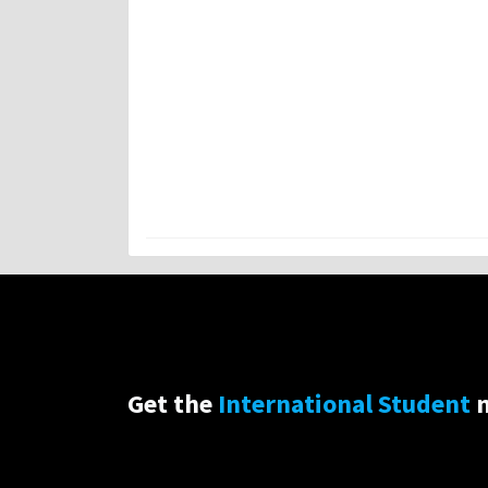
Get the
International Student
n