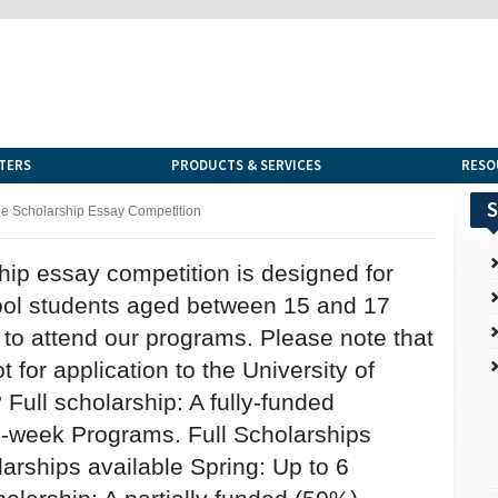
TERS
PRODUCTS & SERVICES
RESO
S
 Scholarship Essay Competition
ip essay competition is designed for
ool students aged between 15 and 17
to attend our programs. Please note that
t for application to the University of
Full scholarship: A fully-funded
 2-week Programs. Full Scholarships
arships available Spring: Up to 6