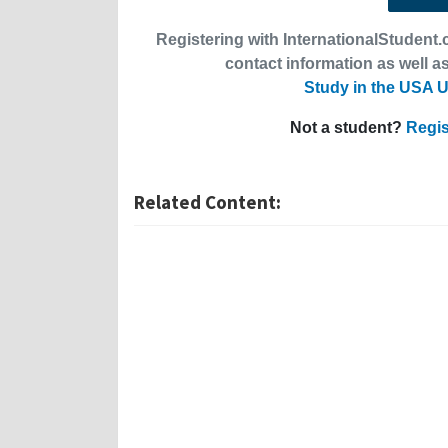
Registering with InternationalStudent.c
contact information as well as
Study in the USA U
Not a student?
Regis
Related Content: