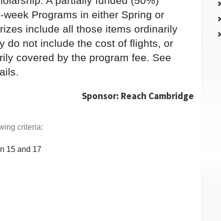
holarship: A partially funded (50%)
2-week Programs in either Spring or
zes include all those items ordinarily
do not include the cost of flights, or
arily covered by the program fee. See
ails.
Sponsor: Reach Cambridge
ing criteria:
n 15 and 17