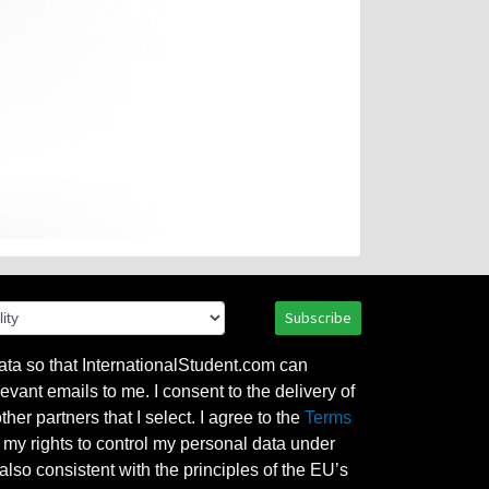
Subscribe
ata so that InternationalStudent.com can
evant emails to me. I consent to the delivery of
her partners that I select. I agree to the
Terms
l my rights to control my personal data under
also consistent with the principles of the EU’s