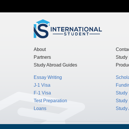
About
Conta
Partners
Study
Study Abroad Guides
Produc
Essay Writing
Schol
J-1 Visa
Fundin
F-1 Visa
Study 
Test Preparation
Study
Loans
Study