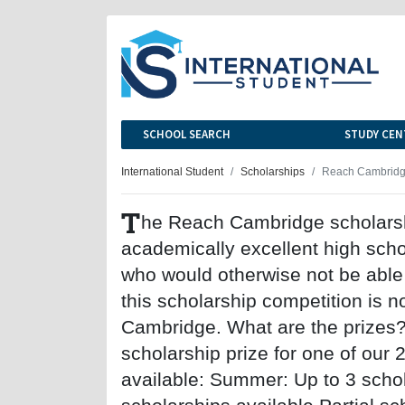
SCHOOL SEARCH
STUDY CEN
International Student
Scholarships
Reach Cambridge
T
he Reach Cambridge scholarsh
academically excellent high sch
who would otherwise not be able 
this scholarship competition is no
Cambridge. What are the prizes? 
scholarship prize for one of our
available: Summer: Up to 3 schol