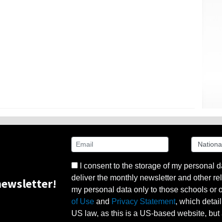
I consent to the storage of my personal d
deliver the monthly newsletter and other rel
ewsletter!
my personal data only to those schools or ot
of Use
and
Privacy Statement
, which detai
US law, as this is a US-based website, but 