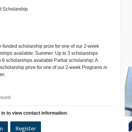
rt Scholarship
ly-funded scholarship prize for one of our 2-week
rships available: Summer: Up to 3 scholarships
o 6 scholarships available Partial scholarship: A
 scholarship prize for one of our 2-week Programs in
er.
 award
in to view contact information.
In
Register