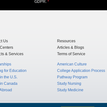
GDPR.
ct Us
Resources
 Centers
Articles & Blogs
ts & Services
Terms of Service
arships
American Culture
g for Education
College Application Process
in the U.S.
Pathway Program
 in Canada
Study Nursing
 Abroad
Study Medicine