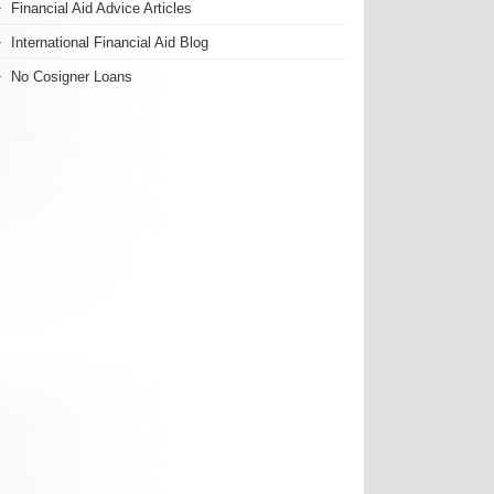
Financial Aid Advice Articles
International Financial Aid Blog
No Cosigner Loans