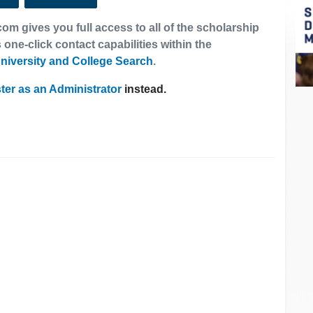
om gives you full access to all of the scholarship
 one-click contact capabilities within the
niversity and College Search
.
ter as an Administrator
instead.