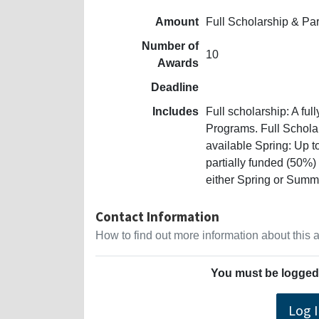
Amount
Full Scholarship & Pa
Number of
10
Awards
Deadline
Includes
Full scholarship: A ful
Programs. Full Schola
available Spring: Up t
partially funded (50%)
either Spring or Summ
Contact Information
How to find out more information about this
You must be logged 
Log 