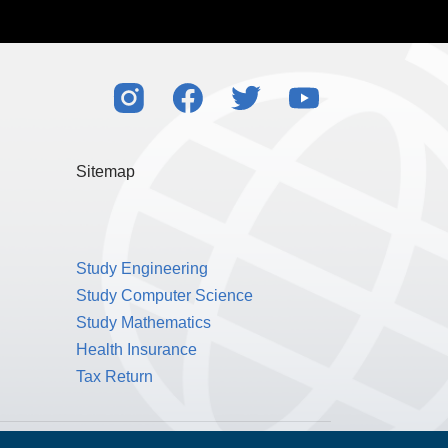
Sitemap
Study Engineering
Study Computer Science
Study Mathematics
Health Insurance
Tax Return