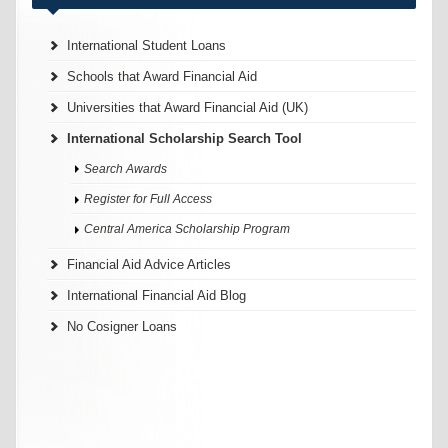
International Student Loans
Schools that Award Financial Aid
Universities that Award Financial Aid (UK)
International Scholarship Search Tool
Search Awards
Register for Full Access
Central America Scholarship Program
Financial Aid Advice Articles
International Financial Aid Blog
No Cosigner Loans