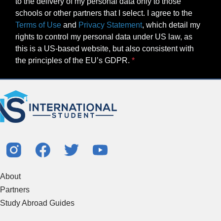
to the delivery of my personal data only to those
schools or other partners that I select. I agree to the
Terms of Use
and
Privacy Statement
, which detail my
rights to control my personal data under US law, as
this is a US-based website, but also consistent with
the principles of the EU’s GDPR.
About
Partners
Study Abroad Guides