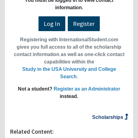
You must be logged in to view contact
information.
Log In
Register
Registering with InternationalStudent.com
gives you full access to all of the scholarship
contact information as well as one-click contact
capabilities within the
Study in the USA University and College
Search
.
Not a student?
Register as an Administrator
instead.
Scholarships
Related Content: