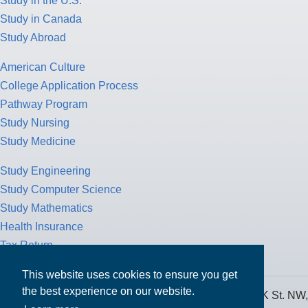
Study in the U.S.
Study in Canada
Study Abroad
American Culture
College Application Process
Pathway Program
Study Nursing
Study Medicine
Study Engineering
Study Computer Science
Study Mathematics
Health Insurance
Tax Return
This website uses cookies to ensure you get
the best experience on our website.
MPOWER Financing, Care of Carr Workplaces, 1717 K St. NW,