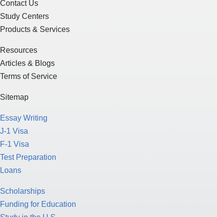
Contact Us
Study Centers
Products & Services
Resources
Articles & Blogs
Terms of Service
Sitemap
Essay Writing
J-1 Visa
F-1 Visa
Test Preparation
Loans
Scholarships
Funding for Education