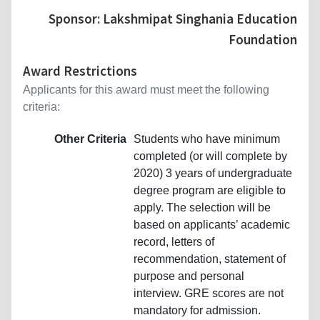
Sponsor: Lakshmipat Singhania Education
Foundation
Award Restrictions
Applicants for this award must meet the following
criteria:
Other Criteria
Students who have minimum
completed (or will complete by
2020) 3 years of undergraduate
degree program are eligible to
apply. The selection will be
based on applicants’ academic
record, letters of
recommendation, statement of
purpose and personal
interview. GRE scores are not
mandatory for admission.