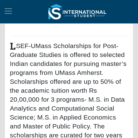
L
SEF-UMass Scholarships for Post-
Graduate Studies is offered to selected
Indian candidates for pursuing master’s
programs from UMass Amherst.
Scholarships offered are up to 50% of
the academic tuition worth Rs
20,00,000 for 3 programs- M.S. in Data
Analytics and Computational Social
Science; M.S. in Applied Economics
and Master of Public Policy. The
scholarships are curated for two years