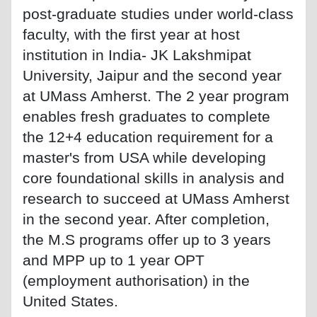
post-graduate studies under world-class
faculty, with the first year at host
institution in India- JK Lakshmipat
University, Jaipur and the second year
at UMass Amherst. The 2 year program
enables fresh graduates to complete
the 12+4 education requirement for a
master's from USA while developing
core foundational skills in analysis and
research to succeed at UMass Amherst
in the second year. After completion,
the M.S programs offer up to 3 years
and MPP up to 1 year OPT
(employment authorisation) in the
United States.