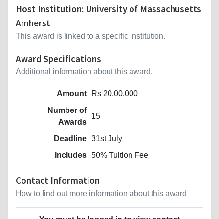
Host Institution: University of Massachusetts
Amherst
This award is linked to a specific institution.
Award Specifications
Additional information about this award.
Amount
Rs 20,00,000
Number of
15
Awards
Deadline
31st July
Includes
50% Tuition Fee
Contact Information
How to find out more information about this award