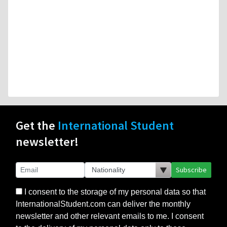
Get the
International Student
newsletter!
Subscribe
I consent to the storage of my personal data so that
InternationalStudent.com can deliver the monthly
newsletter and other relevant emails to me. I consent