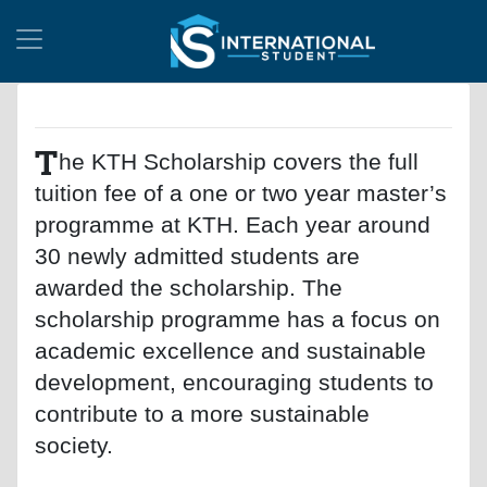
T
he KTH Scholarship covers the full
tuition fee of a one or two year master’s
programme at KTH. Each year around
30 newly admitted students are
awarded the scholarship. The
scholarship programme has a focus on
academic excellence and sustainable
development, encouraging students to
contribute to a more sustainable
society.