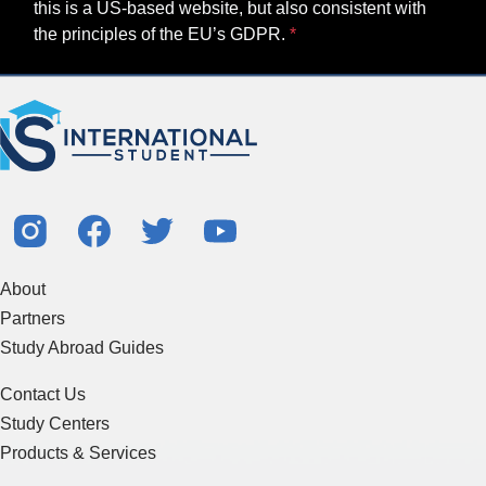
this is a US-based website, but also consistent with
the principles of the EU’s GDPR.
About
Partners
Study Abroad Guides
Contact Us
Study Centers
Products & Services