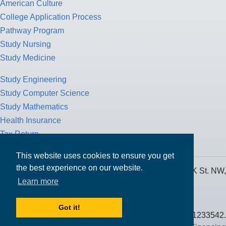
American Culture
College Application Process
Pathway Program
Study Nursing
Study Medicine
Study Engineering
Study Computer Science
Study Mathematics
Health Insurance
Tax Return
This website uses cookies to ensure you get
the best experience on our website.
MPOWER Financing, Care of Carr Workplaces, 1717 K St. NW,
Learn more
Suite 900,
Washington, D.C. 20006
Got it!
Public Benefit Corporation NMLS ID #1233542.