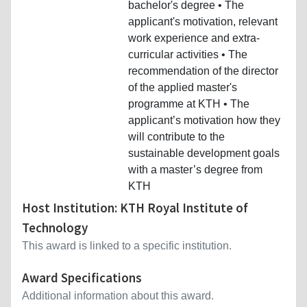
bachelor's degree • The
applicant's motivation, relevant
work experience and extra-
curricular activities • The
recommendation of the director
of the applied master's
programme at KTH • The
applicant’s motivation how they
will contribute to the
sustainable development goals
with a master’s degree from
KTH
Host Institution: KTH Royal Institute of
Technology
This award is linked to a specific institution.
Award Specifications
Additional information about this award.