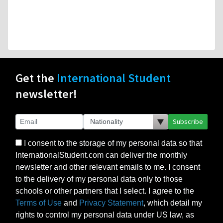
Get the
International Student
newsletter!
Subscribe
I consent to the storage of my personal data so that
InternationalStudent.com can deliver the monthly
newsletter and other relevant emails to me. I consent
to the delivery of my personal data only to those
schools or other partners that I select. I agree to the
Terms of Use
and
Privacy Statement
, which detail my
rights to control my personal data under US law, as