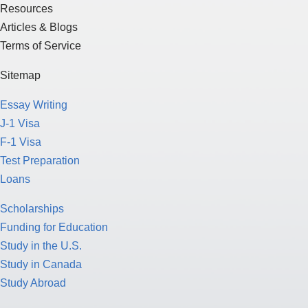
Resources
Articles & Blogs
Terms of Service
Sitemap
Essay Writing
J-1 Visa
F-1 Visa
Test Preparation
Loans
Scholarships
Funding for Education
Study in the U.S.
Study in Canada
Study Abroad