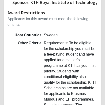
Sponsor: KTH Royal Institute of Technology
Award Restrictions
Applicants for this award must meet the following
criteria:
Host Countries
Sweden
Other Criteria
Requirements: To be eligible
for the scholarship you must be
a fee-paying student and have
applied for a master’s
programme at KTH as your first
priority. Students with
conditional eligibility also
qualify for the scholarship. KTH
Scholarships are not available
for applicants to Erasmus
Mundus and EIT programmes.
Selection process: The