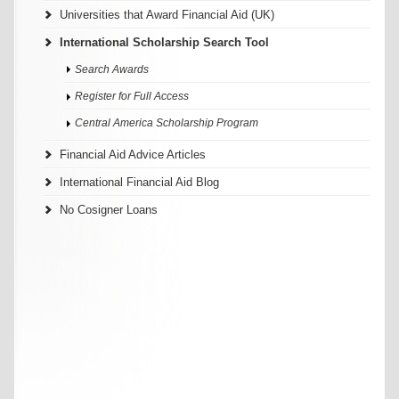
Universities that Award Financial Aid (UK)
International Scholarship Search Tool
Search Awards
Register for Full Access
Central America Scholarship Program
Financial Aid Advice Articles
International Financial Aid Blog
No Cosigner Loans