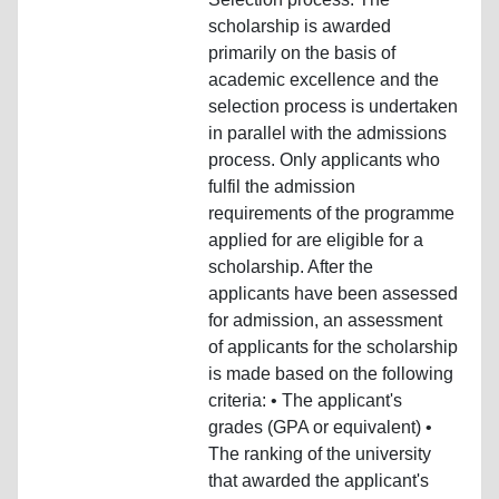
scholarship is awarded
primarily on the basis of
academic excellence and the
selection process is undertaken
in parallel with the admissions
process. Only applicants who
fulfil the admission
requirements of the programme
applied for are eligible for a
scholarship. After the
applicants have been assessed
for admission, an assessment
of applicants for the scholarship
is made based on the following
criteria: • The applicant's
grades (GPA or equivalent) •
The ranking of the university
that awarded the applicant's