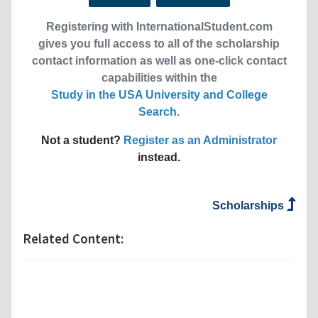
Registering with InternationalStudent.com
gives you full access to all of the scholarship
contact information as well as one-click contact
capabilities within the
Study in the USA University and College
Search
.
Not a student?
Register as an Administrator
instead.
Scholarships
Related Content: