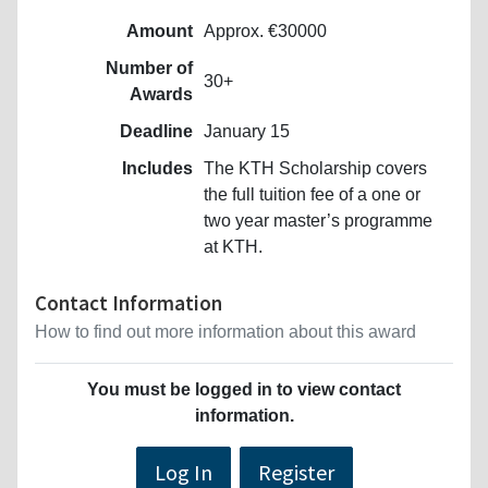
Amount
Approx. €30000
Number of
30+
Awards
Deadline
January 15
Includes
The KTH Scholarship covers
the full tuition fee of a one or
two year master’s programme
at KTH.
Contact Information
How to find out more information about this award
You must be logged in to view contact
information.
Log In
Register