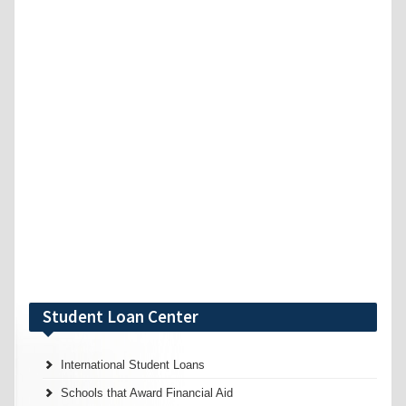
Student Loan Center
International Student Loans
Schools that Award Financial Aid