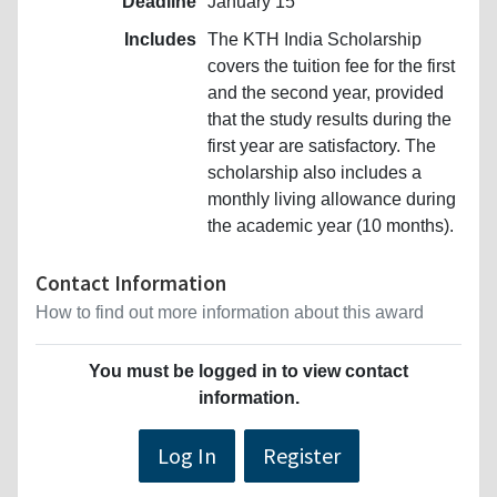
Deadline
January 15
Includes
The KTH India Scholarship
covers the tuition fee for the first
and the second year, provided
that the study results during the
first year are satisfactory. The
scholarship also includes a
monthly living allowance during
the academic year (10 months).
Contact Information
How to find out more information about this award
You must be logged in to view contact
information.
Log In
Register