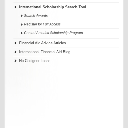
International Scholarship Search Tool
Search Awards
Register for Full Access
Central America Scholarship Program
Financial Aid Advice Articles
International Financial Aid Blog
No Cosigner Loans