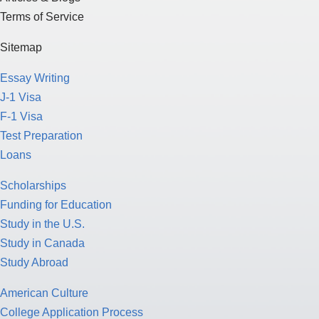
Terms of Service
Sitemap
Essay Writing
J-1 Visa
F-1 Visa
Test Preparation
Loans
Scholarships
Funding for Education
Study in the U.S.
Study in Canada
Study Abroad
American Culture
College Application Process