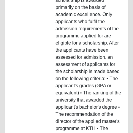
scholarship is awarded
primarily on the basis of
academic excellence. Only
applicants who fulfil the
admission requirements of the
programme applied for are
eligible for a scholarship. After
the applicants have been
assessed for admission, an
assessment of applicants for
the scholarship is made based
on the following criteria: • The
applicant's grades (GPA or
equivalent) • The ranking of the
university that awarded the
applicant's bachelor's degree •
The recommendation of the
director of the applied master's
programme at KTH • The