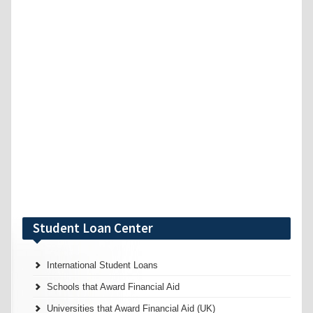
Student Loan Center
International Student Loans
Schools that Award Financial Aid
Universities that Award Financial Aid (UK)