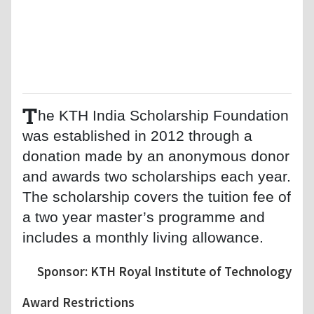
T
he KTH India Scholarship Foundation
was established in 2012 through a
donation made by an anonymous donor
and awards two scholarships each year.
The scholarship covers the tuition fee of
a two year master’s programme and
includes a monthly living allowance.
Sponsor: KTH Royal Institute of Technology
Award Restrictions