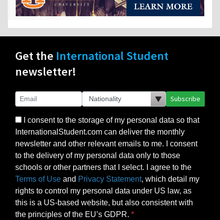
Get the
International Student
newsletter!
Subscribe
I consent to the storage of my personal data so that
InternationalStudent.com can deliver the monthly
newsletter and other relevant emails to me. I consent
to the delivery of my personal data only to those
schools or other partners that I select. I agree to the
Terms of Use
and
Privacy Statement
, which detail my
rights to control my personal data under US law, as
this is a US-based website, but also consistent with
the principles of the EU’s GDPR.