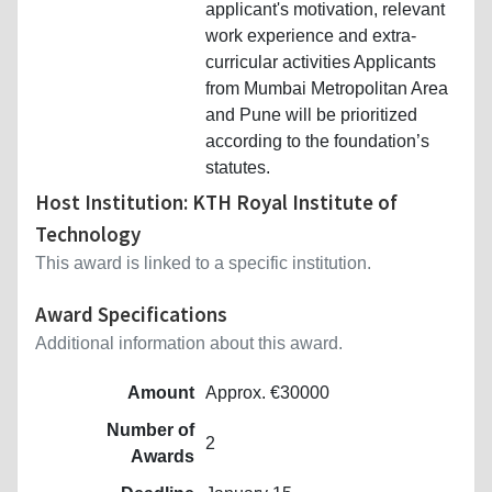
applicant's motivation, relevant
work experience and extra-
curricular activities Applicants
from Mumbai Metropolitan Area
and Pune will be prioritized
according to the foundation’s
statutes.
Host Institution: KTH Royal Institute of
Technology
This award is linked to a specific institution.
Award Specifications
Additional information about this award.
Amount
Approx. €30000
Number of
2
Awards