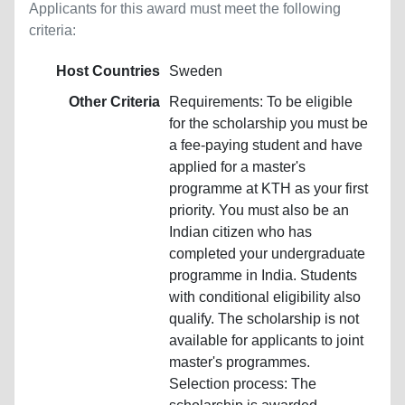
Applicants for this award must meet the following
criteria:
Host Countries
Sweden
Other Criteria
Requirements: To be eligible
for the scholarship you must be
a fee-paying student and have
applied for a master's
programme at KTH as your first
priority. You must also be an
Indian citizen who has
completed your undergraduate
programme in India. Students
with conditional eligibility also
qualify. The scholarship is not
available for applicants to joint
master's programmes.
Selection process: The