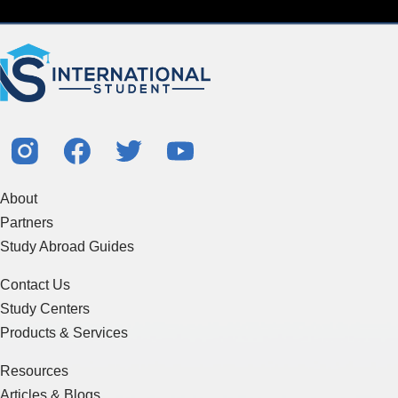
About
Partners
Study Abroad Guides
Contact Us
Study Centers
Products & Services
Resources
Articles & Blogs