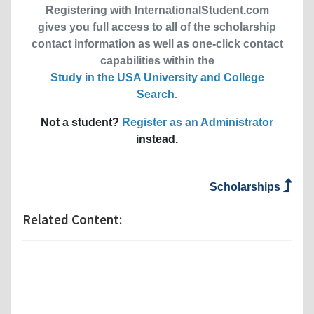
Registering with InternationalStudent.com
gives you full access to all of the scholarship
contact information as well as one-click contact
capabilities within the
Study in the USA University and College
Search
.
Not a student?
Register as an Administrator
instead.
Scholarships
Related Content: