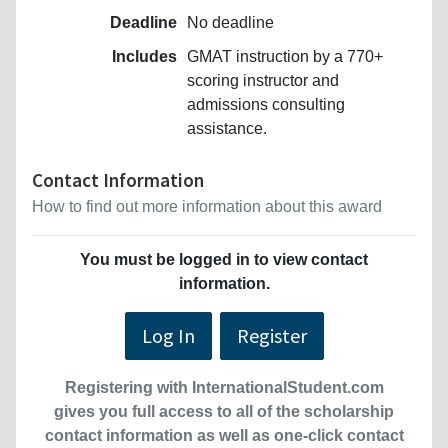
Deadline
No deadline
Includes
GMAT instruction by a 770+
scoring instructor and
admissions consulting
assistance.
Contact Information
How to find out more information about this award
You must be logged in to view contact
information.
Log In
Register
Registering with InternationalStudent.com
gives you full access to all of the scholarship
contact information as well as one-click contact