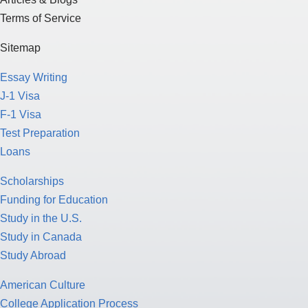
Terms of Service
Sitemap
Essay Writing
J-1 Visa
F-1 Visa
Test Preparation
Loans
Scholarships
Funding for Education
Study in the U.S.
Study in Canada
Study Abroad
American Culture
College Application Process