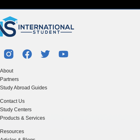
About
Partners
Study Abroad Guides
Contact Us
Study Centers
Products & Services
Resources
Articles & Blogs