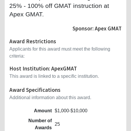
25% - 100% off GMAT instruction at
Apex GMAT.
Sponsor: Apex GMAT
Award Restrictions
Applicants for this award must meet the following
criteria:
Host Institution: ApexGMAT
This award is linked to a specific institution.
Award Specifications
Additional information about this award.
Amount
$1,000-$10,000
Number of
25
Awards