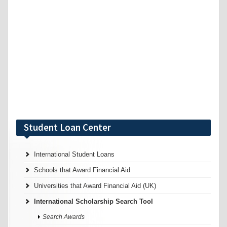
Student Loan Center
International Student Loans
Schools that Award Financial Aid
Universities that Award Financial Aid (UK)
International Scholarship Search Tool
Search Awards