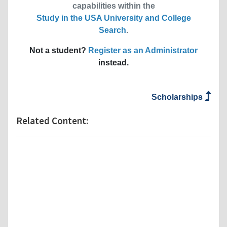
capabilities within the
Study in the USA University and College
Search
.
Not a student?
Register as an Administrator
instead.
Scholarships
Related Content: