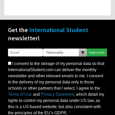
Get the
International Student
newsletter!
Subscribe
I consent to the storage of my personal data so that
InternationalStudent.com can deliver the monthly
newsletter and other relevant emails to me. I consent
to the delivery of my personal data only to those
schools or other partners that I select. I agree to the
Terms of Use
and
Privacy Statement
, which detail my
rights to control my personal data under US law, as
this is a US-based website, but also consistent with
the principles of the EU’s GDPR.