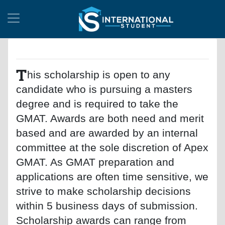
T
his scholarship is open to any
candidate who is pursuing a masters
degree and is required to take the
GMAT. Awards are both need and merit
based and are awarded by an internal
committee at the sole discretion of Apex
GMAT. As GMAT preparation and
applications are often time sensitive, we
strive to make scholarship decisions
within 5 business days of submission.
Scholarship awards can range from