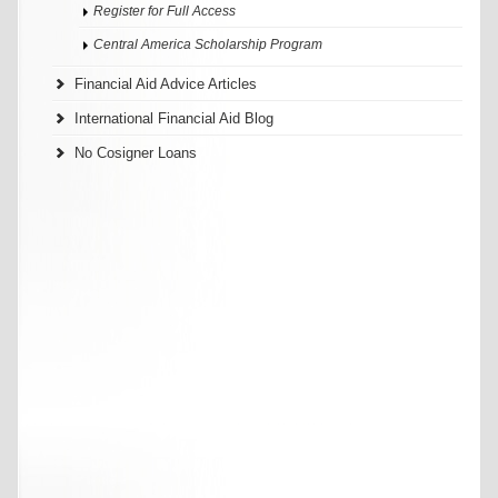
Register for Full Access
Central America Scholarship Program
Financial Aid Advice Articles
International Financial Aid Blog
No Cosigner Loans