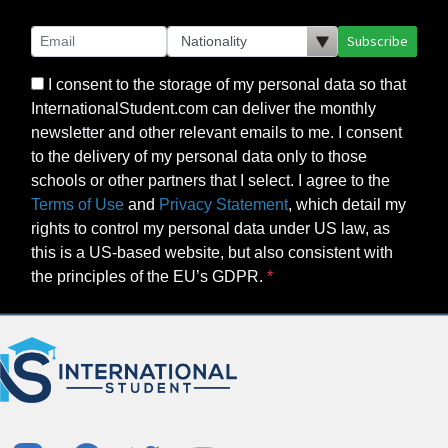
Subscribe
I consent to the storage of my personal data so that
InternationalStudent.com can deliver the monthly
newsletter and other relevant emails to me. I consent
to the delivery of my personal data only to those
schools or other partners that I select. I agree to the
Terms of Use
and
Privacy Statement
, which detail my
rights to control my personal data under US law, as
this is a US-based website, but also consistent with
the principles of the EU’s GDPR.