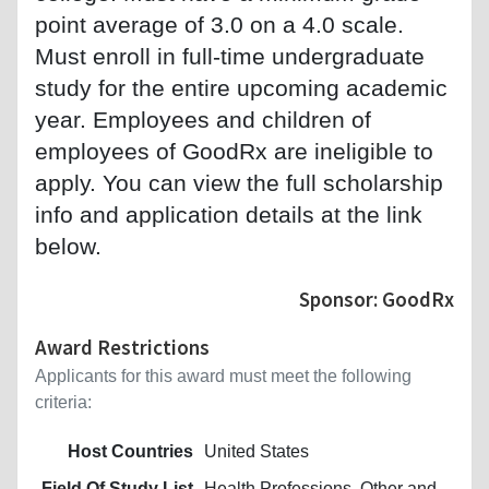
point average of 3.0 on a 4.0 scale.
Must enroll in full-time undergraduate
study for the entire upcoming academic
year. Employees and children of
employees of GoodRx are ineligible to
apply. You can view the full scholarship
info and application details at the link
below.
Sponsor: GoodRx
Award Restrictions
Applicants for this award must meet the following
criteria:
Host Countries
United States
Field Of Study List
Health Professions, Other and