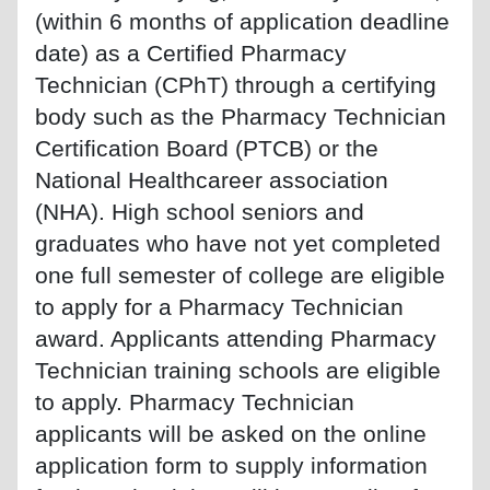
(within 6 months of application deadline
date) as a Certified Pharmacy
Technician (CPhT) through a certifying
body such as the Pharmacy Technician
Certification Board (PTCB) or the
National Healthcareer association
(NHA). High school seniors and
graduates who have not yet completed
one full semester of college are eligible
to apply for a Pharmacy Technician
award. Applicants attending Pharmacy
Technician training schools are eligible
to apply. Pharmacy Technician
applicants will be asked on the online
application form to supply information