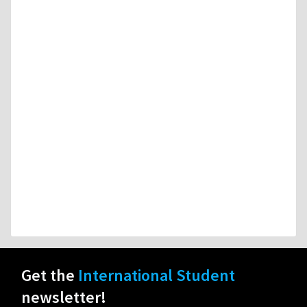
Get the
International Student
newsletter!