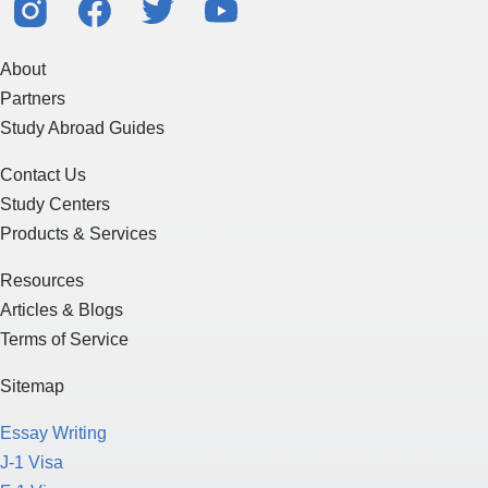
About
Partners
Study Abroad Guides
Contact Us
Study Centers
Products & Services
Resources
Articles & Blogs
Terms of Service
Sitemap
Essay Writing
J-1 Visa