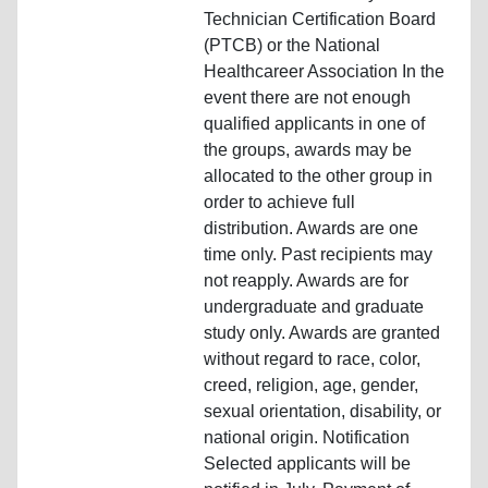
Technician Certification Board
(PTCB) or the National
Healthcareer Association In the
event there are not enough
qualified applicants in one of
the groups, awards may be
allocated to the other group in
order to achieve full
distribution. Awards are one
time only. Past recipients may
not reapply. Awards are for
undergraduate and graduate
study only. Awards are granted
without regard to race, color,
creed, religion, age, gender,
sexual orientation, disability, or
national origin. Notification
Selected applicants will be