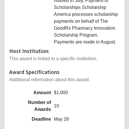
notified in July. Payment of
Scholarships Scholarship
America processes scholarship
payments on behalf of The
GoodRx Pharmacy Innovation
Scholarship Program.
Payments are made in August.
Host Institution:
This award is linked to a specific institution.
Award Specifications
Additional information about this award.
Amount
$1,000
Number of
10
Awards
Deadline
May 28