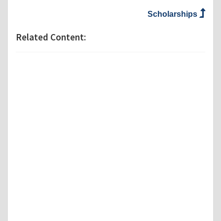
Scholarships
Related Content: