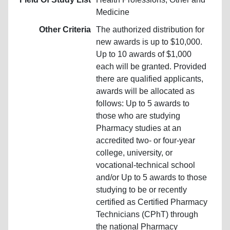
Medicine
Other Criteria
The authorized distribution for
new awards is up to $10,000.
Up to 10 awards of $1,000
each will be granted. Provided
there are qualified applicants,
awards will be allocated as
follows: Up to 5 awards to
those who are studying
Pharmacy studies at an
accredited two- or four-year
college, university, or
vocational-technical school
and/or Up to 5 awards to those
studying to be or recently
certified as Certified Pharmacy
Technicians (CPhT) through
the national Pharmacy