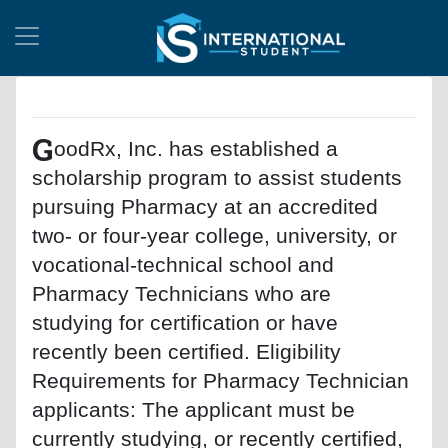
G
oodRx, Inc. has established a
scholarship program to assist students
pursuing Pharmacy at an accredited
two- or four-year college, university, or
vocational-technical school and
Pharmacy Technicians who are
studying for certification or have
recently been certified. Eligibility
Requirements for Pharmacy Technician
applicants: The applicant must be
currently studying, or recently certified,