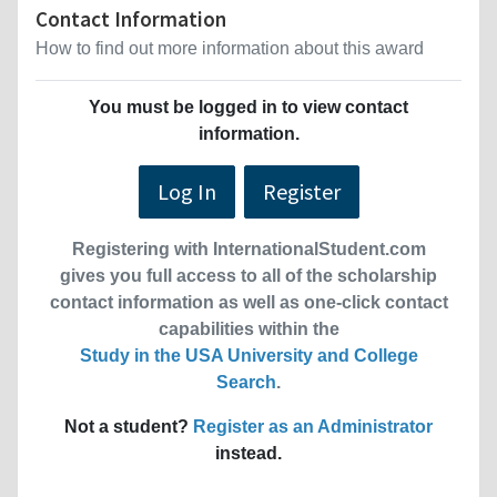
Contact Information
How to find out more information about this award
You must be logged in to view contact
information.
Log In
Register
Registering with InternationalStudent.com
gives you full access to all of the scholarship
contact information as well as one-click contact
capabilities within the
Study in the USA University and College
Search
.
Not a student?
Register as an Administrator
instead.