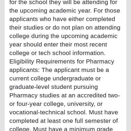
for the school they will be attending for
the upcoming academic year. For those
applicants who have either completed
their studies or do not plan on attending
college during the upcoming academic
year should enter their most recent
college or tech school information.
Eligibility Requirements for Pharmacy
applicants: The applicant must be a
current college undergraduate or
graduate-level student pursuing
Pharmacy studies at an accredited two-
or four-year college, university, or
vocational-technical school. Must have
completed at least one full semester of
college. Must have a minimum grade