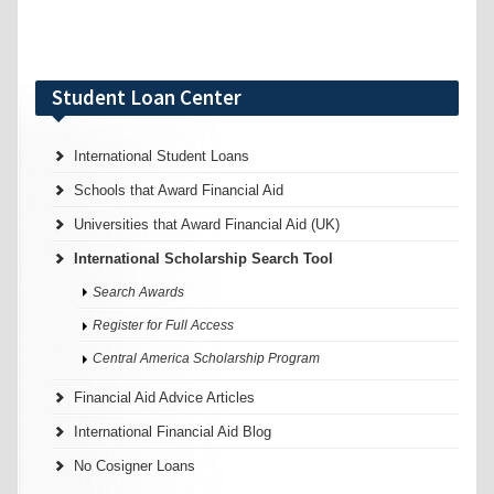
Student Loan Center
International Student Loans
Schools that Award Financial Aid
Universities that Award Financial Aid (UK)
International Scholarship Search Tool
Search Awards
Register for Full Access
Central America Scholarship Program
Financial Aid Advice Articles
International Financial Aid Blog
No Cosigner Loans