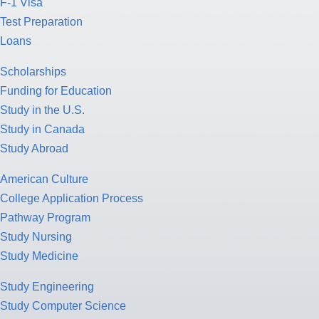
F-1 Visa
Test Preparation
Loans
Scholarships
Funding for Education
Study in the U.S.
Study in Canada
Study Abroad
American Culture
College Application Process
Pathway Program
Study Nursing
Study Medicine
Study Engineering
Study Computer Science