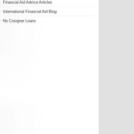
Financial Aid Advice Articles
International Financial Aid Blog
No Cosigner Loans