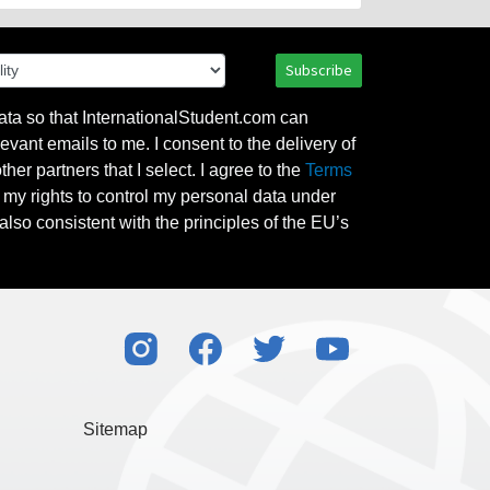
Subscribe
ata so that InternationalStudent.com can
evant emails to me. I consent to the delivery of
her partners that I select. I agree to the
Terms
l my rights to control my personal data under
also consistent with the principles of the EU’s
Sitemap