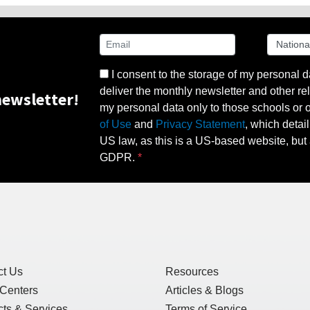
I consent to the storage of my personal d
deliver the monthly newsletter and other rel
ewsletter!
my personal data only to those schools or ot
of Use
and
Privacy Statement
, which detai
US law, as this is a US-based website, but 
GDPR.
ct Us
Resources
 Centers
Articles & Blogs
ts & Services
Terms of Service