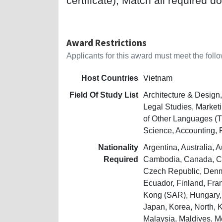
certificate); Match all required d
Award Restrictions
Applicants for this award must meet the follow
Host Countries
Vietnam
Field Of Study List
Architecture & Design
Legal Studies, Market
of Other Languages (T
Science, Accounting, 
Nationality
Argentina, Australia, 
Required
Cambodia, Canada, Chi
Czech Republic, Denm
Ecuador, Finland, Fra
Kong (SAR), Hungary, I
Japan, Korea, North,
Malaysia, Maldives, 