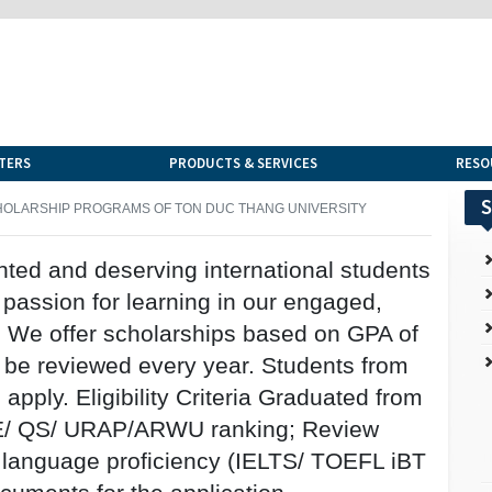
TERS
PRODUCTS & SERVICES
RESO
S
OLARSHIP PROGRAMS OF TON DUC THANG UNIVERSITY
nted and deserving international students
 passion for learning in our engaged,
. We offer scholarships based on GPA of
l be reviewed every year. Students from
apply. Eligibility Criteria Graduated from
 THE/ QS/ URAP/ARWU ranking; Review
 language proficiency (IELTS/ TOEFL iBT