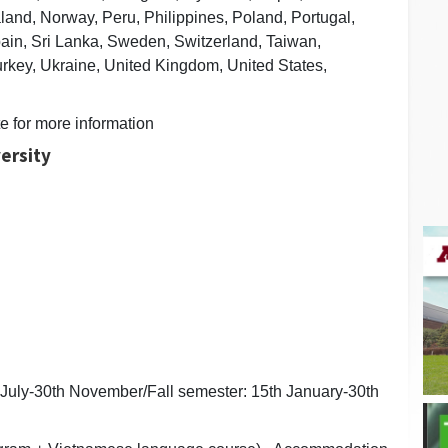
and, Norway, Peru, Philippines, Poland, Portugal,
ain, Sri Lanka, Sweden, Switzerland, Taiwan,
urkey, Ukraine, United Kingdom, United States,
te for more information
ersity
 July-30th November/Fall semester: 15th January-30th