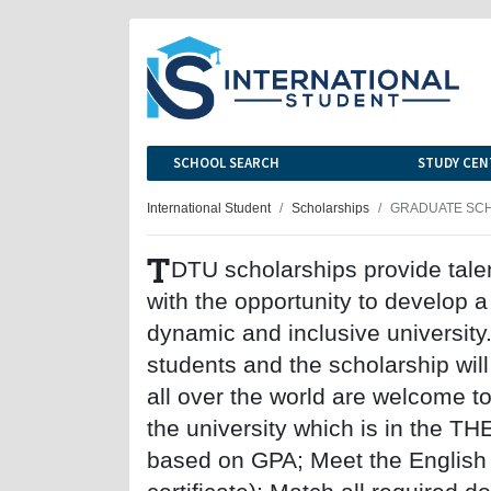
SCHOOL SEARCH
STUDY CEN
International Student
Scholarships
GRADUATE SCH
T
DTU scholarships provide tale
with the opportunity to develop a
dynamic and inclusive university
students and the scholarship wil
all over the world are welcome to 
the university which is in the
based on GPA; Meet the English