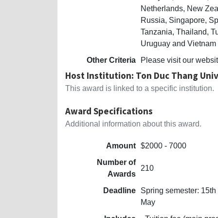
Netherlands, New Zeal
Russia, Singapore, Sp
Tanzania, Thailand, T
Uruguay and Vietnam
Other Criteria
Please visit our websi
Host Institution: Ton Duc Thang Univ
This award is linked to a specific institution.
Award Specifications
Additional information about this award.
Amount
$2000 - 7000
Number of
210
Awards
Deadline
Spring semester: 15th
May