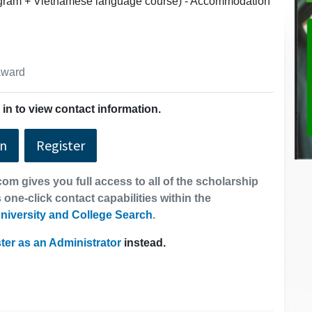
rogram + Vietnamese language course) - Accommodation
 award
in to view contact information.
In
Register
om gives you full access to all of the scholarship
 one-click contact capabilities within the
niversity and College Search
.
ter as an Administrator
instead.