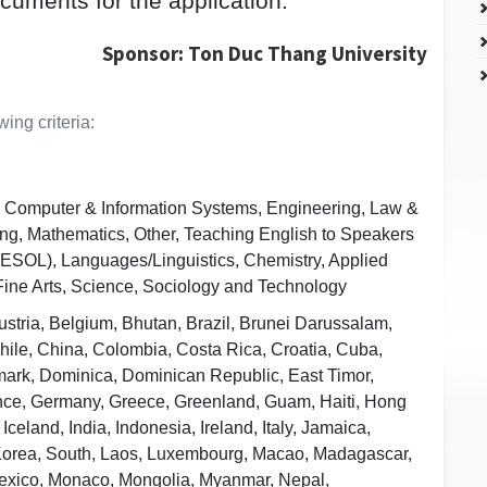
ocuments for the application.
Sponsor: Ton Duc Thang University
ing criteria:
, Computer & Information Systems, Engineering, Law &
ing, Mathematics, Other, Teaching English to Speakers
ESOL), Languages/Linguistics, Chemistry, Applied
Fine Arts, Science, Sociology and Technology
Austria, Belgium, Bhutan, Brazil, Brunei Darussalam,
le, China, Colombia, Costa Rica, Croatia, Cuba,
ark, Dominica, Dominican Republic, East Timor,
nce, Germany, Greece, Greenland, Guam, Haiti, Hong
celand, India, Indonesia, Ireland, Italy, Jamaica,
 Korea, South, Laos, Luxembourg, Macao, Madagascar,
Mexico, Monaco, Mongolia, Myanmar, Nepal,