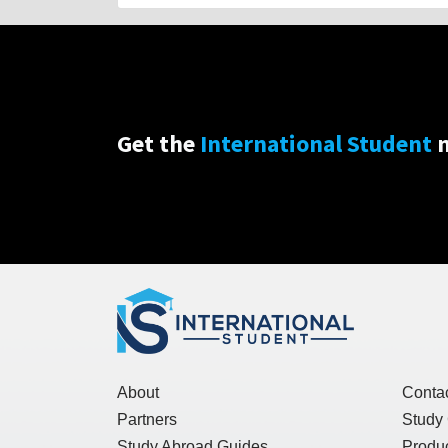
Get the
International Student
n
About
Conta
Partners
Study
Study Abroad Guides
Produc