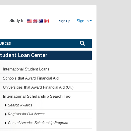
Study In:
Sign In
Sign Up
URCES
tudent Loan Center
International Student Loans
Schools that Award Financial Aid
Universities that Award Financial Aid (UK)
International Scholarship Search Tool
Search Awards
Register for Full Access
Central America Scholarship Program