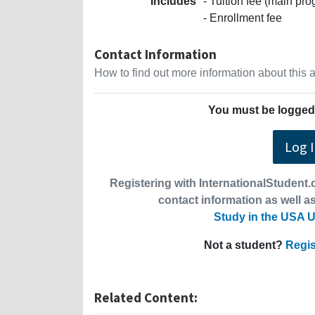
Includes
- Tuition fee (main p
- Enrollment fee
Contact Information
How to find out more information about this
You must be logged 
Log 
Registering with InternationalStudent.c
contact information as well as
Study in the USA U
Not a student?
Regis
Related Content: