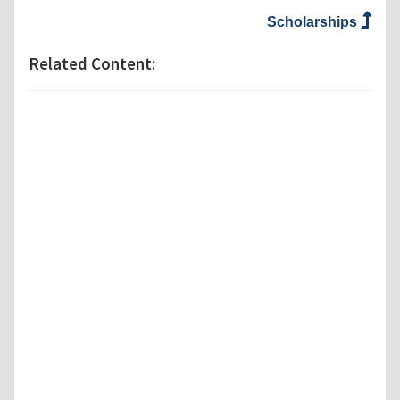
Scholarships
Related Content: