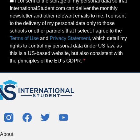
I consent to the storage of my personal data so that
InternationalStudent.com can deliver the monthly
newsletter and other relevant emails to me. I consent
to the delivery of my personal data only to those
schools or other partners that I select. I agree to the
Terms of Use
and
Privacy Statement
, which detail my
rights to control my personal data under US law, as
this is a US-based website, but also consistent with
the principles of the EU’s GDPR.
About