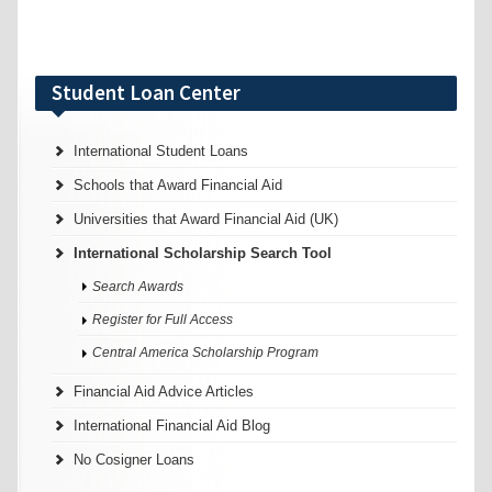
Student Loan Center
International Student Loans
Schools that Award Financial Aid
Universities that Award Financial Aid (UK)
International Scholarship Search Tool
Search Awards
Register for Full Access
Central America Scholarship Program
Financial Aid Advice Articles
International Financial Aid Blog
No Cosigner Loans