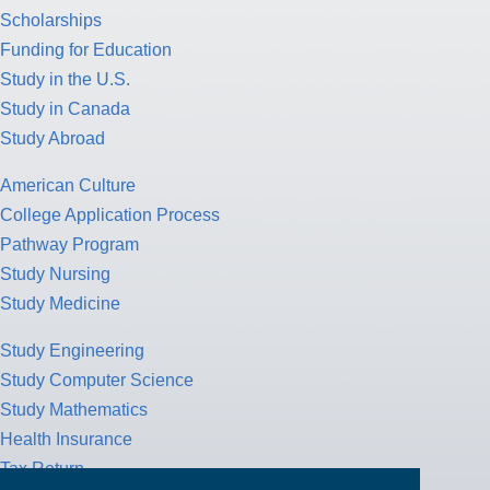
Scholarships
Funding for Education
Study in the U.S.
Study in Canada
Study Abroad
American Culture
College Application Process
Pathway Program
Study Nursing
Study Medicine
Study Engineering
Study Computer Science
Study Mathematics
Health Insurance
Tax Return