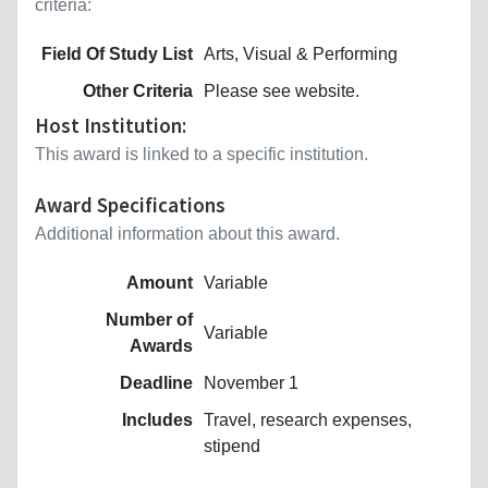
criteria:
Field Of Study List
Arts, Visual & Performing
Other Criteria
Please see website.
Host Institution:
This award is linked to a specific institution.
Award Specifications
Additional information about this award.
Amount
Variable
Number of
Variable
Awards
Deadline
November 1
Includes
Travel, research expenses,
stipend