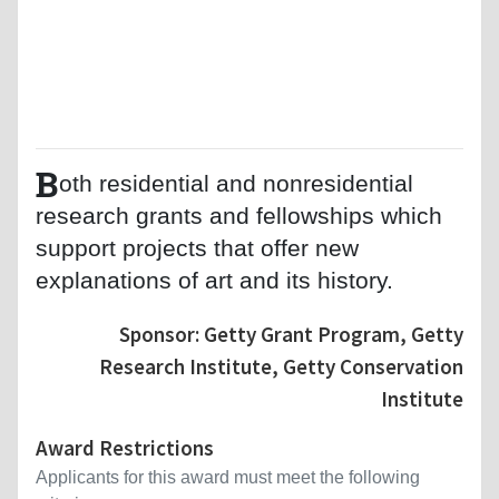
B
oth residential and nonresidential
research grants and fellowships which
support projects that offer new
explanations of art and its history.
Sponsor: Getty Grant Program, Getty
Research Institute, Getty Conservation
Institute
Award Restrictions
Applicants for this award must meet the following