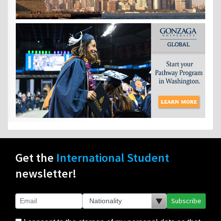
Get the
International Student
newsletter!
Subscribe