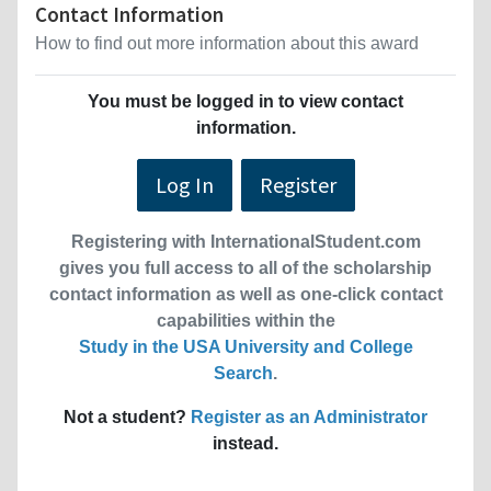
Contact Information
How to find out more information about this award
You must be logged in to view contact
information.
Log In
Register
Registering with InternationalStudent.com
gives you full access to all of the scholarship
contact information as well as one-click contact
capabilities within the
Study in the USA University and College
Search
.
Not a student?
Register as an Administrator
instead.