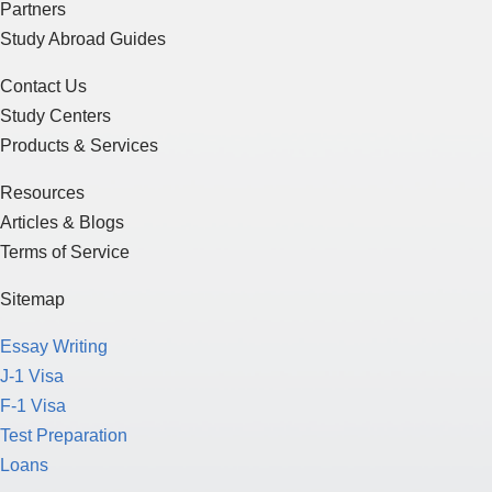
Partners
Study Abroad Guides
Contact Us
Study Centers
Products & Services
Resources
Articles & Blogs
Terms of Service
Sitemap
Essay Writing
J-1 Visa
F-1 Visa
Test Preparation
Loans