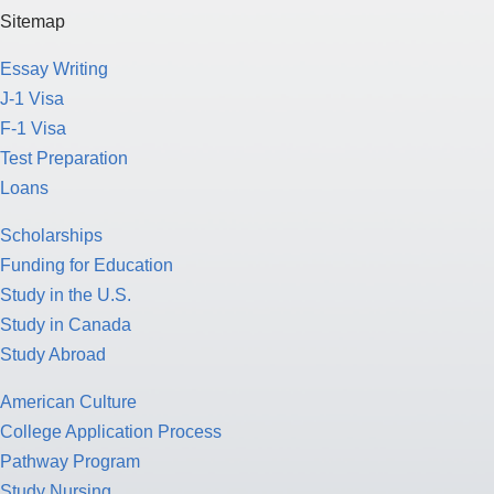
Sitemap
Essay Writing
J-1 Visa
F-1 Visa
Test Preparation
Loans
Scholarships
Funding for Education
Study in the U.S.
Study in Canada
Study Abroad
American Culture
College Application Process
Pathway Program
Study Nursing