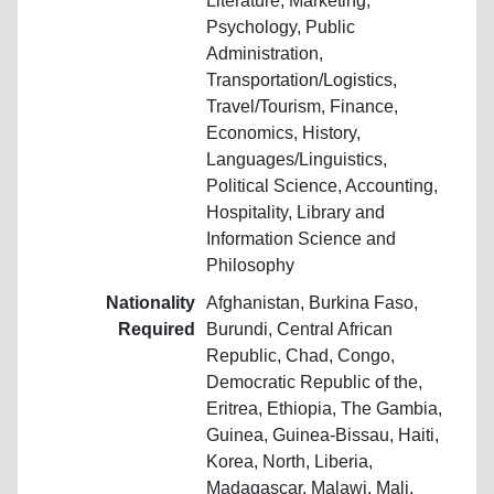
Literature, Marketing,
Psychology, Public
Administration,
Transportation/Logistics,
Travel/Tourism, Finance,
Economics, History,
Languages/Linguistics,
Political Science, Accounting,
Hospitality, Library and
Information Science and
Philosophy
Nationality
Afghanistan, Burkina Faso,
Required
Burundi, Central African
Republic, Chad, Congo,
Democratic Republic of the,
Eritrea, Ethiopia, The Gambia,
Guinea, Guinea-Bissau, Haiti,
Korea, North, Liberia,
Madagascar, Malawi, Mali,