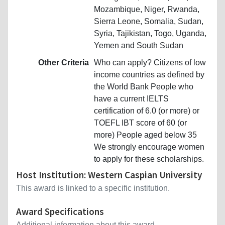
Mozambique, Niger, Rwanda,
Sierra Leone, Somalia, Sudan,
Syria, Tajikistan, Togo, Uganda,
Yemen and South Sudan
Other Criteria
Who can apply? Citizens of low
income countries as defined by
the World Bank People who
have a current IELTS
certification of 6.0 (or more) or
TOEFL IBT score of 60 (or
more) People aged below 35
We strongly encourage women
to apply for these scholarships.
Host Institution: Western Caspian University
This award is linked to a specific institution.
Award Specifications
Additional information about this award.