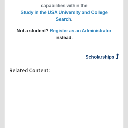
capabilities within the
Study in the USA University and College
Search
.
Not a student?
Register as an Administrator
instead.
Scholarships
Related Content: