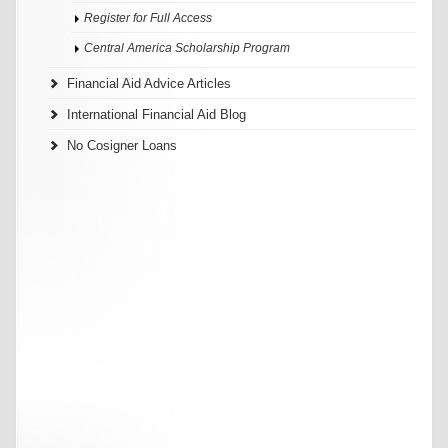
Register for Full Access
Central America Scholarship Program
Financial Aid Advice Articles
International Financial Aid Blog
No Cosigner Loans