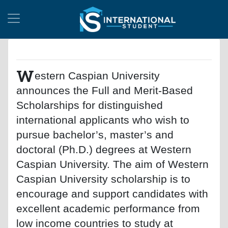
W
estern Caspian University
announces the Full and Merit-Based
Scholarships for distinguished
international applicants who wish to
pursue bachelor’s, master’s and
doctoral (Ph.D.) degrees at Western
Caspian University. The aim of Western
Caspian University scholarship is to
encourage and support candidates with
excellent academic performance from
low income countries to study at