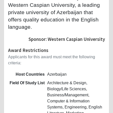
Western Caspian University, a leading
private university of Azerbaijan that
offers quality education in the English
language.
Sponsor: Western Caspian University
Award Restrictions
Applicants for this award must meet the following
criteria:
Host Countries
Azerbaijan
Field Of Study List
Architecture & Design,
Biology/Life Sciences,
Business/Management,
Computer & Information
Systems, Engineering, English