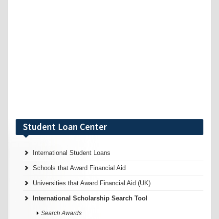
Student Loan Center
International Student Loans
Schools that Award Financial Aid
Universities that Award Financial Aid (UK)
International Scholarship Search Tool
Search Awards