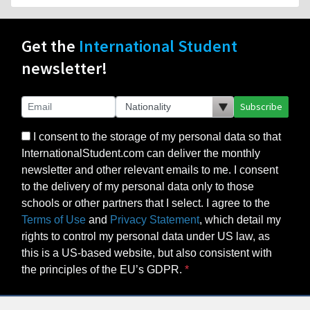
Get the
International Student
newsletter!
Subscribe
I consent to the storage of my personal data so that
InternationalStudent.com can deliver the monthly
newsletter and other relevant emails to me. I consent
to the delivery of my personal data only to those
schools or other partners that I select. I agree to the
Terms of Use
and
Privacy Statement
, which detail my
rights to control my personal data under US law, as
this is a US-based website, but also consistent with
the principles of the EU’s GDPR.