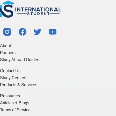
About
Partners
Study Abroad Guides
Contact Us
Study Centers
Products & Services
Resources
Articles & Blogs
Terms of Service