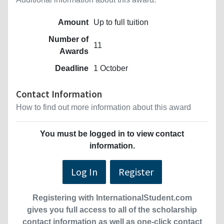
Amount
Up to full tuition
Number of
11
Awards
Deadline
1 October
Contact Information
How to find out more information about this award
You must be logged in to view contact
information.
Log In
Register
Registering with InternationalStudent.com
gives you full access to all of the scholarship
contact information as well as one-click contact