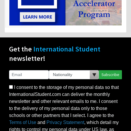
Get the
International Student
newsletter!
Subscribe
I consent to the storage of my personal data so that
InternationalStudent.com can deliver the monthly
newsletter and other relevant emails to me. I consent
to the delivery of my personal data only to those
schools or other partners that I select. I agree to the
Terms of Use
and
Privacy Statement
, which detail my
rights to control my personal data under US law, as