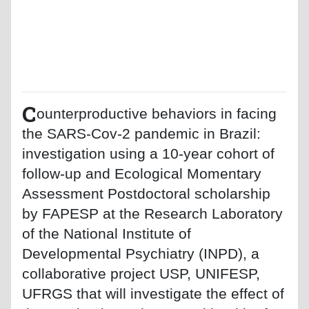
C
ounterproductive behaviors in facing
the SARS-Cov-2 pandemic in Brazil:
investigation using a 10-year cohort of
follow-up and Ecological Momentary
Assessment Postdoctoral scholarship
by FAPESP at the Research Laboratory
of the National Institute of
Developmental Psychiatry (INPD), a
collaborative project USP, UNIFESP,
UFRGS that will investigate the effect of