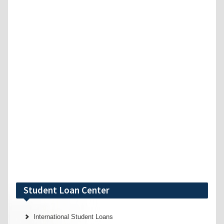
Student Loan Center
International Student Loans