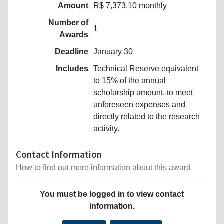
Amount
R$ 7,373.10 monthly
Number of
1
Awards
Deadline
January 30
Includes
Technical Reserve equivalent
to 15% of the annual
scholarship amount, to meet
unforeseen expenses and
directly related to the research
activity.
Contact Information
How to find out more information about this award
You must be logged in to view contact
information.