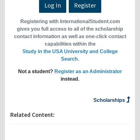
Log In
Register
Registering with InternationalStudent.com
gives you full access to all of the scholarship
contact information as well as one-click contact
capabilities within the
Study in the USA University and College
Search
.
Not a student?
Register as an Administrator
instead.
Scholarships
Related Content: