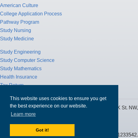
American Culture
College Application Process
Pathway Program
Study Nursing
Study Medicine
Study Engineering
Study Computer Science
Study Mathematics
Health Insurance
Tax Return
This website uses cookies to ensure you get
the best experience on our website.
MPOWER Financing, Care of Carr Workplaces, 1717 K St. NW,
Learn more
Suite 900,
Washington, D.C. 20006
Got it!
Public Benefit Corporation NMLS ID #1233542.