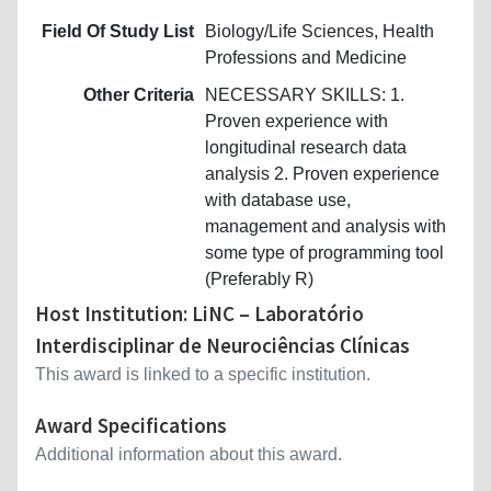
Field Of Study List
Biology/Life Sciences, Health
Professions and Medicine
Other Criteria
NECESSARY SKILLS: 1.
Proven experience with
longitudinal research data
analysis 2. Proven experience
with database use,
management and analysis with
some type of programming tool
(Preferably R)
Host Institution: LiNC – Laboratório
Interdisciplinar de Neurociências Clínicas
This award is linked to a specific institution.
Award Specifications
Additional information about this award.