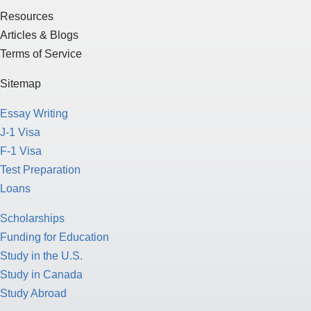
Resources
Articles & Blogs
Terms of Service
Sitemap
Essay Writing
J-1 Visa
F-1 Visa
Test Preparation
Loans
Scholarships
Funding for Education
Study in the U.S.
Study in Canada
Study Abroad