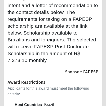
intent and a letter of recommendation to
the contact details below. The
requirements for taking on a FAPESP
scholarship are available at the link
below. Scholarship available to
Brazilians and foreigners. The selected
will receive FAPESP Post-Doctorate
Scholarship in the amount of R$
7,373.10 monthly.
Sponsor: FAPESP
Award Restrictions
Applicants for this award must meet the following
criteria:
Host Countries
Brazil