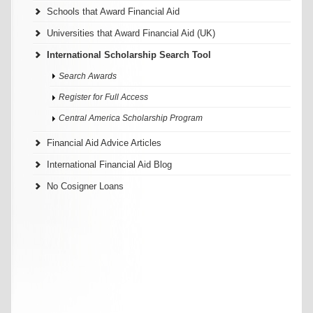
Schools that Award Financial Aid
Universities that Award Financial Aid (UK)
International Scholarship Search Tool
Search Awards
Register for Full Access
Central America Scholarship Program
Financial Aid Advice Articles
International Financial Aid Blog
No Cosigner Loans