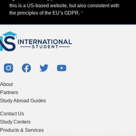
this is a US-based website, but also consistent with
the principles of the EU’s GDPR.
About
Partners
Study Abroad Guides
Contact Us
Study Centers
Products & Services