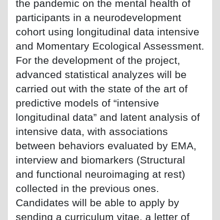
the pandemic on the mental health of
participants in a neurodevelopment
cohort using longitudinal data intensive
and Momentary Ecological Assessment.
For the development of the project,
advanced statistical analyzes will be
carried out with the state of the art of
predictive models of “intensive
longitudinal data” and latent analysis of
intensive data, with associations
between behaviors evaluated by EMA,
interview and biomarkers (Structural
and functional neuroimaging at rest)
collected in the previous ones.
Candidates will be able to apply by
sending a curriculum vitae, a letter of