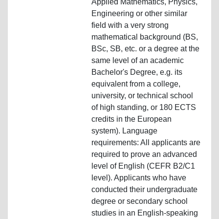
Applied Mathematics, Physics,
Engineering or other similar
field with a very strong
mathematical background (BS,
BSc, SB, etc. or a degree at the
same level of an academic
Bachelor's Degree, e.g. its
equivalent from a college,
university, or technical school
of high standing, or 180 ECTS
credits in the European
system). Language
requirements: All applicants are
required to prove an advanced
level of English (CEFR B2/C1
level). Applicants who have
conducted their undergraduate
degree or secondary school
studies in an English-speaking