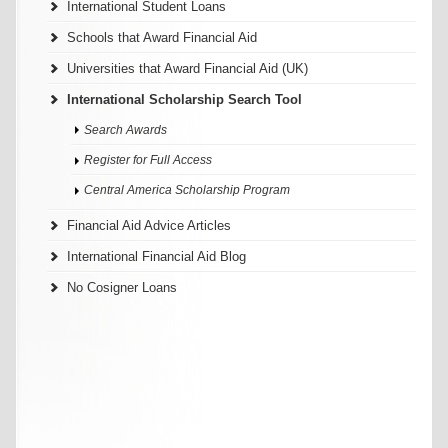
International Student Loans
Schools that Award Financial Aid
Universities that Award Financial Aid (UK)
International Scholarship Search Tool
Search Awards
Register for Full Access
Central America Scholarship Program
Financial Aid Advice Articles
International Financial Aid Blog
No Cosigner Loans