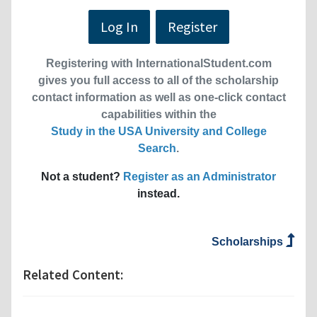
Log In
Register
Registering with InternationalStudent.com
gives you full access to all of the scholarship
contact information as well as one-click contact
capabilities within the
Study in the USA University and College
Search
.
Not a student?
Register as an Administrator
instead.
Scholarships
Related Content: