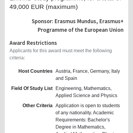
49,000 EUR (maximum)
Sponsor: Erasmus Mundus, Erasmus+
Programme of the European Union
Award Restrictions
Applicants for this award must meet the following
criteria:
Host Countries
Austria, France, Germany, Italy
and Spain
Field Of Study List
Engineering, Mathematics,
Applied Science and Physics
Other Criteria
Application is open to students
of any nationality. Academic
Requirements: Bachelor's
Degree in Mathematics,