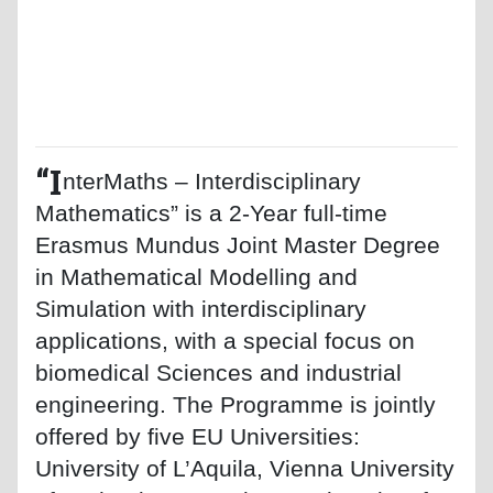
“I
nterMaths – Interdisciplinary
Mathematics” is a 2-Year full-time
Erasmus Mundus Joint Master Degree
in Mathematical Modelling and
Simulation with interdisciplinary
applications, with a special focus on
biomedical Sciences and industrial
engineering. The Programme is jointly
offered by five EU Universities:
University of L’Aquila, Vienna University