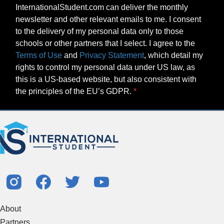
InternationalStudent.com can deliver the monthly
newsletter and other relevant emails to me. I consent
to the delivery of my personal data only to those
schools or other partners that I select. I agree to the
Terms of Use
and
Privacy Statement
, which detail my
rights to control my personal data under US law, as
this is a US-based website, but also consistent with
the principles of the EU’s GDPR.
About
Partners