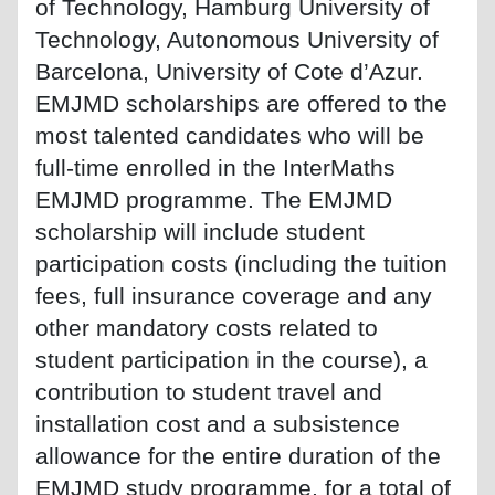
of Technology, Hamburg University of
Technology, Autonomous University of
Barcelona, University of Cote d’Azur.
EMJMD scholarships are offered to the
most talented candidates who will be
full-time enrolled in the InterMaths
EMJMD programme. The EMJMD
scholarship will include student
participation costs (including the tuition
fees, full insurance coverage and any
other mandatory costs related to
student participation in the course), a
contribution to student travel and
installation cost and a subsistence
allowance for the entire duration of the
EMJMD study programme, for a total of