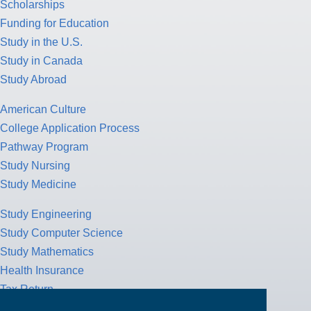
Scholarships
Funding for Education
Study in the U.S.
Study in Canada
Study Abroad
American Culture
College Application Process
Pathway Program
Study Nursing
Study Medicine
Study Engineering
Study Computer Science
Study Mathematics
Health Insurance
Tax Return