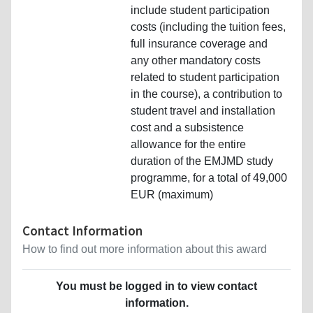
include student participation
costs (including the tuition fees,
full insurance coverage and
any other mandatory costs
related to student participation
in the course), a contribution to
student travel and installation
cost and a subsistence
allowance for the entire
duration of the EMJMD study
programme, for a total of 49,000
EUR (maximum)
Contact Information
How to find out more information about this award
You must be logged in to view contact
information.