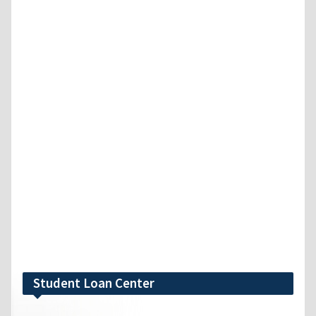
Student Loan Center