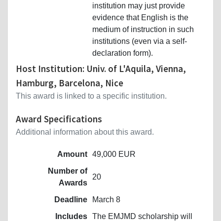
institution may just provide
evidence that English is the
medium of instruction in such
institutions (even via a self-
declaration form).
Host Institution: Univ. of L'Aquila, Vienna,
Hamburg, Barcelona, Nice
This award is linked to a specific institution.
Award Specifications
Additional information about this award.
Amount
49,000 EUR
Number of
20
Awards
Deadline
March 8
Includes
The EMJMD scholarship will