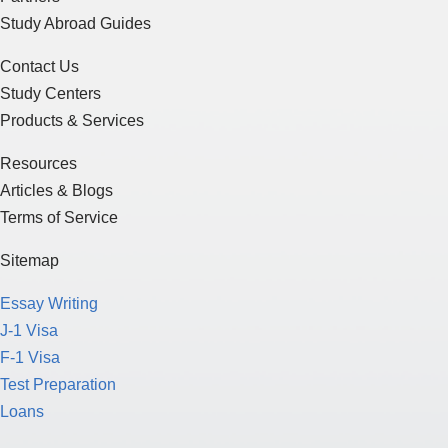
Study Abroad Guides
Contact Us
Study Centers
Products & Services
Resources
Articles & Blogs
Terms of Service
Sitemap
Essay Writing
J-1 Visa
F-1 Visa
Test Preparation
Loans