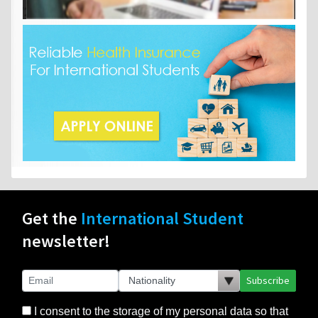
Get the
International Student
newsletter!
Subscribe
I consent to the storage of my personal data so that