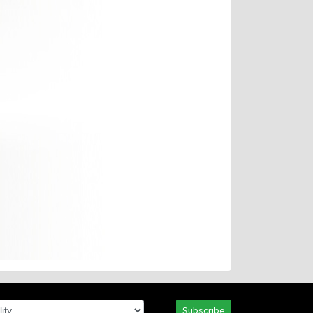
Subscribe