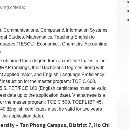
ing criteria:
 Communications, Computer & Information Systems,
gal Studies, Mathematics, Teaching English to
nguages (TESOL), Economics, Chemistry, Accounting,
y
obtained their degree from an institute that is in the
AP rankings, their Bachelor's Degrees along with
ant applied major, and English Language Proficiency:
 instruction for the master program: TOEIC 600,
.5, PET/FCE 160 (English certificates must be valid
test date up to the application date). Vietnamese is a
 for the master program: TOEIC 500, TOEFL iBT 45,
 (English certificates must be valid for two years
o the application date).
ersity – Tan Phong Campus, District 7, Ho Chi