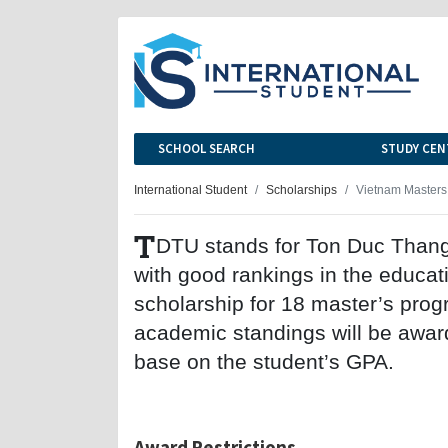
SCHOOL SEARCH
STUDY CEN
International Student
Scholarships
Vietnam Masters
T
DTU stands for Ton Duc Thang U
with good rankings in the educat
scholarship for 18 master’s prog
academic standings will be award
base on the student’s GPA.
Award Restrictions