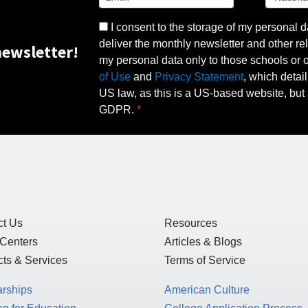
I consent to the storage of my personal d
deliver the monthly newsletter and other rel
ewsletter!
my personal data only to those schools or ot
of Use
and
Privacy Statement
, which detai
US law, as this is a US-based website, but 
GDPR.
ct Us
Resources
 Centers
Articles & Blogs
ts & Services
Terms of Service
arships
American Culture