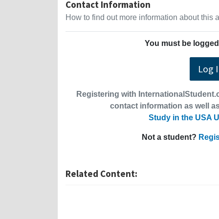
Contact Information
How to find out more information about this
You must be logged 
Log 
Registering with InternationalStudent.c
contact information as well as
Study in the USA U
Not a student?
Regis
Related Content: