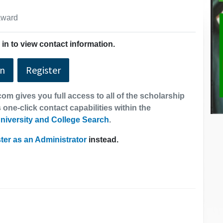
 award
in to view contact information.
In
Register
om gives you full access to all of the scholarship
 one-click contact capabilities within the
niversity and College Search
.
ter as an Administrator
instead.