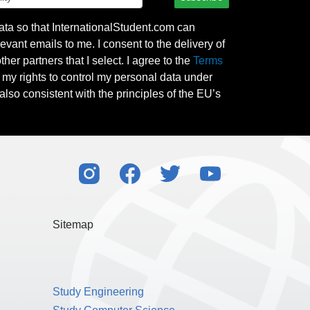
ata so that InternationalStudent.com can
evant emails to me. I consent to the delivery of
her partners that I select. I agree to the
Terms
l my rights to control my personal data under
also consistent with the principles of the EU’s
Sitemap
Study Engineering