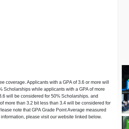
fee coverage. Applicants with a GPA of 3.6 or more will
% Scholarships while applicants with a GPA of more
 3.6 will be considered for 50% Scholarships. and
f more than 3.2 bit less than 3.4 will be considered for
Please note that GPA Grade Point Average measured
d information, please visit our website linked below.