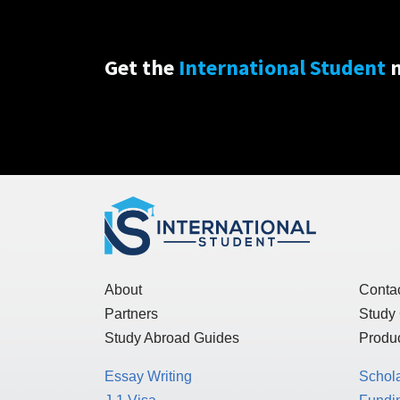
Get the
International Student
n
About
Conta
Partners
Study
Study Abroad Guides
Produc
Essay Writing
Schol