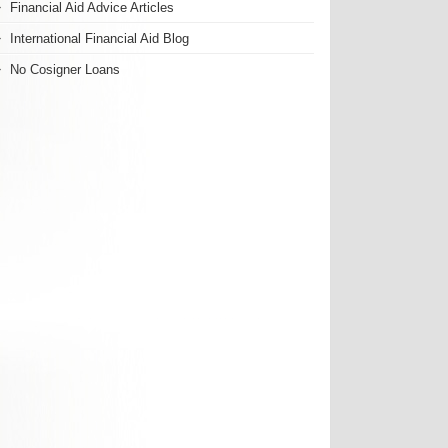
Financial Aid Advice Articles
International Financial Aid Blog
No Cosigner Loans