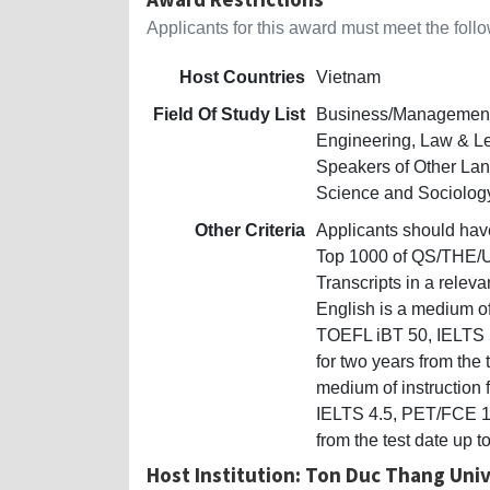
Applicants for this award must meet the follow
Host Countries
Vietnam
Field Of Study List
Business/Management,
Engineering, Law & Le
Speakers of Other La
Science and Sociolog
Other Criteria
Applicants should have 
Top 1000 of QS/THE/UR
Transcripts in a relev
English is a medium of
TOEFL iBT 50, IELTS 5
for two years from the 
medium of instruction
IELTS 4.5, PET/FCE 140
from the test date up t
Host Institution: Ton Duc Thang Univ