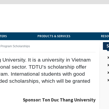
TERS
PRODUCTS & SERVICES
RESO
S
 Program Scholarships
niversity. It is a university in Vietnam
ional sector. TDTU’s scholarship offer
ram. International students with good
ed scholarships, which will be granted
Sponsor: Ton Duc Thang University