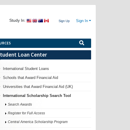
Study In:
Sign In
Sign Up
URCES
tudent Loan Center
International Student Loans
Schools that Award Financial Aid
Universities that Award Financial Aid (UK)
International Scholarship Search Tool
Search Awards
Register for Full Access
Central America Scholarship Program