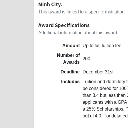
Minh City.
This award is linked to a specific institution.
Award Specifications
Additional information about this award.
Amount
Up to full tuition fee
Number of
200
Awards
Deadline
December 31st
Includes
Tuition and dormitory 
be considered for 100
than 3.4 but less than
applicants with a GPA o
a 25% Scholarships. 
out of 4.0. For detaile