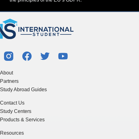
About
Partners
Study Abroad Guides
Contact Us
Study Centers
Products & Services
Resources