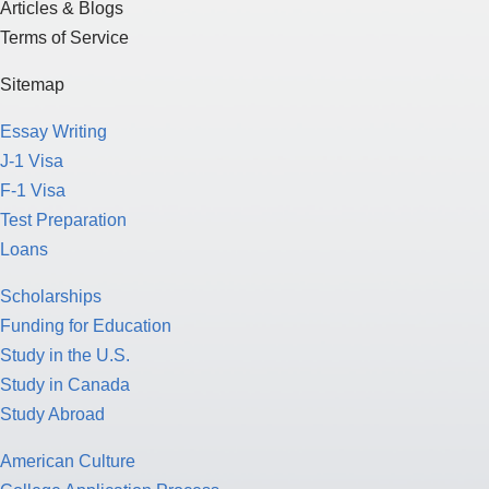
Articles & Blogs
Terms of Service
Sitemap
Essay Writing
J-1 Visa
F-1 Visa
Test Preparation
Loans
Scholarships
Funding for Education
Study in the U.S.
Study in Canada
Study Abroad
American Culture