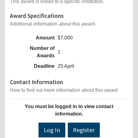
This award is linked to a specific institution.
Award Specifications
Additional information about this award.
Amount
$7,000
Number of
1
Awards
Deadline
25 April
Contact Information
How to find out more information about this award
You must be logged in to view contact
information.
Log In
Register