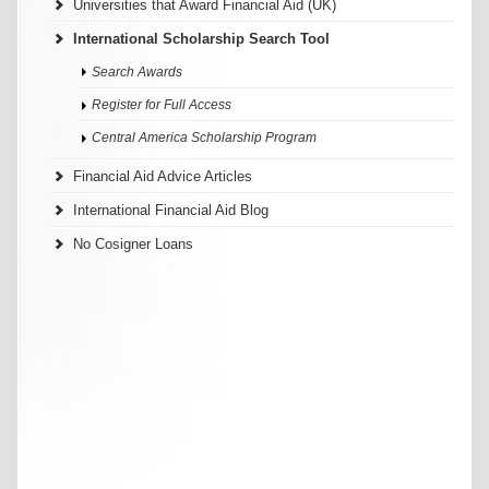
Universities that Award Financial Aid (UK)
International Scholarship Search Tool
Search Awards
Register for Full Access
Central America Scholarship Program
Financial Aid Advice Articles
International Financial Aid Blog
No Cosigner Loans