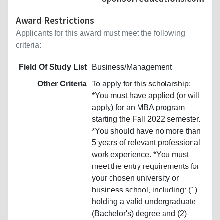
Award Restrictions
Applicants for this award must meet the following
criteria:
Field Of Study List
Business/Management
Other Criteria
To apply for this scholarship:
*You must have applied (or will
apply) for an MBA program
starting the Fall 2022 semester.
*You should have no more than
5 years of relevant professional
work experience. *You must
meet the entry requirements for
your chosen university or
business school, including: (1)
holding a valid undergraduate
(Bachelor's) degree and (2)