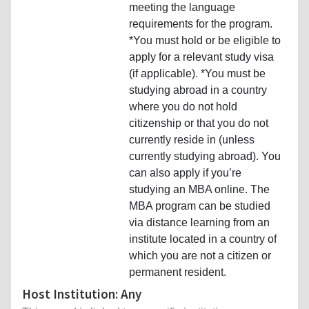
meeting the language
requirements for the program.
*You must hold or be eligible to
apply for a relevant study visa
(if applicable). *You must be
studying abroad in a country
where you do not hold
citizenship or that you do not
currently reside in (unless
currently studying abroad). You
can also apply if you’re
studying an MBA online. The
MBA program can be studied
via distance learning from an
institute located in a country of
which you are not a citizen or
permanent resident.
Host Institution: Any