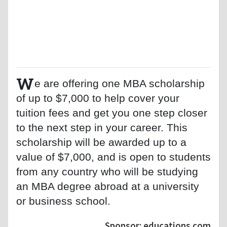
W
e are offering one MBA scholarship
of up to $7,000 to help cover your
tuition fees and get you one step closer
to the next step in your career. This
scholarship will be awarded up to a
value of $7,000, and is open to students
from any country who will be studying
an MBA degree abroad at a university
or business school.
Sponsor: educations.com