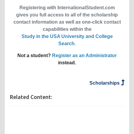
Registering with InternationalStudent.com
gives you full access to all of the scholarship
contact information as well as one-click contact
capabilities within the
Study in the USA University and College
Search
.
Not a student?
Register as an Administrator
instead.
Scholarships
Related Content: