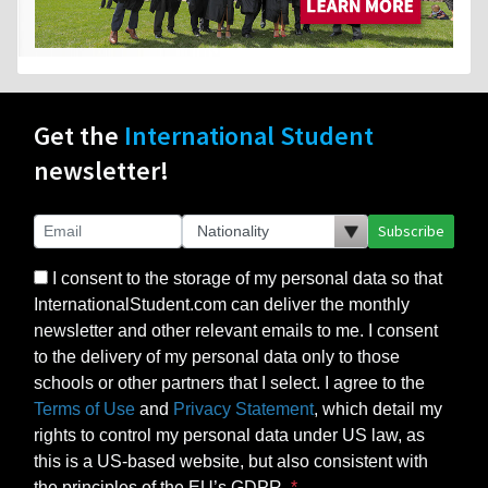
Get the
International Student
newsletter!
Subscribe
I consent to the storage of my personal data so that
InternationalStudent.com can deliver the monthly
newsletter and other relevant emails to me. I consent
to the delivery of my personal data only to those
schools or other partners that I select. I agree to the
Terms of Use
and
Privacy Statement
, which detail my
rights to control my personal data under US law, as
this is a US-based website, but also consistent with
the principles of the EU’s GDPR.