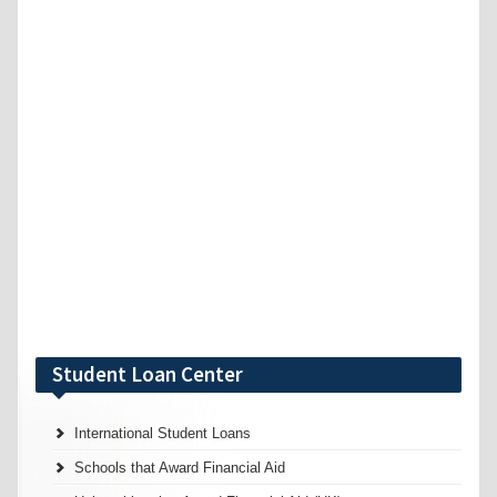
Student Loan Center
International Student Loans
Schools that Award Financial Aid