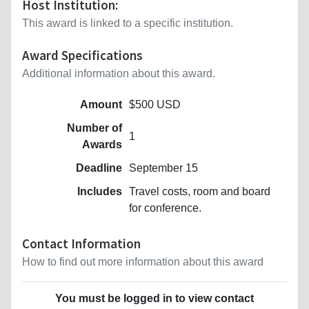
Host Institution:
This award is linked to a specific institution.
Award Specifications
Additional information about this award.
Amount
$500 USD
Number of
1
Awards
Deadline
September 15
Includes
Travel costs, room and board
for conference.
Contact Information
How to find out more information about this award
You must be logged in to view contact