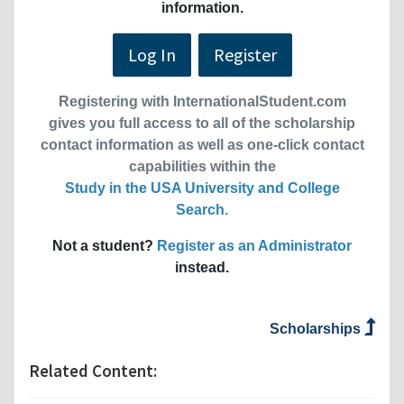
information.
Log In
Register
Registering with InternationalStudent.com
gives you full access to all of the scholarship
contact information as well as one-click contact
capabilities within the
Study in the USA University and College
Search
.
Not a student?
Register as an Administrator
instead.
Scholarships
Related Content: