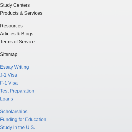
Study Centers
Products & Services
Resources
Articles & Blogs
Terms of Service
Sitemap
Essay Writing
J-1 Visa
F-1 Visa
Test Preparation
Loans
Scholarships
Funding for Education
Study in the U.S.