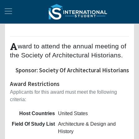
A
ward to attend the annual meeting of
the Society of Architectural Historians.
Sponsor: Society Of Architectural Historians
Award Restrictions
Applicants for this award must meet the following
criteria:
Host Countries
United States
Field Of Study List
Architecture & Design and
History