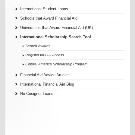
International Student Loans
Schools that Award Financial Aid
Universities that Award Financial Aid (UK)
International Scholarship Search Tool
Search Awards
Register for Full Access
Central America Scholarship Program
Financial Aid Advice Articles
International Financial Aid Blog
No Cosigner Loans