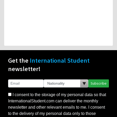
Get the
International Student
newsletter!
Subscribe
I consent to the storage of my personal data so that
InternationalStudent.com can deliver the monthly
newsletter and other relevant emails to me. I consent
to the delivery of my personal data only to those