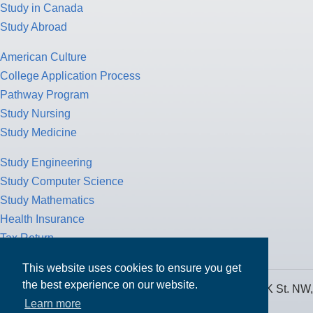
Study in Canada
Study Abroad
American Culture
College Application Process
Pathway Program
Study Nursing
Study Medicine
Study Engineering
Study Computer Science
Study Mathematics
Health Insurance
Tax Return
This website uses cookies to ensure you get
the best experience on our website.
MPOWER Financing, Care of Carr Workplaces, 1717 K St. NW,
Learn more
Suite 900,