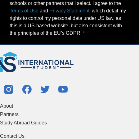
schools or other partners that I select. I agree to the
Terms of Use
and
Privacy Statement
, which detail my
rights to control my personal data under US law, as
this is a US-based website, but also consistent with
the principles of the EU’s GDPR.
About
Partners
Study Abroad Guides
Contact Us