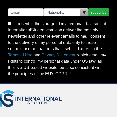
Subscribe
I consent to the storage of my personal data so that
InternationalStudent.com can deliver the monthly
newsletter and other relevant emails to me. I consent
to the delivery of my personal data only to those
schools or other partners that I select. I agree to the
Terms of Use
and
Privacy Statement
, which detail my
rights to control my personal data under US law, as
this is a US-based website, but also consistent with
the principles of the EU’s GDPR.