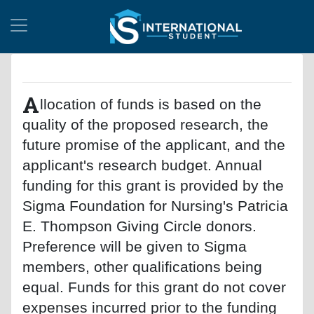
A
llocation of funds is based on the
quality of the proposed research, the
future promise of the applicant, and the
applicant's research budget. Annual
funding for this grant is provided by the
Sigma Foundation for Nursing's Patricia
E. Thompson Giving Circle donors.
Preference will be given to Sigma
members, other qualifications being
equal. Funds for this grant do not cover
expenses incurred prior to the funding