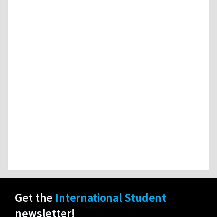
Get the
International Student
newsletter!