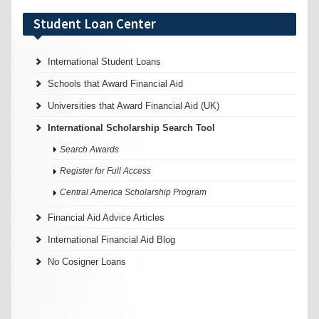
Student Loan Center
International Student Loans
Schools that Award Financial Aid
Universities that Award Financial Aid (UK)
International Scholarship Search Tool
Search Awards
Register for Full Access
Central America Scholarship Program
Financial Aid Advice Articles
International Financial Aid Blog
No Cosigner Loans