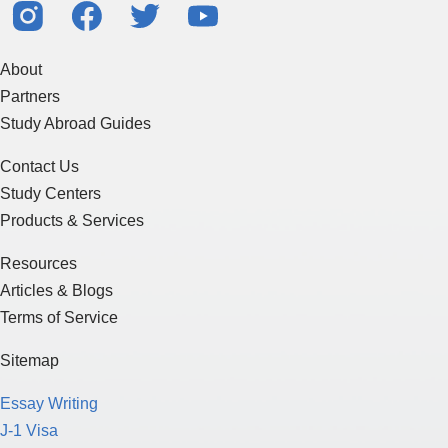
About
Partners
Study Abroad Guides
Contact Us
Study Centers
Products & Services
Resources
Articles & Blogs
Terms of Service
Sitemap
Essay Writing
J-1 Visa