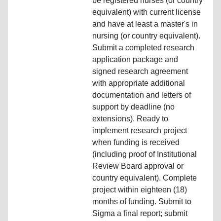
be registered nurses (or country
equivalent) with current license
and have at least a master's in
nursing (or country equivalent).
Submit a completed research
application package and
signed research agreement
with appropriate additional
documentation and letters of
support by deadline (no
extensions). Ready to
implement research project
when funding is received
(including proof of Institutional
Review Board approval or
country equivalent). Complete
project within eighteen (18)
months of funding. Submit to
Sigma a final report; submit