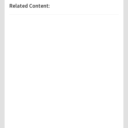
Related Content: