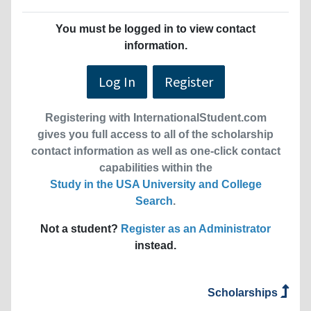
You must be logged in to view contact
information.
Log In
Register
Registering with InternationalStudent.com
gives you full access to all of the scholarship
contact information as well as one-click contact
capabilities within the
Study in the USA University and College
Search
.
Not a student?
Register as an Administrator
instead.
Scholarships