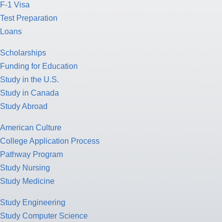
F-1 Visa
Test Preparation
Loans
Scholarships
Funding for Education
Study in the U.S.
Study in Canada
Study Abroad
American Culture
College Application Process
Pathway Program
Study Nursing
Study Medicine
Study Engineering
Study Computer Science