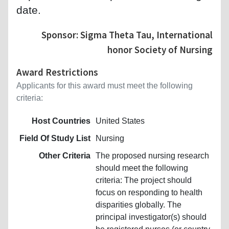
date.
Sponsor: Sigma Theta Tau, International
honor Society of Nursing
Award Restrictions
Applicants for this award must meet the following
criteria:
Host Countries
United States
Field Of Study List
Nursing
Other Criteria
The proposed nursing research
should meet the following
criteria: The project should
focus on responding to health
disparities globally. The
principal investigator(s) should