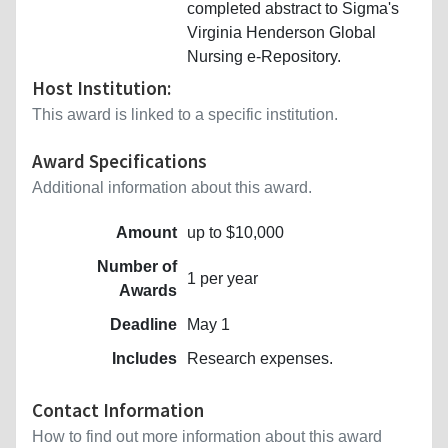
completed abstract to Sigma's
Virginia Henderson Global
Nursing e-Repository.
Host Institution:
This award is linked to a specific institution.
Award Specifications
Additional information about this award.
Amount
up to $10,000
Number of
1 per year
Awards
Deadline
May 1
Includes
Research expenses.
Contact Information
How to find out more information about this award