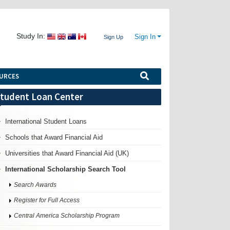
Study In:
Sign In
Sign Up
URCES
tudent Loan Center
International Student Loans
Schools that Award Financial Aid
Universities that Award Financial Aid (UK)
International Scholarship Search Tool
Search Awards
Register for Full Access
Central America Scholarship Program