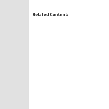
Related Content: