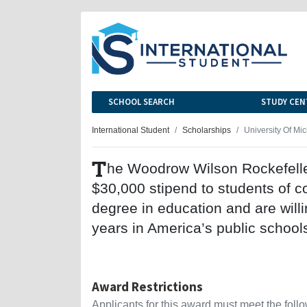
SCHOOL SEARCH
STUDY CEN
International Student
Scholarships
University Of Mi
T
he Woodrow Wilson Rockefeller
$30,000 stipend to students of c
degree in education and are willi
years in America’s public school
Award Restrictions
Applicants for this award must meet the follow