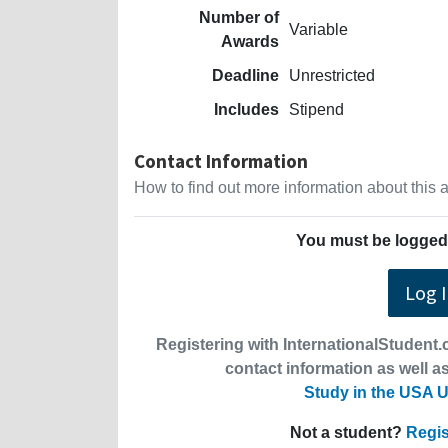
Number of
Variable
Awards
Deadline
Unrestricted
Includes
Stipend
Contact Information
How to find out more information about this
You must be logged 
Log 
Registering with InternationalStudent.c
contact information as well as
Study in the USA U
Not a student?
Regis