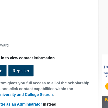
 award
in to view contact information.
In
Register
om gives you full access to all of the scholarship
 one-click contact capabilities within the
niversity and College Search
.
ter as an Administrator
instead.