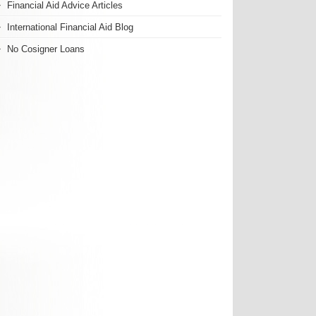
Financial Aid Advice Articles
International Financial Aid Blog
No Cosigner Loans