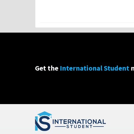
Get the
International Student
n