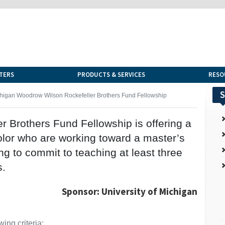
TERS
PRODUCTS & SERVICES
RESO
S
chigan Woodrow Wilson Rockefeller Brothers Fund Fellowship
 Brothers Fund Fellowship is offering a
olor who are working toward a master’s
ng to commit to teaching at least three
s.
Sponsor: University of Michigan
ing criteria: