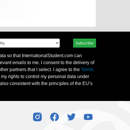
Subscribe
ata so that InternationalStudent.com can
evant emails to me. I consent to the delivery of
her partners that I select. I agree to the
Terms
l my rights to control my personal data under
also consistent with the principles of the EU’s