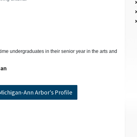
time undergraduates in their senior year in the arts and
gan
 Michigan-Ann Arbor's Profile