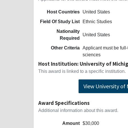
Host Countries
United States
Field Of Study List
Ethnic Studies
Nationality
United States
Required
Other Criteria
Applicant must be full-
sciences
Host Institution: University of Michi
This award is linked to a specific institution.
View University of
Award Specifications
Additional information about this award.
Amount
$30,000