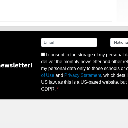
I consent to the storage of my personal d
deliver the monthly newsletter and other rel
ewsletter!
my personal data only to those schools or ot
of Use
and
Privacy Statement
, which detai
US law, as this is a US-based website, but 
GDPR.