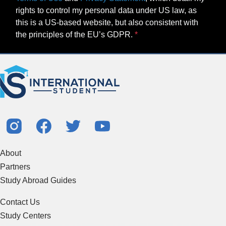
rights to control my personal data under US law, as
this is a US-based website, but also consistent with
the principles of the EU’s GDPR.
About
Partners
Study Abroad Guides
Contact Us
Study Centers