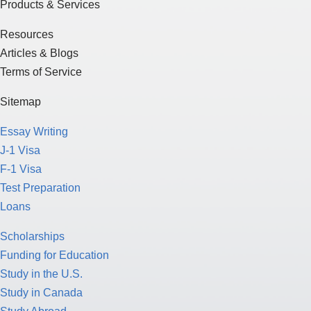
Products & Services
Resources
Articles & Blogs
Terms of Service
Sitemap
Essay Writing
J-1 Visa
F-1 Visa
Test Preparation
Loans
Scholarships
Funding for Education
Study in the U.S.
Study in Canada