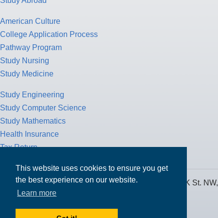
Study Abroad
American Culture
College Application Process
Pathway Program
Study Nursing
Study Medicine
Study Engineering
Study Computer Science
Study Mathematics
Health Insurance
Tax Return
This website uses cookies to ensure you get
the best experience on our website.
MPOWER Financing, Care of Carr Workplaces, 1717 K St. NW,
Learn more
Suite 900,
Washington, D.C. 20006