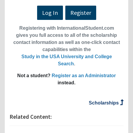
Log In
Register
Registering with InternationalStudent.com
gives you full access to all of the scholarship
contact information as well as one-click contact
capabilities within the
Study in the USA University and College
Search
.
Not a student?
Register as an Administrator
instead.
Scholarships
Related Content: