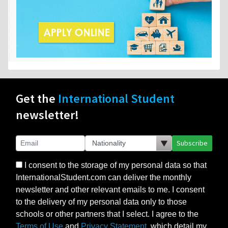
Get the
International Student
newsletter!
Subscribe
I consent to the storage of my personal data so that
InternationalStudent.com can deliver the monthly
newsletter and other relevant emails to me. I consent
to the delivery of my personal data only to those
schools or other partners that I select. I agree to the
Terms of Use
and
Privacy Statement
, which detail my