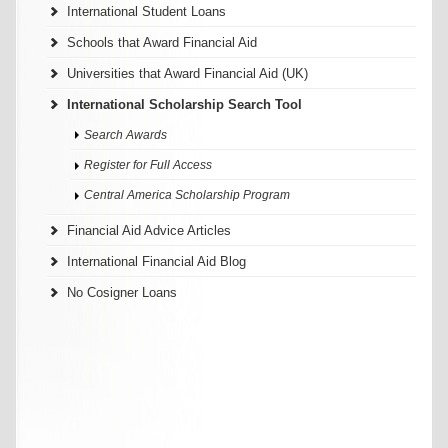
International Student Loans
Schools that Award Financial Aid
Universities that Award Financial Aid (UK)
International Scholarship Search Tool
Search Awards
Register for Full Access
Central America Scholarship Program
Financial Aid Advice Articles
International Financial Aid Blog
No Cosigner Loans