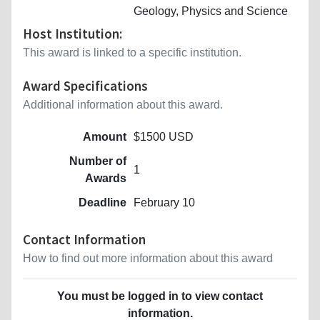
Geology, Physics and Science
Host Institution:
This award is linked to a specific institution.
Award Specifications
Additional information about this award.
Amount
$1500 USD
Number of
1
Awards
Deadline
February 10
Contact Information
How to find out more information about this award
You must be logged in to view contact
information.