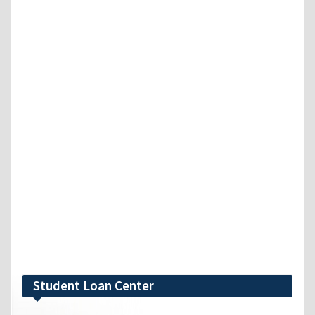
Student Loan Center