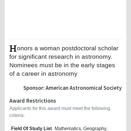
H
onors a woman postdoctoral scholar
for significant research in astronomy.
Nominees must be in the early stages
of a career in astronomy
Sponsor: American Astronomical Society
Award Restrictions
Applicants for this award must meet the following
criteria:
Field Of Study List
Mathematics, Geography,