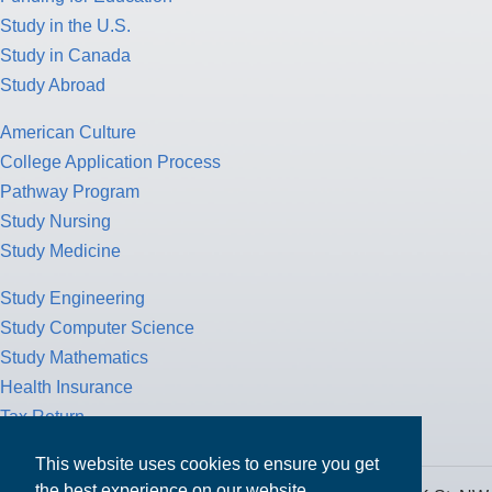
Study in the U.S.
Study in Canada
Study Abroad
American Culture
College Application Process
Pathway Program
Study Nursing
Study Medicine
Study Engineering
Study Computer Science
Study Mathematics
Health Insurance
Tax Return
This website uses cookies to ensure you get
the best experience on our website.