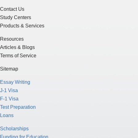
Contact Us
Study Centers
Products & Services
Resources
Articles & Blogs
Terms of Service
Sitemap
Essay Writing
J-1 Visa
F-1 Visa
Test Preparation
Loans
Scholarships
Funding for Education