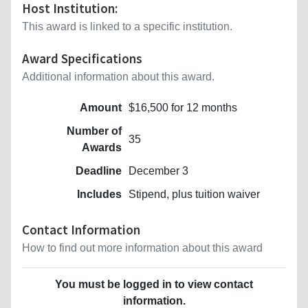
Host Institution:
This award is linked to a specific institution.
Award Specifications
Additional information about this award.
Amount
$16,500 for 12 months
Number of
35
Awards
Deadline
December 3
Includes
Stipend, plus tuition waiver
Contact Information
How to find out more information about this award
You must be logged in to view contact
information.