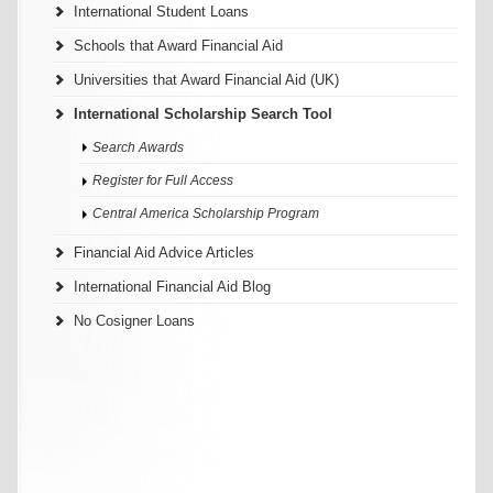
International Student Loans
Schools that Award Financial Aid
Universities that Award Financial Aid (UK)
International Scholarship Search Tool
Search Awards
Register for Full Access
Central America Scholarship Program
Financial Aid Advice Articles
International Financial Aid Blog
No Cosigner Loans