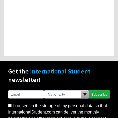
Get the
International Student
newsletter!
Subscribe
I consent to the storage of my personal data so that
InternationalStudent.com can deliver the monthly