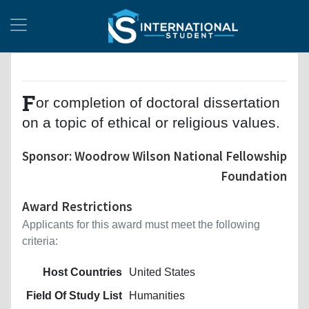
F
or completion of doctoral dissertation
on a topic of ethical or religious values.
Sponsor: Woodrow Wilson National Fellowship
Foundation
Award Restrictions
Applicants for this award must meet the following
criteria:
Host Countries
United States
Field Of Study List
Humanities