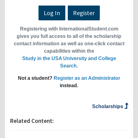
Log In
Register
Registering with InternationalStudent.com
gives you full access to all of the scholarship
contact information as well as one-click contact
capabilities within the
Study in the USA University and College
Search
.
Not a student?
Register as an Administrator
instead.
Scholarships
Related Content: