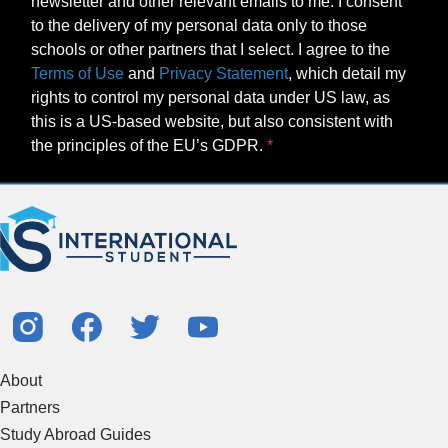
newsletter and other relevant emails to me. I consent
to the delivery of my personal data only to those
schools or other partners that I select. I agree to the
Terms of Use
and
Privacy Statement
, which detail my
rights to control my personal data under US law, as
this is a US-based website, but also consistent with
the principles of the EU’s GDPR.
About
Partners
Study Abroad Guides