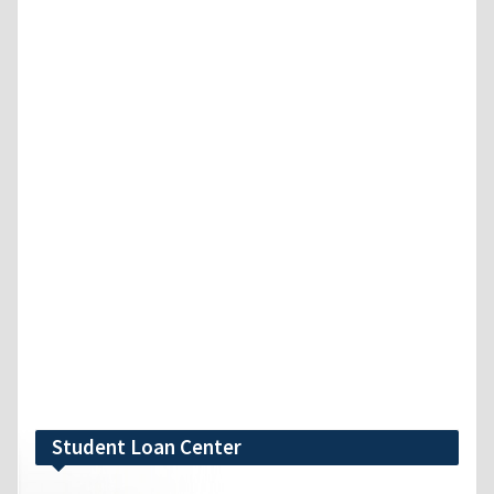
Student Loan Center