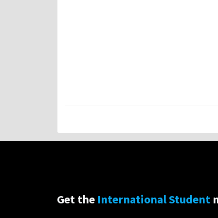
Get the
International Student
n