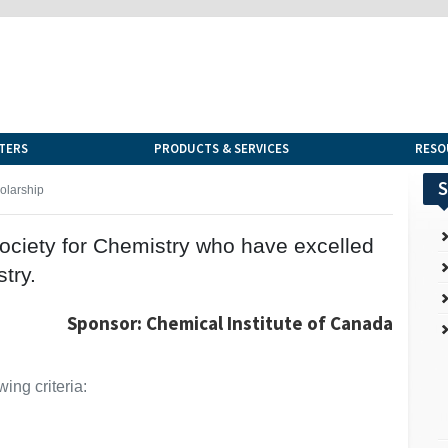
TERS
PRODUCTS & SERVICES
RESO
S
olarship
ciety for Chemistry who have excelled
try.
Sponsor: Chemical Institute of Canada
ing criteria: