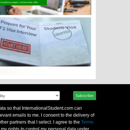
Subscribe
ata so that InternationalStudent.com can
evant emails to me. I consent to the delivery of
her partners that I select. I agree to the
Terms
l my rights to control my personal data under