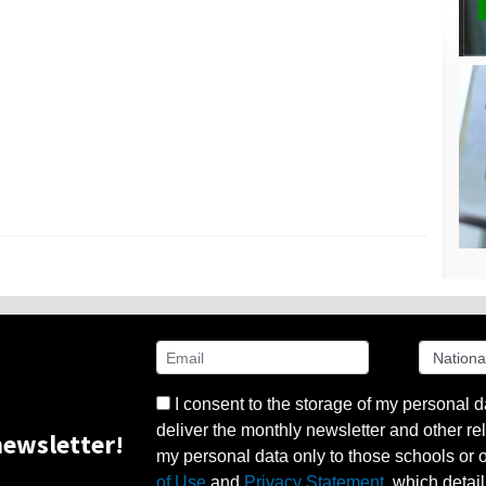
I consent to the storage of my personal d
deliver the monthly newsletter and other rel
ewsletter!
my personal data only to those schools or ot
of Use
and
Privacy Statement
, which detai