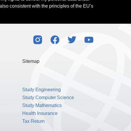
also consistent with the principles of the EU’s
Sitemap
Study Engineering
Study Computer Science
Study Mathematics
Health Insurance
Tax Return