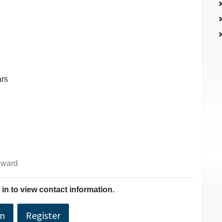
ars
 award
in to view contact information.
In
Register