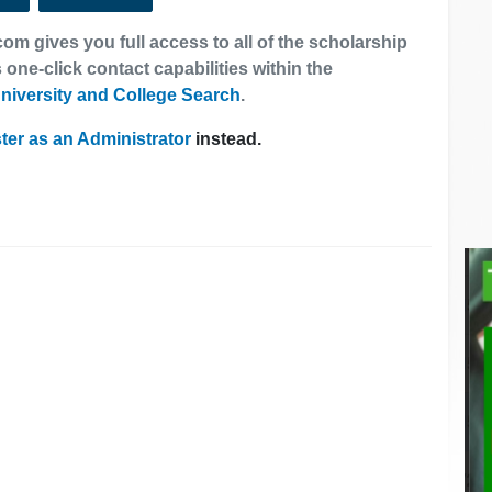
om gives you full access to all of the scholarship
 one-click contact capabilities within the
niversity and College Search
.
ter as an Administrator
instead.