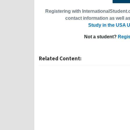
Registering with InternationalStudent.c
contact information as well as
Study in the USA U
Not a student?
Regis
Related Content: