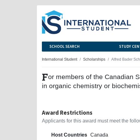
SCHOOL SEARCH
STUDY CEN
International Student
Scholarships
Alfred Bader Sch
F
or members of the Canadian So
in organic chemistry or biochemis
Award Restrictions
Applicants for this award must meet the follow
Host Countries
Canada