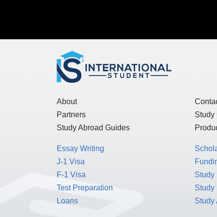
About
Conta
Partners
Study
Study Abroad Guides
Produc
Essay Writing
Schol
J-1 Visa
Fundin
F-1 Visa
Study 
Test Preparation
Study
Loans
Study