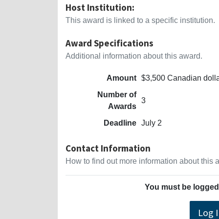
Host Institution:
This award is linked to a specific institution.
Award Specifications
Additional information about this award.
Amount
$3,500 Canadian doll
Number of
3
Awards
Deadline
July 2
Contact Information
How to find out more information about this
You must be logged 
Log 