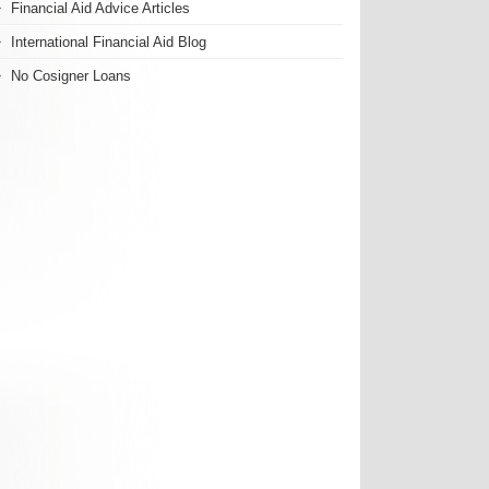
Financial Aid Advice Articles
International Financial Aid Blog
No Cosigner Loans