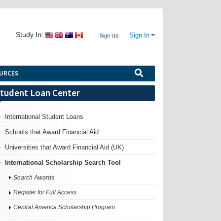
Study In:
Sign In
Sign Up
URCES
tudent Loan Center
International Student Loans
Schools that Award Financial Aid
Universities that Award Financial Aid (UK)
International Scholarship Search Tool
Search Awards
Register for Full Access
Central America Scholarship Program