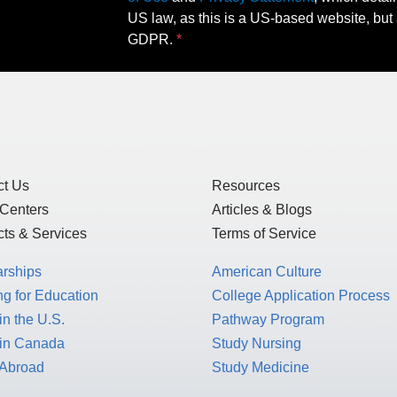
US law, as this is a US-based website, but 
GDPR.
ct Us
Resources
 Centers
Articles & Blogs
ts & Services
Terms of Service
arships
American Culture
g for Education
College Application Process
in the U.S.
Pathway Program
 in Canada
Study Nursing
 Abroad
Study Medicine