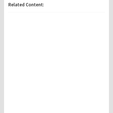
Related Content: