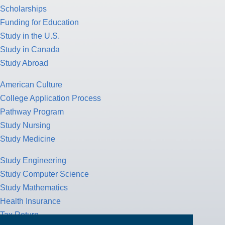
Scholarships
Funding for Education
Study in the U.S.
Study in Canada
Study Abroad
American Culture
College Application Process
Pathway Program
Study Nursing
Study Medicine
Study Engineering
Study Computer Science
Study Mathematics
Health Insurance
Tax Return