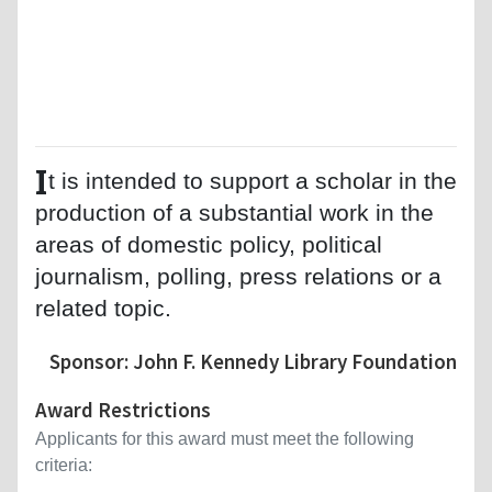
I
t is intended to support a scholar in the
production of a substantial work in the
areas of domestic policy, political
journalism, polling, press relations or a
related topic.
Sponsor: John F. Kennedy Library Foundation
Award Restrictions
Applicants for this award must meet the following
criteria: