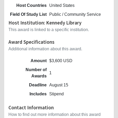
Host Countries
United States
Field Of Study List
Public / Community Service
Host Institution: Kennedy Library
This award is linked to a specific institution.
Award Specifications
Additional information about this award.
Amount
$3,600 USD
Number of
1
Awards
Deadline
August 15
Includes
Stipend
Contact Information
How to find out more information about this award