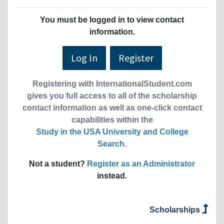
You must be logged in to view contact
information.
Log In
Register
Registering with InternationalStudent.com
gives you full access to all of the scholarship
contact information as well as one-click contact
capabilities within the
Study in the USA University and College
Search
.
Not a student?
Register as an Administrator
instead.
Scholarships