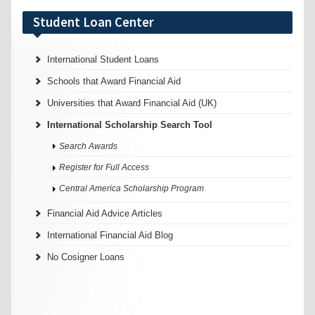
Student Loan Center
International Student Loans
Schools that Award Financial Aid
Universities that Award Financial Aid (UK)
International Scholarship Search Tool
Search Awards
Register for Full Access
Central America Scholarship Program
Financial Aid Advice Articles
International Financial Aid Blog
No Cosigner Loans