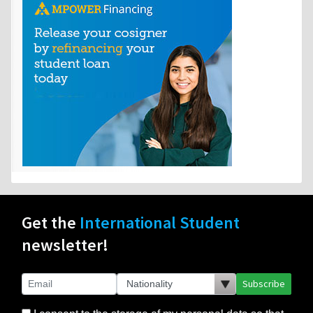
Get the
International Student
newsletter!
Subscribe