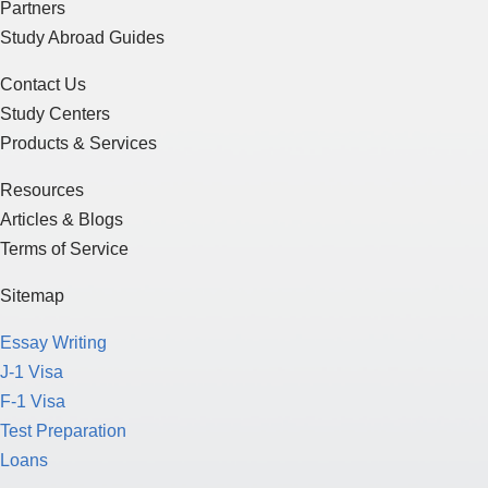
Partners
Study Abroad Guides
Contact Us
Study Centers
Products & Services
Resources
Articles & Blogs
Terms of Service
Sitemap
Essay Writing
J-1 Visa
F-1 Visa
Test Preparation
Loans