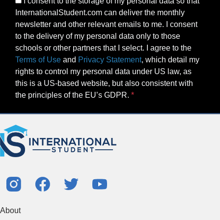
I consent to the storage of my personal data so that
InternationalStudent.com can deliver the monthly
newsletter and other relevant emails to me. I consent
to the delivery of my personal data only to those
schools or other partners that I select. I agree to the
Terms of Use
and
Privacy Statement
, which detail my
rights to control my personal data under US law, as
this is a US-based website, but also consistent with
the principles of the EU’s GDPR.
About