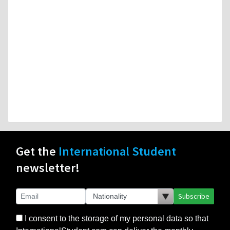
Get the
International Student
newsletter!
Subscribe
I consent to the storage of my personal data so that