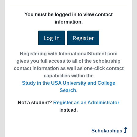
You must be logged in to view contact
information.
Log In
Register
Registering with InternationalStudent.com
gives you full access to all of the scholarship
contact information as well as one-click contact
capabilities within the
Study in the USA University and College
Search
.
Not a student?
Register as an Administrator
instead.
Scholarships