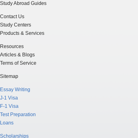
Study Abroad Guides
Contact Us
Study Centers
Products & Services
Resources
Articles & Blogs
Terms of Service
Sitemap
Essay Writing
J-1 Visa
F-1 Visa
Test Preparation
Loans
Scholarships