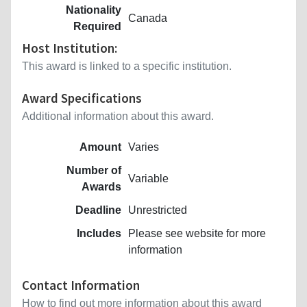
Nationality
Canada
Required
Host Institution:
This award is linked to a specific institution.
Award Specifications
Additional information about this award.
Amount
Varies
Number of
Variable
Awards
Deadline
Unrestricted
Includes
Please see website for more
information
Contact Information
How to find out more information about this award