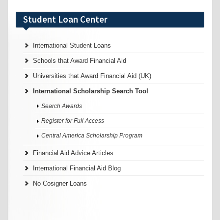
Student Loan Center
International Student Loans
Schools that Award Financial Aid
Universities that Award Financial Aid (UK)
International Scholarship Search Tool
Search Awards
Register for Full Access
Central America Scholarship Program
Financial Aid Advice Articles
International Financial Aid Blog
No Cosigner Loans