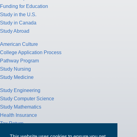
Funding for Education
Study in the U.S.
Study in Canada
Study Abroad
American Culture
College Application Process
Pathway Program
Study Nursing
Study Medicine
Study Engineering
Study Computer Science
Study Mathematics
Health Insurance
Tax Return
This website uses cookies to ensure you get