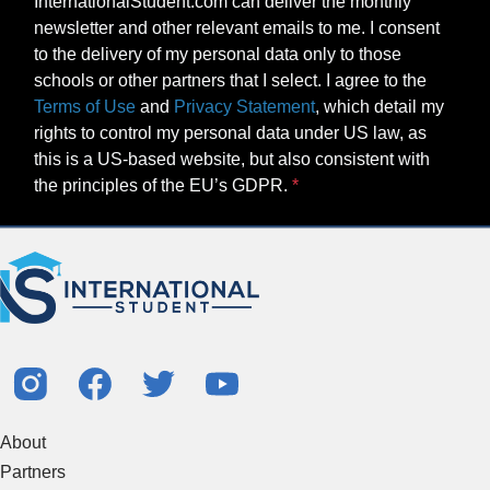
InternationalStudent.com can deliver the monthly
newsletter and other relevant emails to me. I consent
to the delivery of my personal data only to those
schools or other partners that I select. I agree to the
Terms of Use
and
Privacy Statement
, which detail my
rights to control my personal data under US law, as
this is a US-based website, but also consistent with
the principles of the EU’s GDPR.
About
Partners