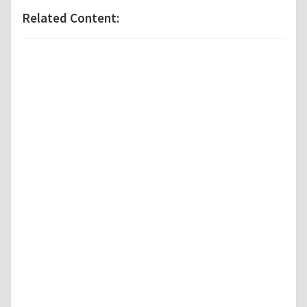
Related Content: