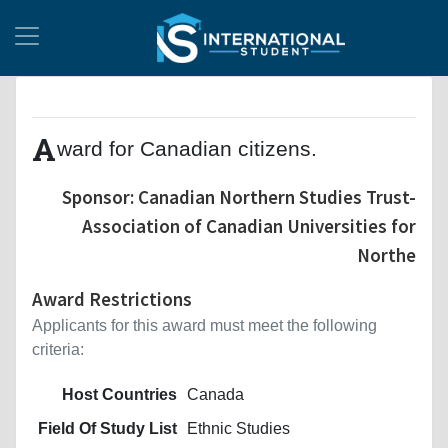
A
ward for Canadian citizens.
Sponsor: Canadian Northern Studies Trust-
Association of Canadian Universities for
Northe
Award Restrictions
Applicants for this award must meet the following
criteria:
Host Countries
Canada
Field Of Study List
Ethnic Studies