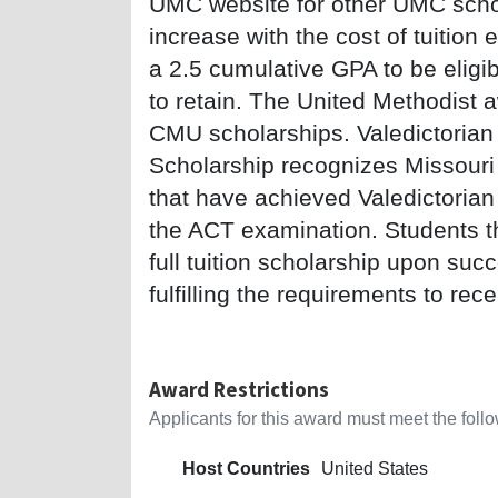
UMC website for other UMC schola
increase with the cost of tuitio
a 2.5 cumulative GPA to be eligi
to retain. The United Methodist
CMU scholarships. Valedictorian 
Scholarship recognizes Missouri 
that have achieved Valedictorian
the ACT examination. Students th
full tuition scholarship upon suc
fulfilling the requirements to rec
Award Restrictions
Applicants for this award must meet the follow
Host Countries
United States