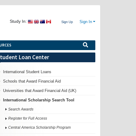
Study In:
Sign In
Sign Up
URCES
tudent Loan Center
International Student Loans
Schools that Award Financial Aid
Universities that Award Financial Aid (UK)
International Scholarship Search Tool
Search Awards
Register for Full Access
Central America Scholarship Program