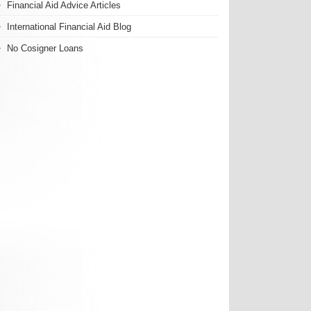
Financial Aid Advice Articles
International Financial Aid Blog
No Cosigner Loans