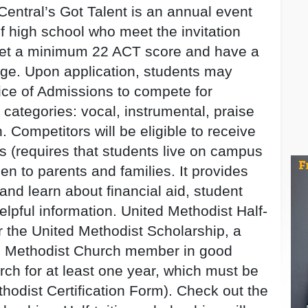
Central’s Got Talent is an annual event
of high school who meet the invitation
eet a minimum 22 ACT score and have a
age. Upon application, students may
fice of Admissions to compete for
 categories: vocal, instrumental, praise
. Competitors will be eligible to receive
ips (requires that students live on campus
pen to parents and families. It provides
and learn about financial aid, student
helpful information. United Methodist Half-
or the United Methodist Scholarship, a
ed Methodist Church member in good
urch for at least one year, which must be
thodist Certification Form). Check out the