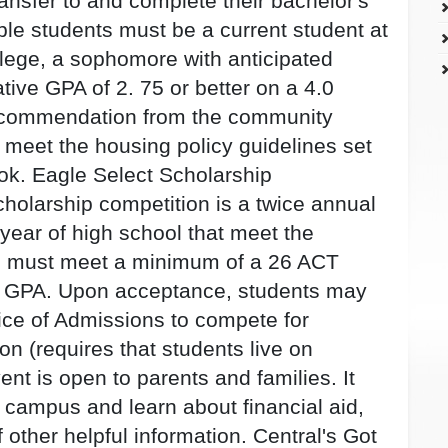
ansfer to and complete their bachelor's
ble students must be a current student at
ege, a sophomore with anticipated
tive GPA of 2. 75 or better on a 4.0
 recommendation from the community
 meet the housing policy guidelines set
ok. Eagle Select Scholarship
holarship competition is a twice annual
 year of high school that meet the
ts must meet a minimum of a 26 ACT
e GPA. Upon acceptance, students may
fice of Admissions to compete for
ion (requires that students live on
nt is open to parents and families. It
e campus and learn about financial aid,
 other helpful information. Central's Got