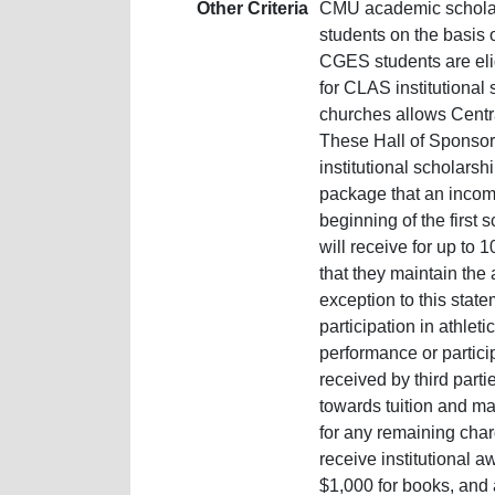
Other Criteria
CMU academic scholar
students on the basis
CGES students are elig
for CLAS institutional
churches allows Central
These Hall of Sponsor
institutional scholars
package that an incomi
beginning of the first 
will receive for up to 
that they maintain the
exception to this stat
participation in athlet
performance or particip
received by third parti
towards tuition and ma
for any remaining char
receive institutional aw
$1,000 for books, and 