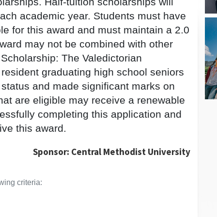
rships. Half-tuition scholarships will
n each academic year. Students must have
ble for this award and must maintain a 2.0
 award may not be combined with other
Scholarship: The Valedictorian
resident graduating high school seniors
 status and made significant marks on
at are eligible may receive a renewable
cessfully completing this application and
eive this award.
Sponsor: Central Methodist University
ing criteria: