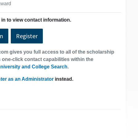
 award
in to view contact information.
In
Register
om gives you full access to all of the scholarship
 one-click contact capabilities within the
niversity and College Search
.
ter as an Administrator
instead.