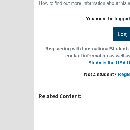
How to find out more information about this
You must be logged 
Log 
Registering with InternationalStudent.c
contact information as well as
Study in the USA U
Not a student?
Regis
Related Content: