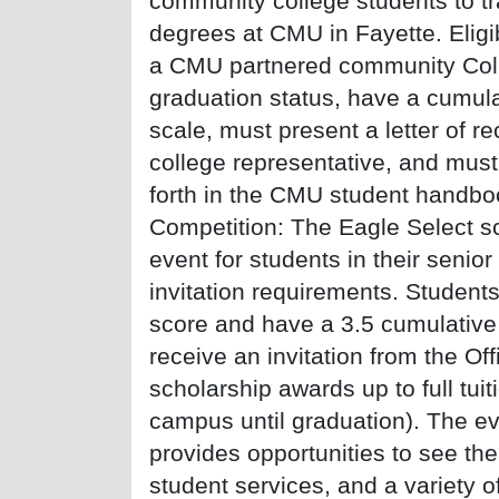
community college students to tr
degrees at CMU in Fayette. Eligi
a CMU partnered community Coll
graduation status, have a cumula
scale, must present a letter of
college representative, and must
forth in the CMU student handbo
Competition: The Eagle Select sc
event for students in their senior
invitation requirements. Studen
score and have a 3.5 cumulativ
receive an invitation from the Of
scholarship awards up to full tuit
campus until graduation). The eve
provides opportunities to see th
student services, and a variety of