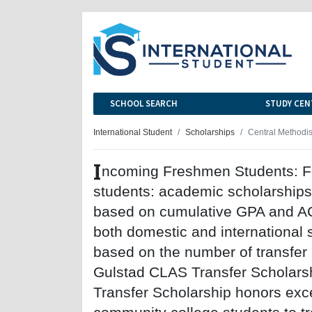
SCHOOL SEARCH
STUDY CEN
International Student
Scholarships
Central Methodis
I
ncoming Freshmen Students: Fo
students: academic scholarships
based on cumulative GPA and AC
both domestic and international
based on the number of transfer
Gulstad CLAS Transfer Scholars
Transfer Scholarship honors exc