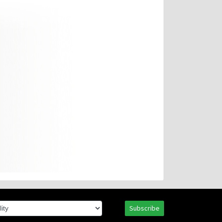
Subscribe