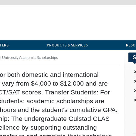
TERS
PRODUCTS & SERVICES
RESO
S
t University Academic Scholarships
r both domestic and international
 vary from $4,000 to $12,000 and are
T/SAT scores. Transfer Students: For
 students: academic scholarships are
 hours and the student's cumulative GPA.
hip: The undergraduate Gulstad CLAS
ellence by supporting outstanding