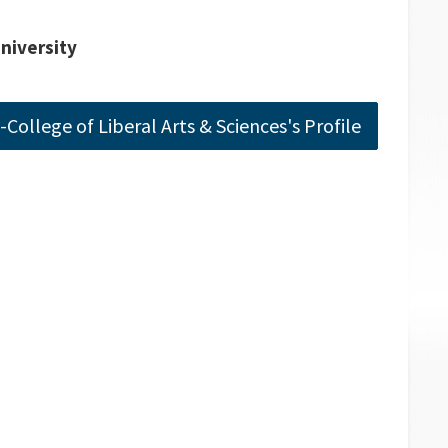
University
College of Liberal Arts & Sciences's Profile