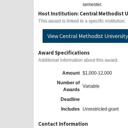
semester.
Host Institution: Central Methodist 
This award is linked to a specific institution.
View Central Methodist University-
Award Specifications
Additional information about this award.
Amount
$1,000-12,000
Number of
Variable
Awards
Deadline
Includes
Unrestricted grant
Contact Information