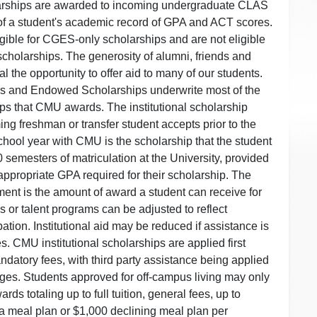
ships are awarded to incoming undergraduate CLAS
 of a student's academic record of GPA and ACT scores.
ible for CGES-only scholarships and are not eligible
 scholarships. The generosity of alumni, friends and
 the opportunity to offer aid to many of our students.
s and Endowed Scholarships underwrite most of the
hips that CMU awards. The institutional scholarship
ng freshman or transfer student accepts prior to the
school year with CMU is the scholarship that the student
10 semesters of matriculation at the University, provided
 appropriate GPA required for their scholarship. The
ement is the amount of award a student can receive for
ics or talent programs can be adjusted to reflect
ation. Institutional aid may be reduced if assistance is
es. CMU institutional scholarships are applied first
ndatory fees, with third party assistance being applied
ges. Students approved for off-campus living may only
ards totaling up to full tuition, general fees, up to
a meal plan or $1,000 declining meal plan per