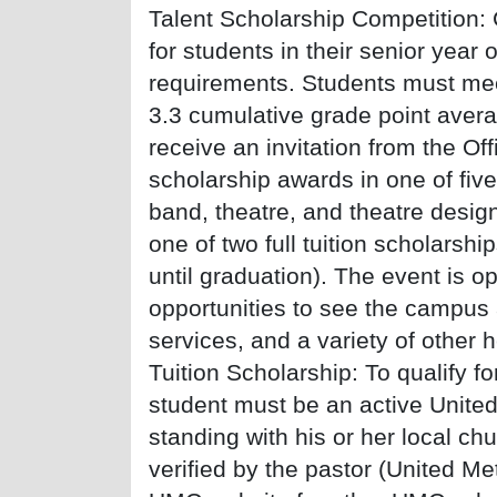
Talent Scholarship Competition: 
for students in their senior year 
requirements. Students must m
3.3 cumulative grade point aver
receive an invitation from the Of
scholarship awards in one of five
band, theatre, and theatre design
one of two full tuition scholarsh
until graduation). The event is o
opportunities to see the campus 
services, and a variety of other 
Tuition Scholarship: To qualify f
student must be an active Unit
standing with his or her local ch
verified by the pastor (United Me