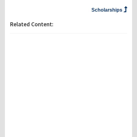
Scholarships
Related Content: