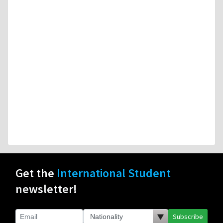
Get the
International Student
newsletter!
Subscribe