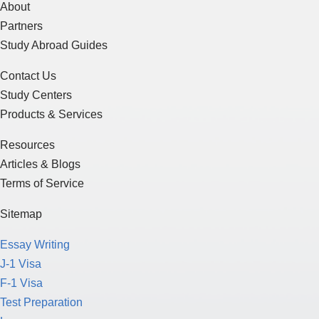
About
Partners
Study Abroad Guides
Contact Us
Study Centers
Products & Services
Resources
Articles & Blogs
Terms of Service
Sitemap
Essay Writing
J-1 Visa
F-1 Visa
Test Preparation