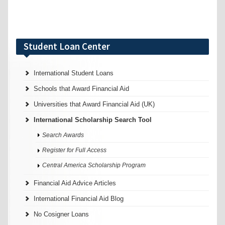
Student Loan Center
International Student Loans
Schools that Award Financial Aid
Universities that Award Financial Aid (UK)
International Scholarship Search Tool
Search Awards
Register for Full Access
Central America Scholarship Program
Financial Aid Advice Articles
International Financial Aid Blog
No Cosigner Loans