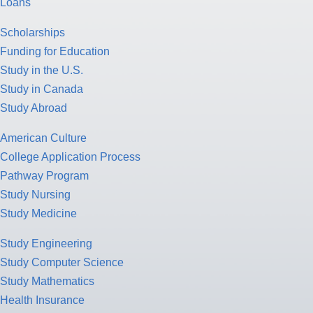
Loans
Scholarships
Funding for Education
Study in the U.S.
Study in Canada
Study Abroad
American Culture
College Application Process
Pathway Program
Study Nursing
Study Medicine
Study Engineering
Study Computer Science
Study Mathematics
Health Insurance