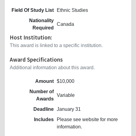
Field Of Study List
Ethnic Studies
Nationality
Canada
Required
Host Institution:
This award is linked to a specific institution.
Award Specifications
Additional information about this award.
Amount
$10,000
Number of
Variable
Awards
Deadline
January 31
Includes
Please see website for more
information.