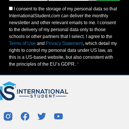
I consent to the storage of my personal data so that
InternationalStudent.com can deliver the monthly
newsletter and other relevant emails to me. I consent
to the delivery of my personal data only to those
schools or other partners that I select. I agree to the
Terms of Use
and
Privacy Statement
, which detail my
rights to control my personal data under US law, as
this is a US-based website, but also consistent with
the principles of the EU’s GDPR.