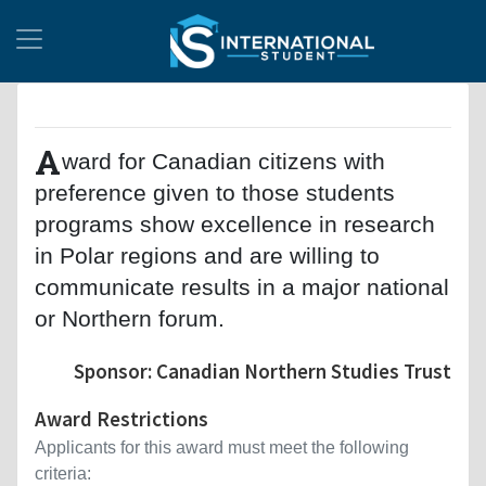
A
ward for Canadian citizens with
preference given to those students
programs show excellence in research
in Polar regions and are willing to
communicate results in a major national
or Northern forum.
Sponsor: Canadian Northern Studies Trust
Award Restrictions
Applicants for this award must meet the following
criteria: