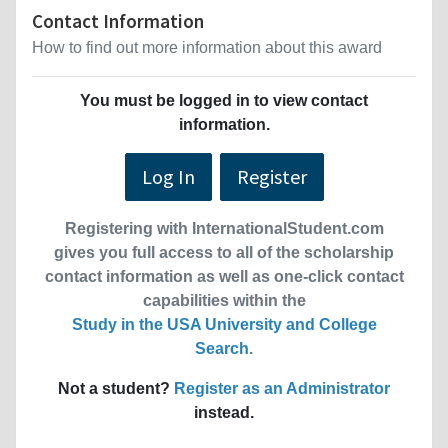
Contact Information
How to find out more information about this award
You must be logged in to view contact
information.
Log In
Register
Registering with InternationalStudent.com
gives you full access to all of the scholarship
contact information as well as one-click contact
capabilities within the
Study in the USA University and College
Search
.
Not a student?
Register as an Administrator
instead.