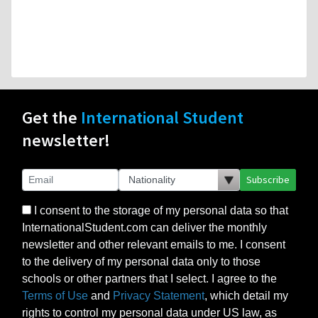
Get the
International Student
newsletter!
Subscribe
I consent to the storage of my personal data so that
InternationalStudent.com can deliver the monthly
newsletter and other relevant emails to me. I consent
to the delivery of my personal data only to those
schools or other partners that I select. I agree to the
Terms of Use
and
Privacy Statement
, which detail my
rights to control my personal data under US law, as