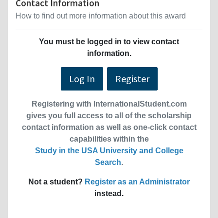
Contact Information
How to find out more information about this award
You must be logged in to view contact
information.
Log In
Register
Registering with InternationalStudent.com
gives you full access to all of the scholarship
contact information as well as one-click contact
capabilities within the
Study in the USA University and College
Search
.
Not a student?
Register as an Administrator
instead.