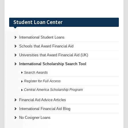
Student Loan Center
International Student Loans
Schools that Award Financial Aid
Universities that Award Financial Aid (UK)
International Scholarship Search Tool
Search Awards
Register for Full Access
Central America Scholarship Program
Financial Aid Advice Articles
International Financial Aid Blog
No Cosigner Loans