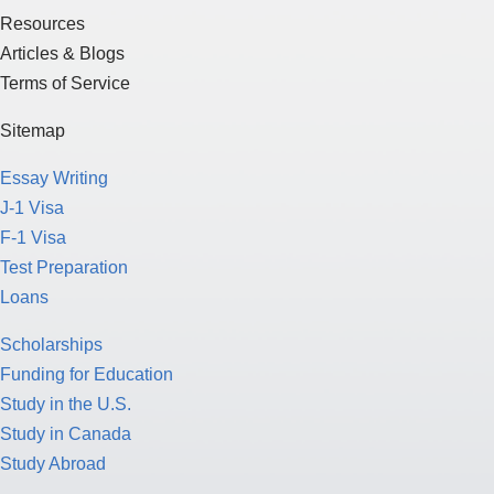
Resources
Articles & Blogs
Terms of Service
Sitemap
Essay Writing
J-1 Visa
F-1 Visa
Test Preparation
Loans
Scholarships
Funding for Education
Study in the U.S.
Study in Canada
Study Abroad