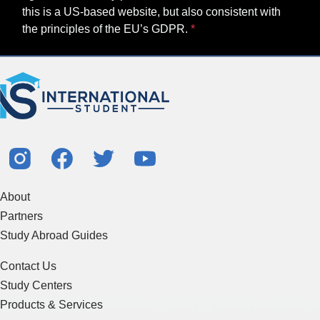
this is a US-based website, but also consistent with
the principles of the EU’s GDPR.
About
Partners
Study Abroad Guides
Contact Us
Study Centers
Products & Services