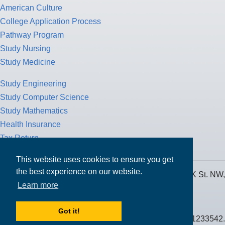
American Culture
College Application Process
Pathway Program
Study Nursing
Study Medicine
Study Engineering
Study Computer Science
Study Mathematics
Health Insurance
Tax Return
This website uses cookies to ensure you get
the best experience on our website.
MPOWER Financing, Care of Carr Workplaces, 1717 K St. NW,
Learn more
Suite 900,
Washington, D.C. 20006
Got it!
Public Benefit Corporation NMLS ID #1233542.