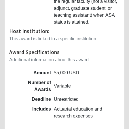
the regular faculty (not a visitor,
adjunct, graduate student, or
teaching assistant) when ASA
status is attained.
Host Institution:
This award is linked to a specific institution.
Award Specifications
Additional information about this award.
Amount
$5,000 USD
Number of
Variable
Awards
Deadline
Unrestricted
Includes
Actuarial education and
research expenses