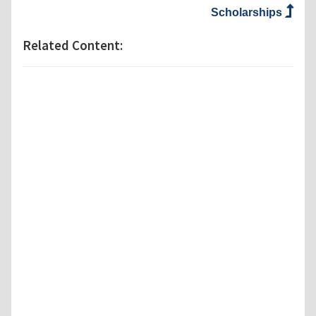
Scholarships
Related Content: