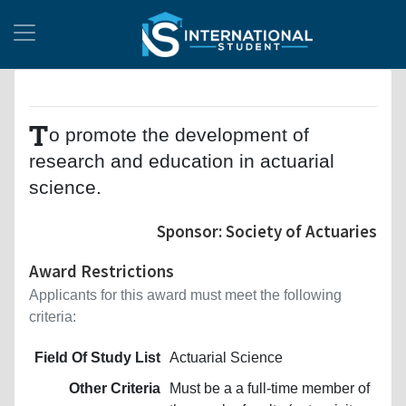
T
o promote the development of
research and education in actuarial
science.
Sponsor: Society of Actuaries
Award Restrictions
Applicants for this award must meet the following
criteria:
Field Of Study List
Actuarial Science
Other Criteria
Must be a a full-time member of