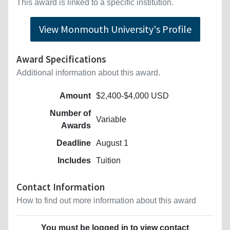
This award is linked to a specific institution.
View Monmouth University's Profile
Award Specifications
Additional information about this award.
Amount
$2,400-$4,000 USD
Number of
Variable
Awards
Deadline
August 1
Includes
Tuition
Contact Information
How to find out more information about this award
You must be logged in to view contact