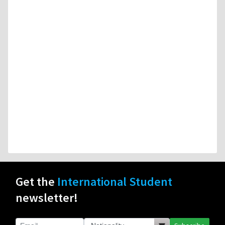
Get the
International Student
newsletter!