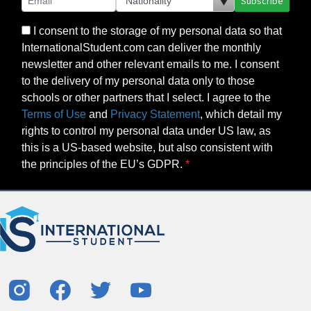
Subscribe
I consent to the storage of my personal data so that
InternationalStudent.com can deliver the monthly
newsletter and other relevant emails to me. I consent
to the delivery of my personal data only to those
schools or other partners that I select. I agree to the
Terms of Use
and
Privacy Statement
, which detail my
rights to control my personal data under US law, as
this is a US-based website, but also consistent with
the principles of the EU’s GDPR.