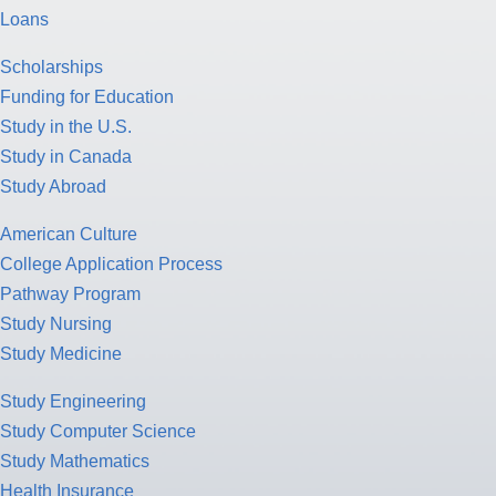
Loans
Scholarships
Funding for Education
Study in the U.S.
Study in Canada
Study Abroad
American Culture
College Application Process
Pathway Program
Study Nursing
Study Medicine
Study Engineering
Study Computer Science
Study Mathematics
Health Insurance