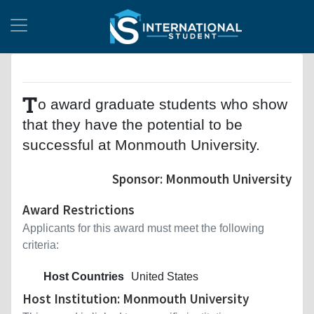
T
o award graduate students who show
that they have the potential to be
successful at Monmouth University.
Sponsor: Monmouth University
Award Restrictions
Applicants for this award must meet the following
criteria:
Host Countries
United States
Host Institution: Monmouth University