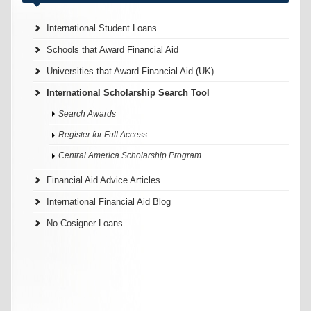
International Student Loans
Schools that Award Financial Aid
Universities that Award Financial Aid (UK)
International Scholarship Search Tool
Search Awards
Register for Full Access
Central America Scholarship Program
Financial Aid Advice Articles
International Financial Aid Blog
No Cosigner Loans