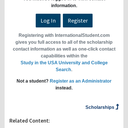
information.
Log In
Register
Registering with InternationalStudent.com
gives you full access to all of the scholarship
contact information as well as one-click contact
capabilities within the
Study in the USA University and College
Search
.
Not a student?
Register as an Administrator
instead.
Scholarships
Related Content: