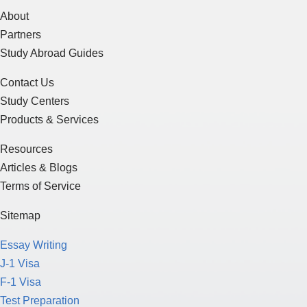
About
Partners
Study Abroad Guides
Contact Us
Study Centers
Products & Services
Resources
Articles & Blogs
Terms of Service
Sitemap
Essay Writing
J-1 Visa
F-1 Visa
Test Preparation