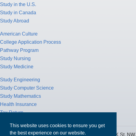
Study in the U.S.
Study in Canada
Study Abroad
American Culture
College Application Process
Pathway Program
Study Nursing
Study Medicine
Study Engineering
Study Computer Science
Study Mathematics
Health Insurance
Tax Return
This website uses cookies to ensure you get
the best experience on our website.
MPOWER Financing, Care of Carr Workplaces, 1717 K St. NW,