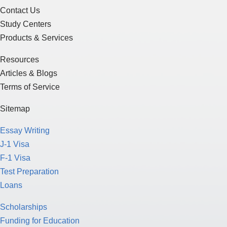
Contact Us
Study Centers
Products & Services
Resources
Articles & Blogs
Terms of Service
Sitemap
Essay Writing
J-1 Visa
F-1 Visa
Test Preparation
Loans
Scholarships
Funding for Education