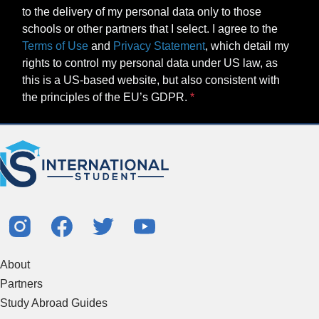
to the delivery of my personal data only to those
schools or other partners that I select. I agree to the
Terms of Use
and
Privacy Statement
, which detail my
rights to control my personal data under US law, as
this is a US-based website, but also consistent with
the principles of the EU’s GDPR.
About
Partners
Study Abroad Guides