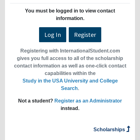
You must be logged in to view contact
information.
Log In
Register
Registering with InternationalStudent.com
gives you full access to all of the scholarship
contact information as well as one-click contact
capabilities within the
Study in the USA University and College
Search
.
Not a student?
Register as an Administrator
instead.
Scholarships