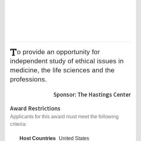
T
o provide an opportunity for
independent study of ethical issues in
medicine, the life sciences and the
professions.
Sponsor: The Hastings Center
Award Restrictions
Applicants for this award must meet the following
criteria:
Host Countries
United States