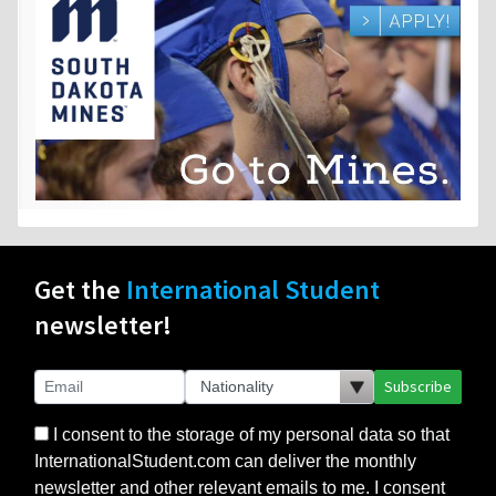
Get the
International Student
newsletter!
Subscribe
I consent to the storage of my personal data so that
InternationalStudent.com can deliver the monthly
newsletter and other relevant emails to me. I consent