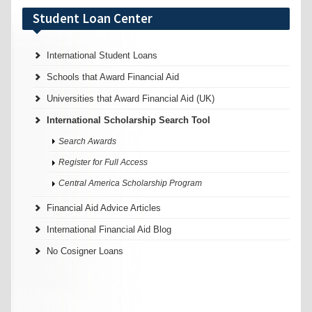
Student Loan Center
International Student Loans
Schools that Award Financial Aid
Universities that Award Financial Aid (UK)
International Scholarship Search Tool
Search Awards
Register for Full Access
Central America Scholarship Program
Financial Aid Advice Articles
International Financial Aid Blog
No Cosigner Loans