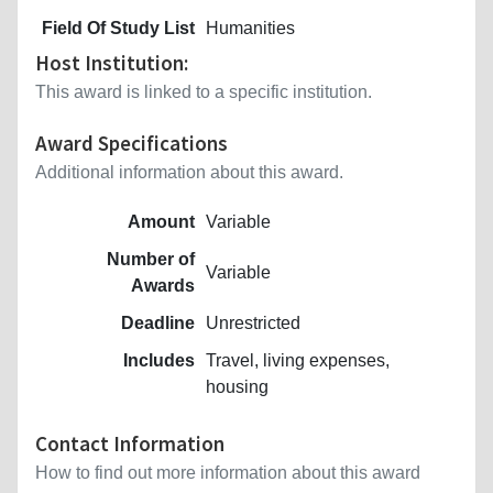
Field Of Study List
Humanities
Host Institution:
This award is linked to a specific institution.
Award Specifications
Additional information about this award.
Amount
Variable
Number of
Variable
Awards
Deadline
Unrestricted
Includes
Travel, living expenses,
housing
Contact Information
How to find out more information about this award