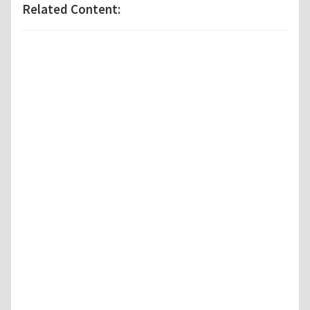
Related Content: