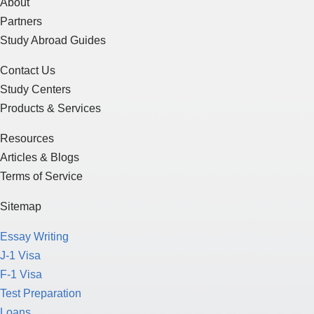
About
Partners
Study Abroad Guides
Contact Us
Study Centers
Products & Services
Resources
Articles & Blogs
Terms of Service
Sitemap
Essay Writing
J-1 Visa
F-1 Visa
Test Preparation
Loans