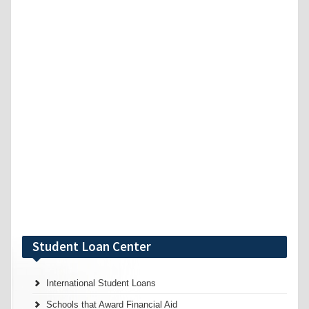
Student Loan Center
International Student Loans
Schools that Award Financial Aid