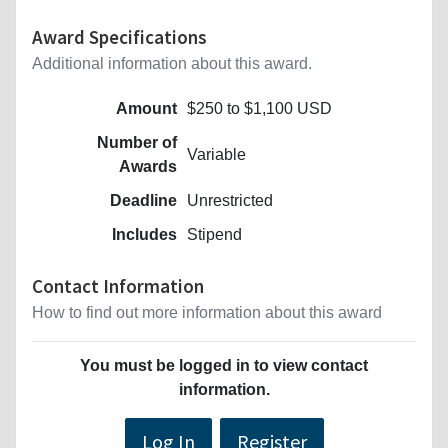
Award Specifications
Additional information about this award.
Amount
$250 to $1,100 USD
Number of
Variable
Awards
Deadline
Unrestricted
Includes
Stipend
Contact Information
How to find out more information about this award
You must be logged in to view contact
information.
Log In
Register