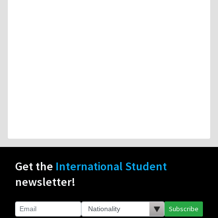
Get the
International Student
newsletter!
Subscribe