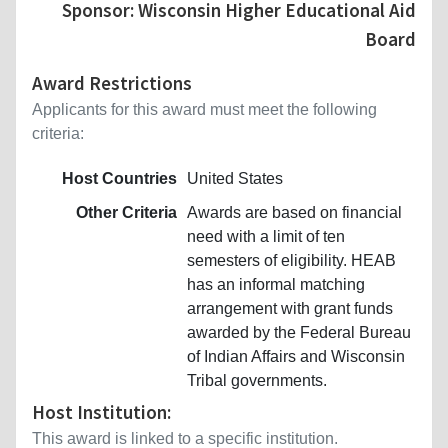
Sponsor: Wisconsin Higher Educational Aid
Board
Award Restrictions
Applicants for this award must meet the following
criteria:
Host Countries
United States
Other Criteria
Awards are based on financial
need with a limit of ten
semesters of eligibility. HEAB
has an informal matching
arrangement with grant funds
awarded by the Federal Bureau
of Indian Affairs and Wisconsin
Tribal governments.
Host Institution:
This award is linked to a specific institution.