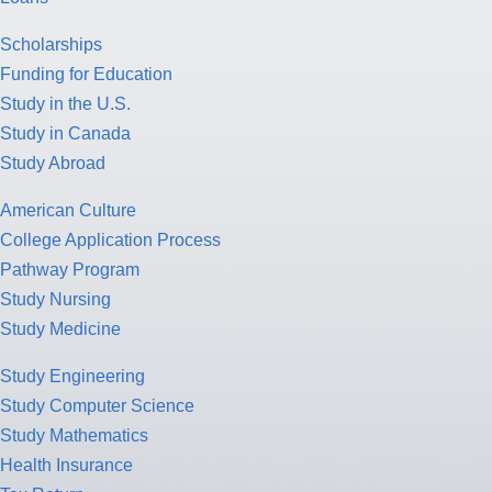
Scholarships
Funding for Education
Study in the U.S.
Study in Canada
Study Abroad
American Culture
College Application Process
Pathway Program
Study Nursing
Study Medicine
Study Engineering
Study Computer Science
Study Mathematics
Health Insurance