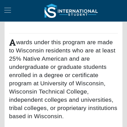
A
wards under this program are made
to Wisconsin residents who are at least
25% Native American and are
undergraduate or graduate students
enrolled in a degree or certificate
program at University of Wisconsin,
Wisconsin Technical College,
independent colleges and universities,
tribal colleges, or proprietary institutions
based in Wisconsin.