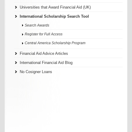
Universities that Award Financial Aid (UK)
International Scholarship Search Tool
Search Awards
Register for Full Access
Central America Scholarship Program
Financial Aid Advice Articles
International Financial Aid Blog
No Cosigner Loans