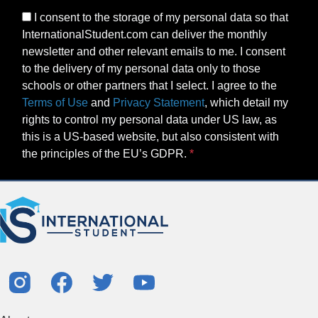
I consent to the storage of my personal data so that
InternationalStudent.com can deliver the monthly
newsletter and other relevant emails to me. I consent
to the delivery of my personal data only to those
schools or other partners that I select. I agree to the
Terms of Use
and
Privacy Statement
, which detail my
rights to control my personal data under US law, as
this is a US-based website, but also consistent with
the principles of the EU’s GDPR.