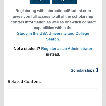
Registering with InternationalStudent.com
gives you full access to all of the scholarship
contact information as well as one-click contact
capabilities within the
Study in the USA University and College
Search
.
Not a student?
Register as an Administrator
instead.
Scholarships
Related Content: