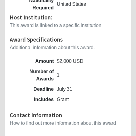
Nationality
United States
Required
Host Institution:
This award is linked to a specific institution.
Award Specifications
Additional information about this award.
Amount
$2,000 USD
Number of
1
Awards
Deadline
July 31
Includes
Grant
Contact Information
How to find out more information about this award