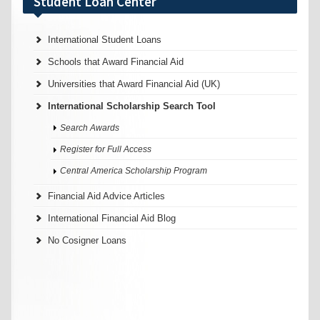
Student Loan Center
International Student Loans
Schools that Award Financial Aid
Universities that Award Financial Aid (UK)
International Scholarship Search Tool
Search Awards
Register for Full Access
Central America Scholarship Program
Financial Aid Advice Articles
International Financial Aid Blog
No Cosigner Loans