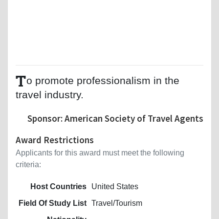
T
o promote professionalism in the
travel industry.
Sponsor: American Society of Travel Agents
Award Restrictions
Applicants for this award must meet the following
criteria:
Host Countries
United States
Field Of Study List
Travel/Tourism