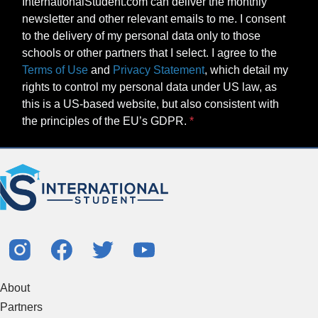
InternationalStudent.com can deliver the monthly
newsletter and other relevant emails to me. I consent
to the delivery of my personal data only to those
schools or other partners that I select. I agree to the
Terms of Use
and
Privacy Statement
, which detail my
rights to control my personal data under US law, as
this is a US-based website, but also consistent with
the principles of the EU’s GDPR.
About
Partners