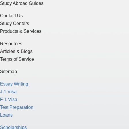
Study Abroad Guides
Contact Us
Study Centers
Products & Services
Resources
Articles & Blogs
Terms of Service
Sitemap
Essay Writing
J-1 Visa
F-1 Visa
Test Preparation
Loans
Scholarships