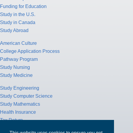
Funding for Education
Study in the U.S.
Study in Canada
Study Abroad
American Culture
College Application Process
Pathway Program
Study Nursing
Study Medicine
Study Engineering
Study Computer Science
Study Mathematics
Health Insurance
Tax Return
This website uses cookies to ensure you get