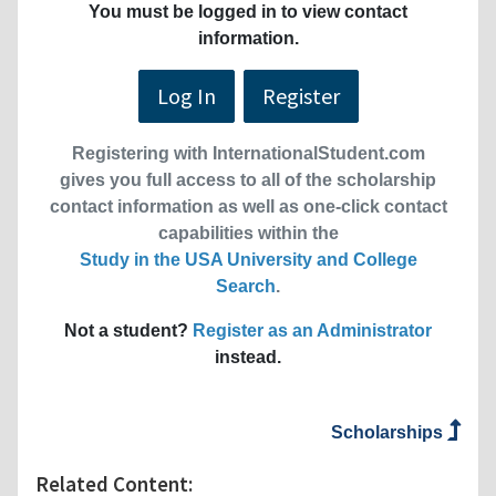
You must be logged in to view contact
information.
Log In
Register
Registering with InternationalStudent.com
gives you full access to all of the scholarship
contact information as well as one-click contact
capabilities within the
Study in the USA University and College
Search
.
Not a student?
Register as an Administrator
instead.
Scholarships
Related Content: