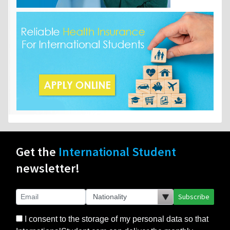
Get the
International Student
newsletter!
Subscribe
I consent to the storage of my personal data so that