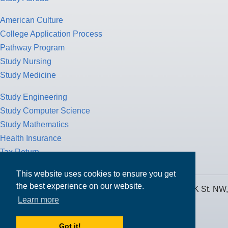
American Culture
College Application Process
Pathway Program
Study Nursing
Study Medicine
Study Engineering
Study Computer Science
Study Mathematics
Health Insurance
Tax Return
This website uses cookies to ensure you get
the best experience on our website.
MPOWER Financing, Care of Carr Workplaces, 1717 K St. NW,
Learn more
Suite 900,
Washington, D.C. 20006
Got it!