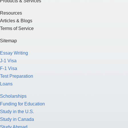
Products & Services
Resources
Articles & Blogs
Terms of Service
Sitemap
Essay Writing
J-1 Visa
F-1 Visa
Test Preparation
Loans
Scholarships
Funding for Education
Study in the U.S.
Study in Canada
Study Abroad