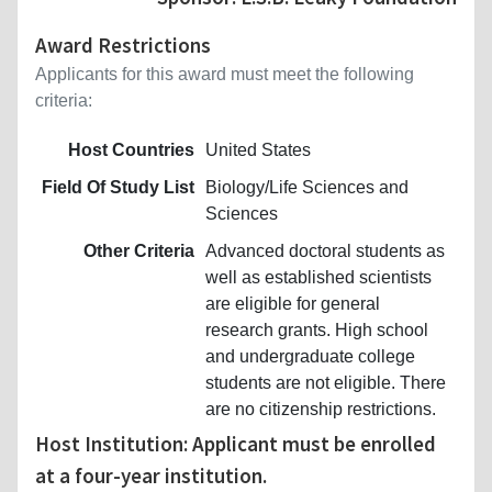
Award Restrictions
Applicants for this award must meet the following
criteria:
Host Countries
United States
Field Of Study List
Biology/Life Sciences and
Sciences
Other Criteria
Advanced doctoral students as
well as established scientists
are eligible for general
research grants. High school
and undergraduate college
students are not eligible. There
are no citizenship restrictions.
Host Institution: Applicant must be enrolled
at a four-year institution.