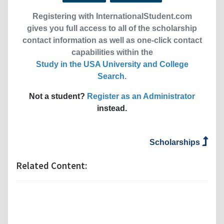
Registering with InternationalStudent.com
gives you full access to all of the scholarship
contact information as well as one-click contact
capabilities within the
Study in the USA University and College
Search
.
Not a student?
Register as an Administrator
instead.
Scholarships
Related Content: