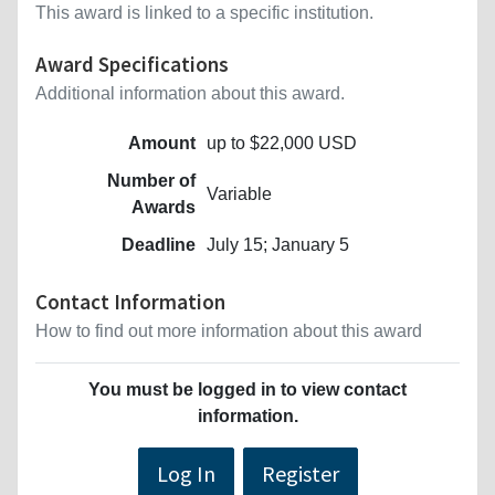
This award is linked to a specific institution.
Award Specifications
Additional information about this award.
Amount
up to $22,000 USD
Number of
Variable
Awards
Deadline
July 15; January 5
Contact Information
How to find out more information about this award
You must be logged in to view contact
information.
Log In
Register