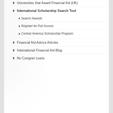
Universities that Award Financial Aid (UK)
International Scholarship Search Tool
Search Awards
Register for Full Access
Central America Scholarship Program
Financial Aid Advice Articles
International Financial Aid Blog
No Cosigner Loans