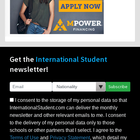
Get the
International Student
newsletter!
Subscribe
I consent to the storage of my personal data so that
InternationalStudent.com can deliver the monthly
newsletter and other relevant emails to me. I consent
to the delivery of my personal data only to those
schools or other partners that I select. I agree to the
Terms of Use
and
Privacy Statement
, which detail my