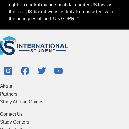
rights to control my personal data under US law, as
this is a US-based website, but also consistent with
the principles of the EU’s GDPR.
About
Partners
Study Abroad Guides
Contact Us
Study Centers