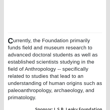
C
urrently, the Foundation primarily
funds field and museum research to
advanced doctoral students as well as
established scientists studying in the
field of Anthropology -- specifically
related to studies that lead to an
understanding of human origins such as
paleoanthropology, archaeology, and
primatology.
Sponsor: L.S.B. Leaky Foundation