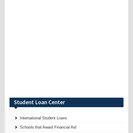
Student Loan Center
International Student Loans
Schools that Award Financial Aid