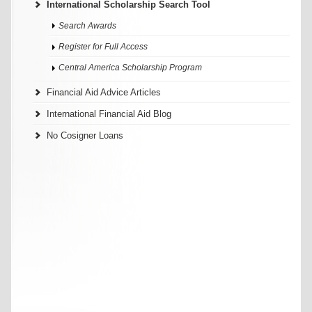
International Scholarship Search Tool
Search Awards
Register for Full Access
Central America Scholarship Program
Financial Aid Advice Articles
International Financial Aid Blog
No Cosigner Loans