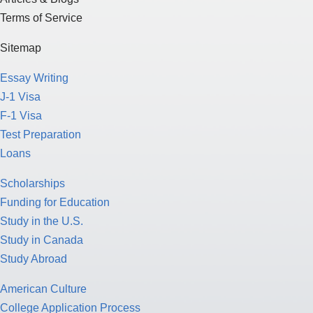
Terms of Service
Sitemap
Essay Writing
J-1 Visa
F-1 Visa
Test Preparation
Loans
Scholarships
Funding for Education
Study in the U.S.
Study in Canada
Study Abroad
American Culture
College Application Process