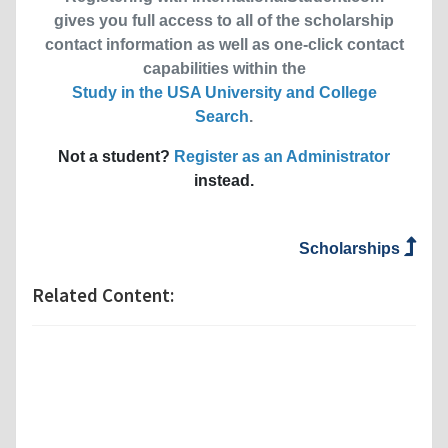
gives you full access to all of the scholarship
contact information as well as one-click contact
capabilities within the
Study in the USA University and College
Search
.
Not a student?
Register as an Administrator
instead.
Scholarships
Related Content: