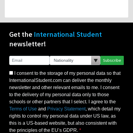
Get the
International Student
newsletter!
Subscribe
I consent to the storage of my personal data so that
InternationalStudent.com can deliver the monthly
newsletter and other relevant emails to me. I consent
to the delivery of my personal data only to those
schools or other partners that I select. I agree to the
Terms of Use
and
Privacy Statement
, which detail my
rights to control my personal data under US law, as
this is a US-based website, but also consistent with
the principles of the EU’s GDPR.