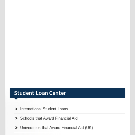
Student Loan Center
International Student Loans
Schools that Award Financial Aid
Universities that Award Financial Aid (UK)