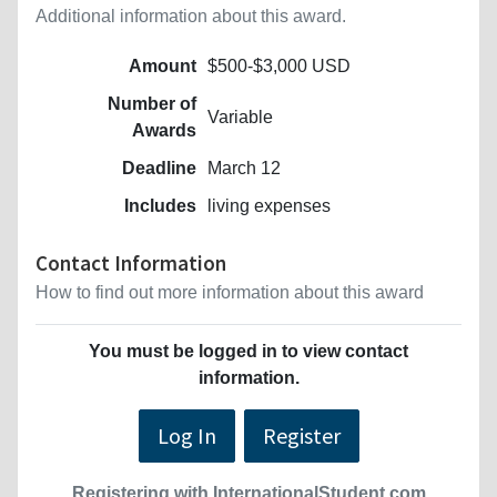
Additional information about this award.
Amount
$500-$3,000 USD
Number of
Variable
Awards
Deadline
March 12
Includes
living expenses
Contact Information
How to find out more information about this award
You must be logged in to view contact
information.
Log In
Register
Registering with InternationalStudent.com