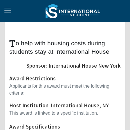
T
o help with housing costs during
students stay at International House
Sponsor: International House New York
Award Restrictions
Applicants for this award must meet the following
criteria:
Host Institution: International House, NY
This award is linked to a specific institution.
Award Specifications