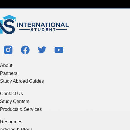
About
Partners
Study Abroad Guides
Contact Us
Study Centers
Products & Services
Resources
Articles & Blogs