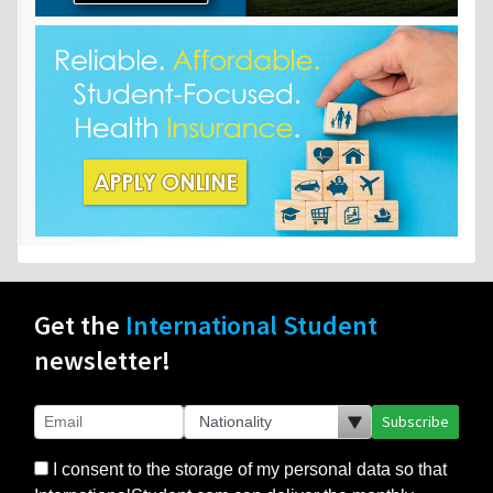
Get the
International Student
newsletter!
Subscribe
I consent to the storage of my personal data so that