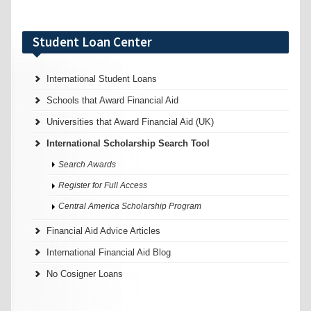
Student Loan Center
International Student Loans
Schools that Award Financial Aid
Universities that Award Financial Aid (UK)
International Scholarship Search Tool
Search Awards
Register for Full Access
Central America Scholarship Program
Financial Aid Advice Articles
International Financial Aid Blog
No Cosigner Loans