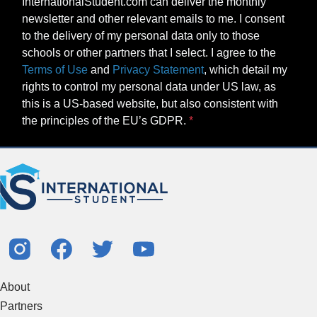
InternationalStudent.com can deliver the monthly
newsletter and other relevant emails to me. I consent
to the delivery of my personal data only to those
schools or other partners that I select. I agree to the
Terms of Use
and
Privacy Statement
, which detail my
rights to control my personal data under US law, as
this is a US-based website, but also consistent with
the principles of the EU’s GDPR.
About
Partners