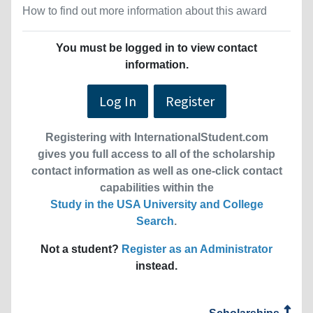
How to find out more information about this award
You must be logged in to view contact
information.
Log In
Register
Registering with InternationalStudent.com
gives you full access to all of the scholarship
contact information as well as one-click contact
capabilities within the
Study in the USA University and College
Search
.
Not a student?
Register as an Administrator
instead.