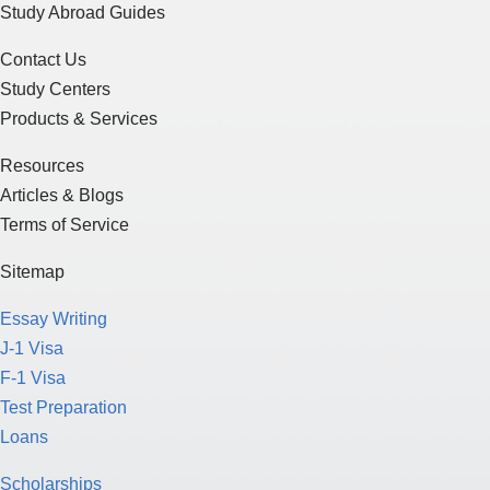
Study Abroad Guides
Contact Us
Study Centers
Products & Services
Resources
Articles & Blogs
Terms of Service
Sitemap
Essay Writing
J-1 Visa
F-1 Visa
Test Preparation
Loans
Scholarships