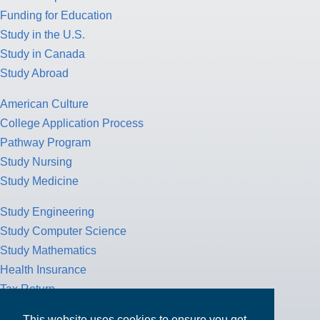
Funding for Education
Study in the U.S.
Study in Canada
Study Abroad
American Culture
College Application Process
Pathway Program
Study Nursing
Study Medicine
Study Engineering
Study Computer Science
Study Mathematics
Health Insurance
Tax Return
This website uses cookies to ensure you get