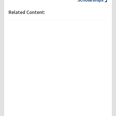
Scholarships
Related Content: