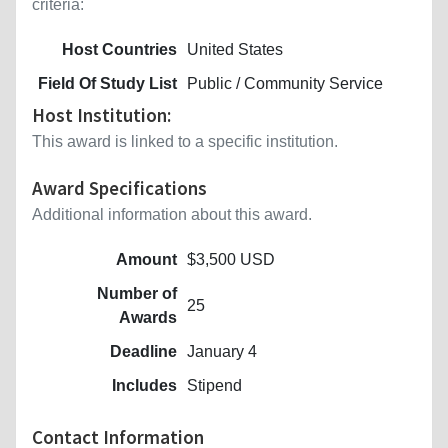
criteria:
Host Countries
United States
Field Of Study List
Public / Community Service
Host Institution:
This award is linked to a specific institution.
Award Specifications
Additional information about this award.
Amount
$3,500 USD
Number of
25
Awards
Deadline
January 4
Includes
Stipend
Contact Information