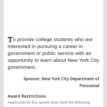
T
o provide college students who are
interested in pursuing a career in
government or public service with an
opportunity to learn about New York City
government.
Sponsor: New York City Department of
Personnel
Award Restrictions
Applicants for this award must meet the following