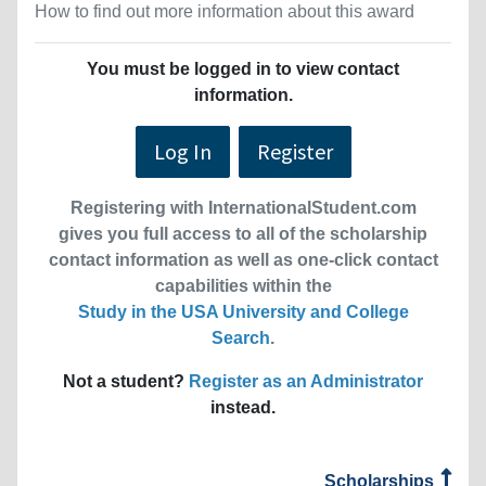
How to find out more information about this award
You must be logged in to view contact
information.
Log In
Register
Registering with InternationalStudent.com
gives you full access to all of the scholarship
contact information as well as one-click contact
capabilities within the
Study in the USA University and College
Search
.
Not a student?
Register as an Administrator
instead.
Scholarships