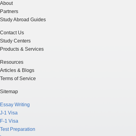
About
Partners
Study Abroad Guides
Contact Us
Study Centers
Products & Services
Resources
Articles & Blogs
Terms of Service
Sitemap
Essay Writing
J-1 Visa
F-1 Visa
Test Preparation