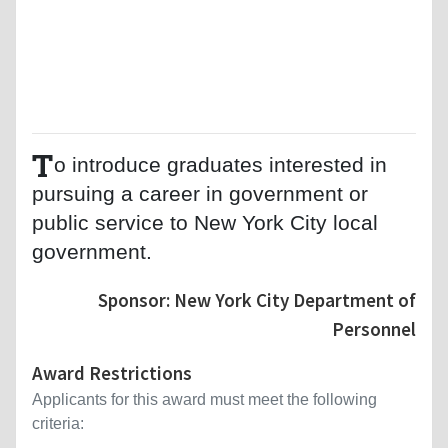
T
o introduce graduates interested in
pursuing a career in government or
public service to New York City local
government.
Sponsor: New York City Department of
Personnel
Award Restrictions
Applicants for this award must meet the following
criteria: