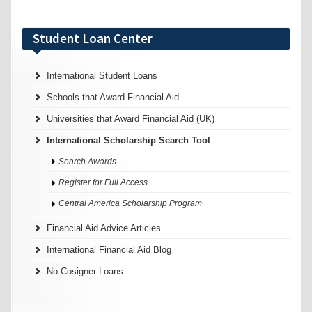
Student Loan Center
International Student Loans
Schools that Award Financial Aid
Universities that Award Financial Aid (UK)
International Scholarship Search Tool
Search Awards
Register for Full Access
Central America Scholarship Program
Financial Aid Advice Articles
International Financial Aid Blog
No Cosigner Loans