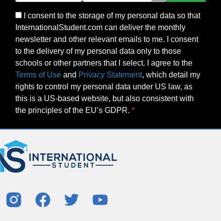
I consent to the storage of my personal data so that
InternationalStudent.com can deliver the monthly
newsletter and other relevant emails to me. I consent
to the delivery of my personal data only to those
schools or other partners that I select. I agree to the
Terms of Use
and
Privacy Statement
, which detail my
rights to control my personal data under US law, as
this is a US-based website, but also consistent with
the principles of the EU’s GDPR.