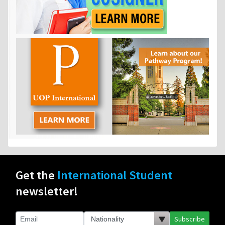
Get the
International Student
newsletter!
Subscribe