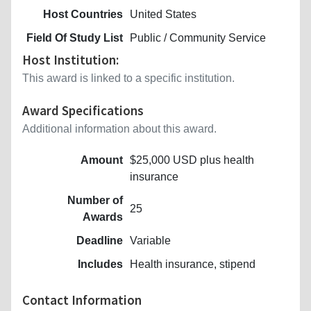
Host Countries
United States
Field Of Study List
Public / Community Service
Host Institution:
This award is linked to a specific institution.
Award Specifications
Additional information about this award.
Amount
$25,000 USD plus health
insurance
Number of
25
Awards
Deadline
Variable
Includes
Health insurance, stipend
Contact Information