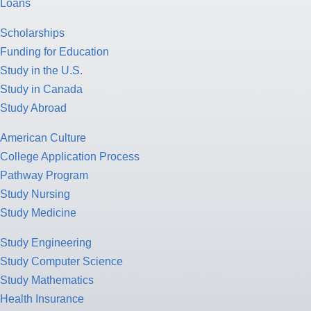
Loans
Scholarships
Funding for Education
Study in the U.S.
Study in Canada
Study Abroad
American Culture
College Application Process
Pathway Program
Study Nursing
Study Medicine
Study Engineering
Study Computer Science
Study Mathematics
Health Insurance