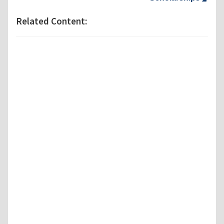
Related Content: