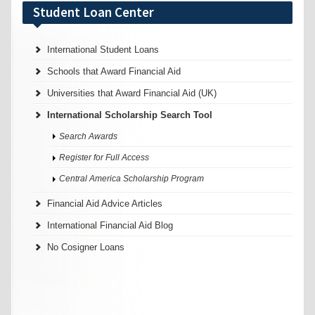
Student Loan Center
International Student Loans
Schools that Award Financial Aid
Universities that Award Financial Aid (UK)
International Scholarship Search Tool
Search Awards
Register for Full Access
Central America Scholarship Program
Financial Aid Advice Articles
International Financial Aid Blog
No Cosigner Loans