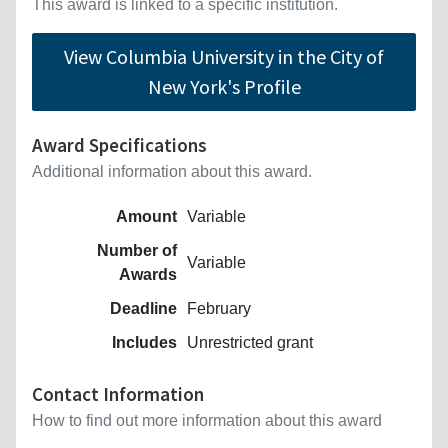
This award is linked to a specific institution.
View Columbia University in the City of
New York's Profile
Award Specifications
Additional information about this award.
Amount
Variable
Number of
Variable
Awards
Deadline
February
Includes
Unrestricted grant
Contact Information
How to find out more information about this award