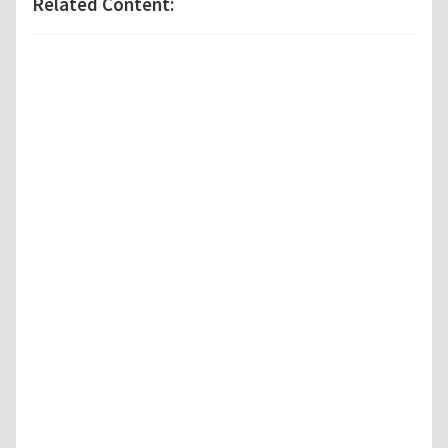
Related Content: