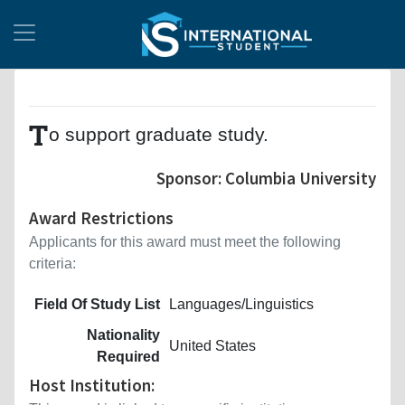
T
o support graduate study.
Sponsor: Columbia University
Award Restrictions
Applicants for this award must meet the following
criteria:
Field Of Study List
Languages/Linguistics
Nationality
United States
Required
Host Institution: