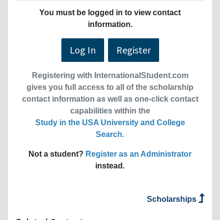
You must be logged in to view contact
information.
Log In
Register
Registering with InternationalStudent.com
gives you full access to all of the scholarship
contact information as well as one-click contact
capabilities within the
Study in the USA University and College
Search
.
Not a student?
Register as an Administrator
instead.
Scholarships