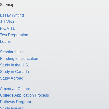
Sitemap
Essay Writing
J-1 Visa
F-1 Visa
Test Preparation
Loans
Scholarships
Funding for Education
Study in the U.S.
Study in Canada
Study Abroad
American Culture
College Application Process
Pathway Program
Study Nursing