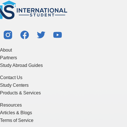
About
Partners
Study Abroad Guides
Contact Us
Study Centers
Products & Services
Resources
Articles & Blogs
Terms of Service