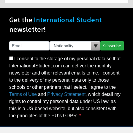
Get the
International Student
newsletter!
Subscribe
I consent to the storage of my personal data so that
InternationalStudent.com can deliver the monthly
newsletter and other relevant emails to me. I consent
to the delivery of my personal data only to those
schools or other partners that I select. I agree to the
Terms of Use
and
Privacy Statement
, which detail my
rights to control my personal data under US law, as
this is a US-based website, but also consistent with
the principles of the EU’s GDPR.