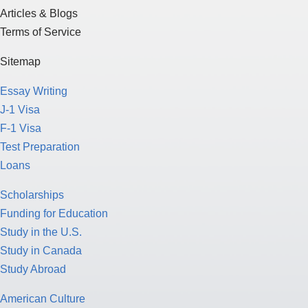
Articles & Blogs
Terms of Service
Sitemap
Essay Writing
J-1 Visa
F-1 Visa
Test Preparation
Loans
Scholarships
Funding for Education
Study in the U.S.
Study in Canada
Study Abroad
American Culture