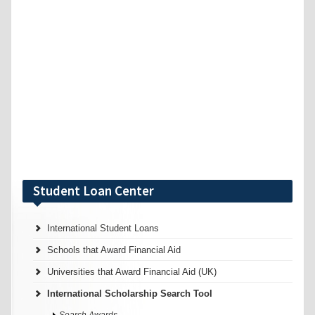
Student Loan Center
International Student Loans
Schools that Award Financial Aid
Universities that Award Financial Aid (UK)
International Scholarship Search Tool
Search Awards