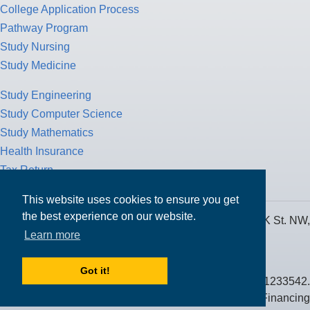
College Application Process
Pathway Program
Study Nursing
Study Medicine
Study Engineering
Study Computer Science
Study Mathematics
Health Insurance
Tax Return
This website uses cookies to ensure you get
the best experience on our website.
MPOWER Financing, Care of Carr Workplaces, 1717 K St. NW,
Learn more
Suite 900,
Washington, D.C. 20006
Got it!
Public Benefit Corporation NMLS ID #1233542.
© 2026 MPOWER Financing