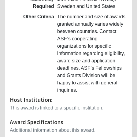
Required
Sweden and United States
Other Criteria
The number and size of awards
granted annually varies widely
between countries. Contact
ASF’s cooperating
organizations for specific
information regarding eligibility,
award size and application
deadlines. ASF’s Fellowships
and Grants Division will be
happy to assist with general
inquiries.
Host Institution:
This award is linked to a specific institution.
Award Specifications
Additional information about this award.