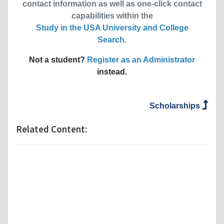
contact information as well as one-click contact
capabilities within the
Study in the USA University and College
Search
.
Not a student?
Register as an Administrator
instead.
Scholarships
Related Content: