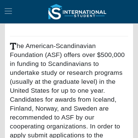
T
he American-Scandinavian
Foundation (ASF) offers over $500,000
in funding to Scandinavians to
undertake study or research programs
(usually at the graduate level) in the
United States for up to one year.
Candidates for awards from Iceland,
Finland, Norway, and Sweden are
recommended to ASF by our
cooperating organizations. In order to
apply submit applications to the