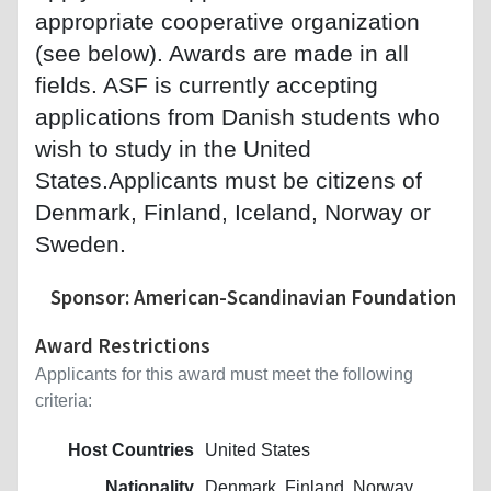
appropriate cooperative organization
(see below). Awards are made in all
fields. ASF is currently accepting
applications from Danish students who
wish to study in the United
States.Applicants must be citizens of
Denmark, Finland, Iceland, Norway or
Sweden.
Sponsor: American-Scandinavian Foundation
Award Restrictions
Applicants for this award must meet the following
criteria:
Host Countries
United States
Nationality
Denmark, Finland, Norway,