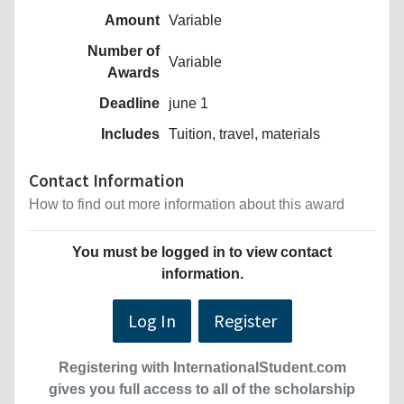
Amount
Variable
Number of
Variable
Awards
Deadline
june 1
Includes
Tuition, travel, materials
Contact Information
How to find out more information about this award
You must be logged in to view contact
information.
Log In
Register
Registering with InternationalStudent.com
gives you full access to all of the scholarship