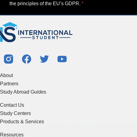
the principles of the EU’s GDPR.
About
Partners
Study Abroad Guides
Contact Us
Study Centers
Products & Services
Resources