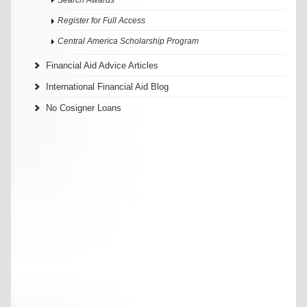
Register for Full Access
Central America Scholarship Program
Financial Aid Advice Articles
International Financial Aid Blog
No Cosigner Loans