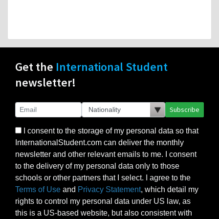
Get the
International Student
newsletter!
Subscribe
I consent to the storage of my personal data so that
InternationalStudent.com can deliver the monthly
newsletter and other relevant emails to me. I consent
to the delivery of my personal data only to those
schools or other partners that I select. I agree to the
Terms of Use
and
Privacy Statement
, which detail my
rights to control my personal data under US law, as
this is a US-based website, but also consistent with