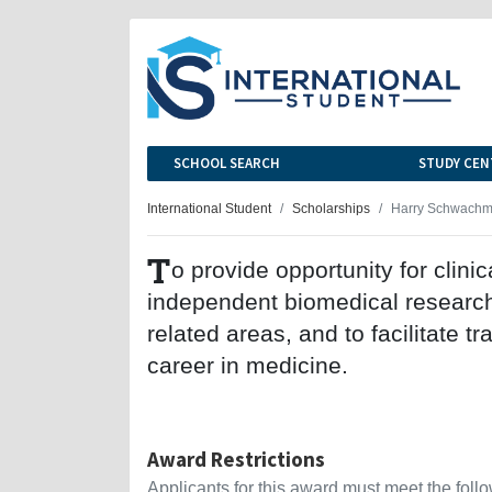
SCHOOL SEARCH
STUDY CEN
International Student
Scholarships
Harry Schwachma
T
o provide opportunity for clini
independent biomedical research 
related areas, and to facilitate tr
career in medicine.
Award Restrictions
Applicants for this award must meet the follow