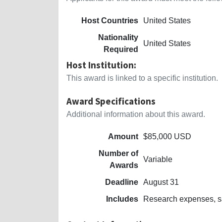
Host Countries
United States
Nationality
United States
Required
Host Institution:
This award is linked to a specific institution.
Award Specifications
Additional information about this award.
Amount
$85,000 USD
Number of
Variable
Awards
Deadline
August 31
Includes
Research expenses, sa