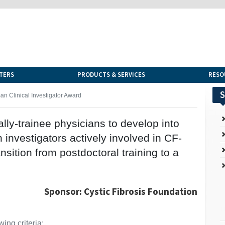
TERS
PRODUCTS & SERVICES
RESO
S
n Clinical Investigator Award
cally-trainee physicians to develop into
investigators actively involved in CF-
ansition from postdoctoral training to a
Sponsor: Cystic Fibrosis Foundation
ing criteria: