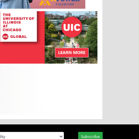
Subscribe