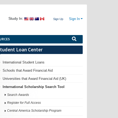
Study In:
Sign In
Sign Up
URCES
tudent Loan Center
International Student Loans
Schools that Award Financial Aid
Universities that Award Financial Aid (UK)
International Scholarship Search Tool
Search Awards
Register for Full Access
Central America Scholarship Program