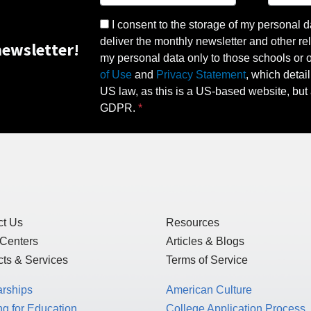
I consent to the storage of my personal d
deliver the monthly newsletter and other rel
ewsletter!
my personal data only to those schools or ot
of Use
and
Privacy Statement
, which detai
US law, as this is a US-based website, but 
GDPR.
ct Us
Resources
 Centers
Articles & Blogs
ts & Services
Terms of Service
arships
American Culture
g for Education
College Application Process