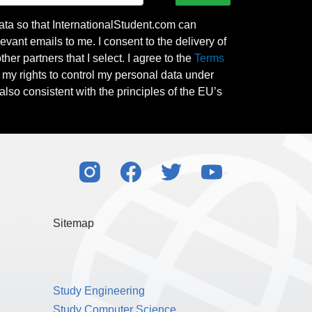
ata so that InternationalStudent.com can
evant emails to me. I consent to the delivery of
her partners that I select. I agree to the
Terms
l my rights to control my personal data under
also consistent with the principles of the EU’s
Sitemap
Study Engineering
Study Computer Science