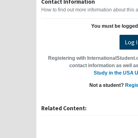
Contact Information
How to find out more information about this
You must be logged 
Log 
Registering with InternationalStudent.c
contact information as well as
Study in the USA U
Not a student?
Regis
Related Content: