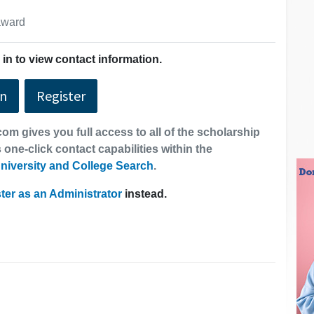
 award
in to view contact information.
In
Register
om gives you full access to all of the scholarship
 one-click contact capabilities within the
niversity and College Search
.
ter as an Administrator
instead.