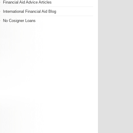
Financial Aid Advice Articles
International Financial Aid Blog
No Cosigner Loans