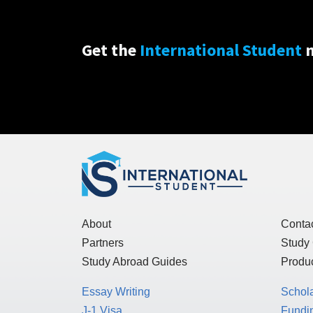
Get the
International Student
n
About
Conta
Partners
Study
Study Abroad Guides
Produc
Essay Writing
Schol
J-1 Visa
Fundin