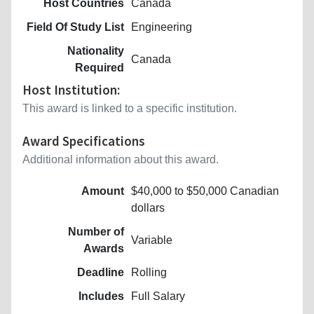
Host Countries
Canada
Field Of Study List
Engineering
Nationality
Canada
Required
Host Institution:
This award is linked to a specific institution.
Award Specifications
Additional information about this award.
Amount
$40,000 to $50,000 Canadian
dollars
Number of
Variable
Awards
Deadline
Rolling
Includes
Full Salary