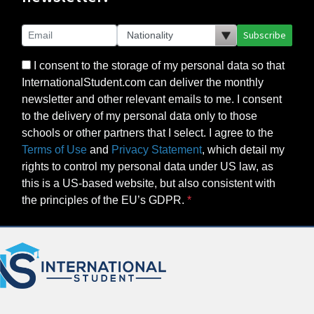
Subscribe
I consent to the storage of my personal data so that
InternationalStudent.com can deliver the monthly
newsletter and other relevant emails to me. I consent
to the delivery of my personal data only to those
schools or other partners that I select. I agree to the
Terms of Use
and
Privacy Statement
, which detail my
rights to control my personal data under US law, as
this is a US-based website, but also consistent with
the principles of the EU’s GDPR.