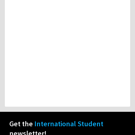
Get the
International Student
newsletter!