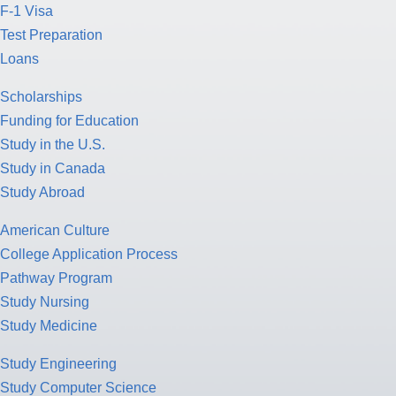
F-1 Visa
Test Preparation
Loans
Scholarships
Funding for Education
Study in the U.S.
Study in Canada
Study Abroad
American Culture
College Application Process
Pathway Program
Study Nursing
Study Medicine
Study Engineering
Study Computer Science