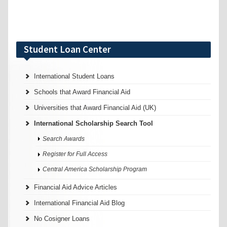
Student Loan Center
International Student Loans
Schools that Award Financial Aid
Universities that Award Financial Aid (UK)
International Scholarship Search Tool
Search Awards
Register for Full Access
Central America Scholarship Program
Financial Aid Advice Articles
International Financial Aid Blog
No Cosigner Loans