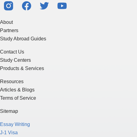
About
Partners
Study Abroad Guides
Contact Us
Study Centers
Products & Services
Resources
Articles & Blogs
Terms of Service
Sitemap
Essay Writing
J-1 Visa