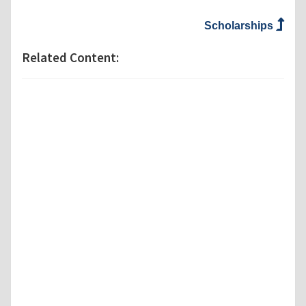
Scholarships
Related Content: