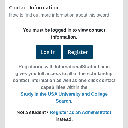
Contact Information
How to find out more information about this award
You must be logged in to view contact
information.
Log In
Register
Registering with InternationalStudent.com
gives you full access to all of the scholarship
contact information as well as one-click contact
capabilities within the
Study in the USA University and College
Search
.
Not a student?
Register as an Administrator
instead.