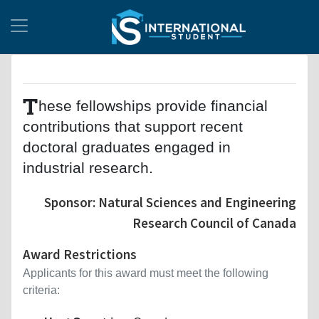
T
hese fellowships provide financial
contributions that support recent
doctoral graduates engaged in
industrial research.
Sponsor: Natural Sciences and Engineering
Research Council of Canada
Award Restrictions
Applicants for this award must meet the following
criteria: