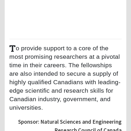
T
o provide support to a core of the
most promising researchers at a pivotal
time in their careers. The fellowships
are also intended to secure a supply of
highly qualified Canadians with leading-
edge scientific and research skills for
Canadian industry, government, and
universities.
Sponsor: Natural Sciences and Engineering
Research Council of Canada