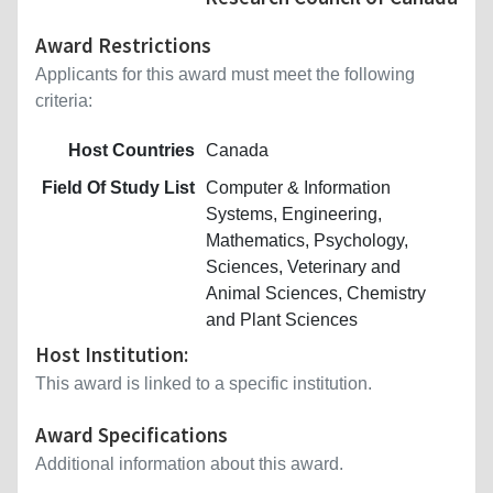
Award Restrictions
Applicants for this award must meet the following
criteria:
Host Countries
Canada
Field Of Study List
Computer & Information
Systems, Engineering,
Mathematics, Psychology,
Sciences, Veterinary and
Animal Sciences, Chemistry
and Plant Sciences
Host Institution:
This award is linked to a specific institution.
Award Specifications
Additional information about this award.