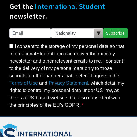
Get the
International Student
newsletter!
Subscribe
I consent to the storage of my personal data so that
InternationalStudent.com can deliver the monthly
newsletter and other relevant emails to me. I consent
to the delivery of my personal data only to those
schools or other partners that I select. I agree to the
Terms of Use
and
Privacy Statement
, which detail my
rights to control my personal data under US law, as
this is a US-based website, but also consistent with
the principles of the EU’s GDPR.