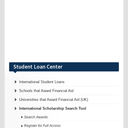
Student Loan Center
International Student Loans
Schools that Award Financial Aid
Universities that Award Financial Aid (UK)
International Scholarship Search Tool
Search Awards
Register for Full Access