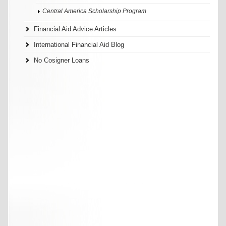
Central America Scholarship Program
Financial Aid Advice Articles
International Financial Aid Blog
No Cosigner Loans