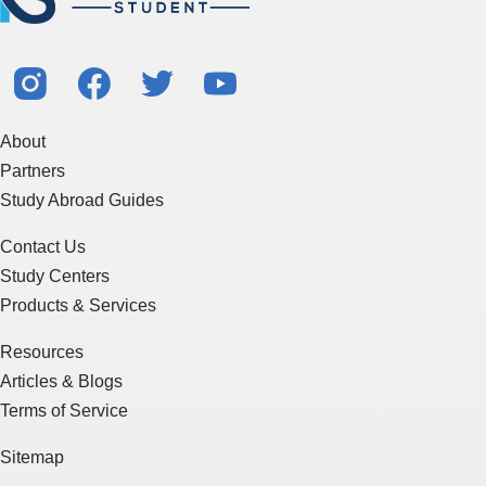
About
Partners
Study Abroad Guides
Contact Us
Study Centers
Products & Services
Resources
Articles & Blogs
Terms of Service
Sitemap