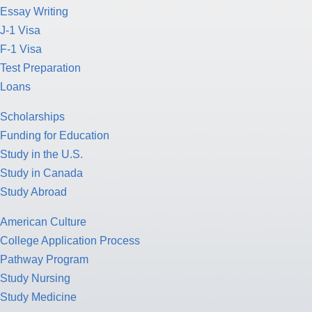
Essay Writing
J-1 Visa
F-1 Visa
Test Preparation
Loans
Scholarships
Funding for Education
Study in the U.S.
Study in Canada
Study Abroad
American Culture
College Application Process
Pathway Program
Study Nursing
Study Medicine