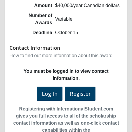
Amount
$40,000/year Canadian dollars
Number of
Variable
Awards
Deadline
October 15
Contact Information
How to find out more information about this award
You must be logged in to view contact
information.
Log In
Register
Registering with InternationalStudent.com
gives you full access to all of the scholarship
contact information as well as one-click contact
capabilities within the