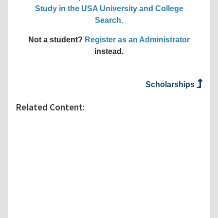
Study in the USA University and College
Search
.
Not a student?
Register as an Administrator
instead.
Scholarships
Related Content: